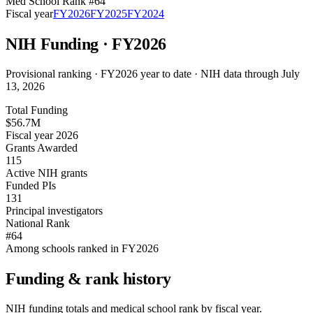
Med School Rank #
64
Fiscal year
FY
2026
FY
2025
FY
2024
NIH Funding · FY
2026
Provisional ranking ·
FY2026 year to date · NIH data through July
13, 2026
Total Funding
$56.7M
Fiscal year 2026
Grants Awarded
115
Active NIH grants
Funded PIs
131
Principal investigators
National Rank
#64
Among schools ranked in FY2026
Funding & rank history
NIH funding totals and medical school rank by fiscal year.