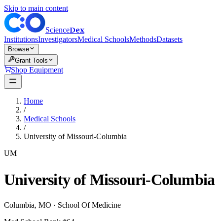
Skip to main content
Dex
Science
Institutions
Investigators
Medical Schools
Methods
Datasets
Browse
Grant Tools
Shop Equipment
Home
/
Medical Schools
/
University of Missouri-Columbia
UM
University of Missouri-Columbia
Columbia
,
MO
·
School Of Medicine