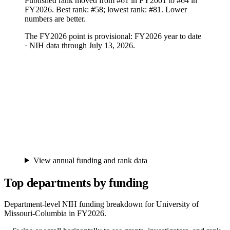
Published rank moved from #61 in FY2001 to #64 in
FY2026. Best rank: #58; lowest rank: #81. Lower
numbers are better.
The FY
2026
point is provisional:
FY2026 year to date
· NIH data through July 13, 2026
.
View annual funding and rank data
Top departments by funding
Department-level NIH funding breakdown for
University of
Missouri-Columbia
in FY
2026
.