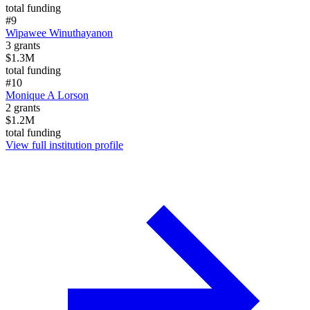
total funding
#
9
Wipawee Winuthayanon
3
grants
$1.3M
total funding
#
10
Monique A Lorson
2
grants
$1.2M
total funding
View full institution profile