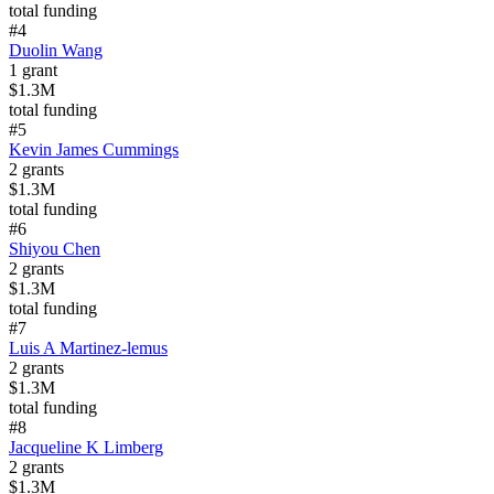
total funding
#
4
Duolin Wang
1
grant
$1.3M
total funding
#
5
Kevin James Cummings
2
grants
$1.3M
total funding
#
6
Shiyou Chen
2
grants
$1.3M
total funding
#
7
Luis A Martinez-lemus
2
grants
$1.3M
total funding
#
8
Jacqueline K Limberg
2
grants
$1.3M