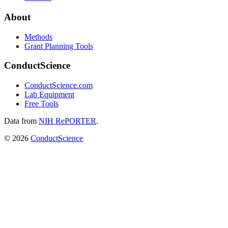
About
Methods
Grant Planning Tools
ConductScience
ConductScience.com
Lab Equipment
Free Tools
Data from
NIH RePORTER
.
©
2026
ConductScience