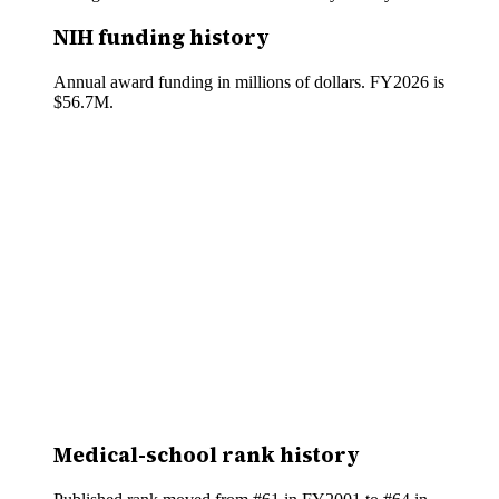
NIH funding history
Annual award funding in millions of dollars. FY
2026
is
$56.7M
.
Medical-school rank history