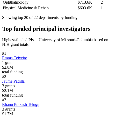
Ophthalmology
$713.6K
2
Physical Medicine & Rehab
$603.6K
1
Showing top 20 of
22
departments by funding.
Top funded principal investigators
Highest-funded PIs at
University of Missouri-Columbia
based on
NIH grant totals.
#
1
Emma Teixeiro
1
grant
$2.8M
total funding
#
2
Jaume Padilla
3
grants
$2.1M
total funding
#
3
Bhanu Prakash Telugu
3
grants
$1.7M