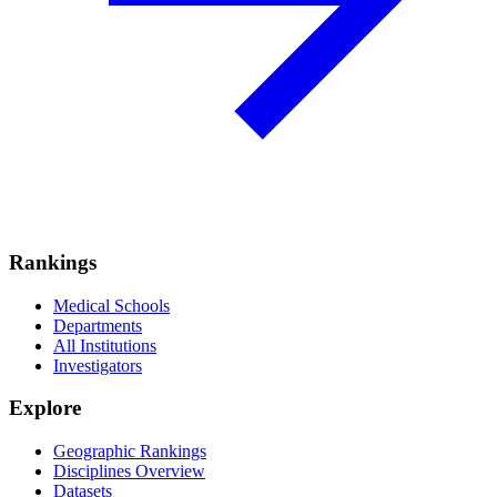
Rankings
Medical Schools
Departments
All Institutions
Investigators
Explore
Geographic Rankings
Disciplines Overview
Datasets