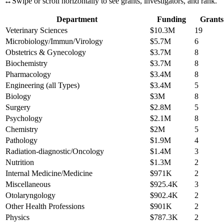
↔
Swipe or scroll horizontally to see grants, investigators, and rank.
Department
Funding
Grants
Veterinary Sciences
$10.3M
19
Microbiology/Immun/Virology
$5.7M
6
Obstetrics & Gynecology
$3.7M
8
Biochemistry
$3.7M
8
Pharmacology
$3.4M
8
Engineering (all Types)
$3.4M
5
Biology
$3M
8
Surgery
$2.8M
5
Psychology
$2.1M
8
Chemistry
$2M
5
Pathology
$1.9M
4
Radiation-diagnostic/Oncology
$1.4M
3
Nutrition
$1.3M
2
Internal Medicine/Medicine
$971K
2
Miscellaneous
$925.4K
3
Otolaryngology
$902.4K
2
Other Health Professions
$901K
2
Physics
$787.3K
2