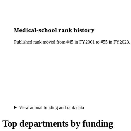
Medical-school rank history
Published rank moved from #45 in FY2001 to #55 in FY2023. Be
View annual funding and rank data
Top departments by funding