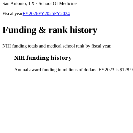
San Antonio
,
TX
·
School Of Medicine
Fiscal year
FY
2026
FY
2025
FY
2024
Funding & rank history
NIH funding totals and medical school rank by fiscal year.
NIH funding history
Annual award funding in millions of dollars. FY
2023
is
$128.