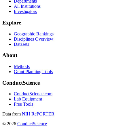
Departments
All Institutions
Investigators
Explore
Geographic Rankings
Disciplines Overview
Datasets
About
Methods
Grant Planning Tools
ConductScience
ConductScience.com
Lab Equipment
Free Tools
Data from
NIH RePORTER
.
©
2026
ConductScience