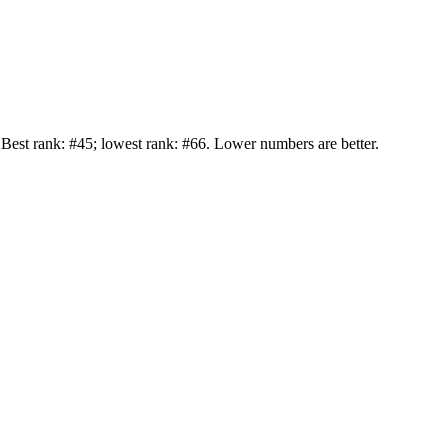
st rank: #45; lowest rank: #66. Lower numbers are better.