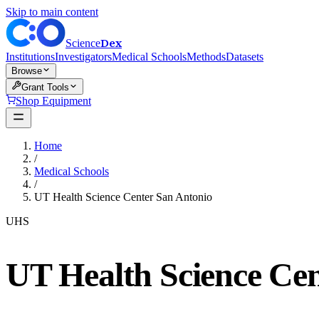
Skip to main content
Dex
Science
Institutions
Investigators
Medical Schools
Methods
Datasets
Browse
Grant Tools
Shop Equipment
Home
/
Medical Schools
/
UT Health Science Center San Antonio
UHS
UT Health Science Cen