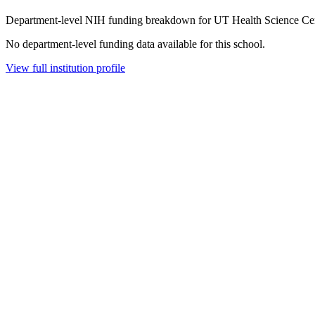
Department-level NIH funding breakdown for
UT Health Science Ce
No department-level funding data available for this school.
View full institution profile