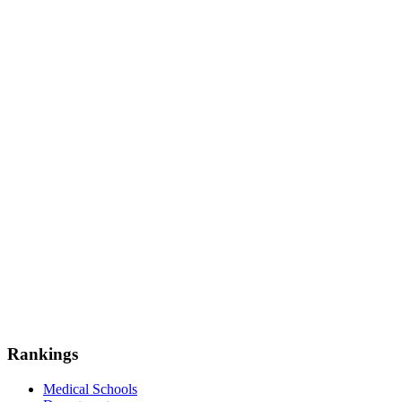
Rankings
Medical Schools