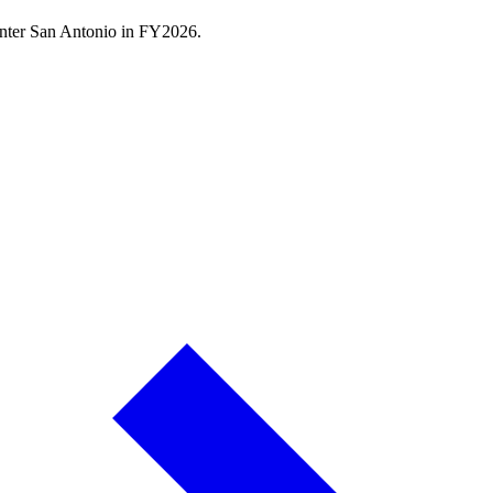
nter San Antonio
in FY
2026
.