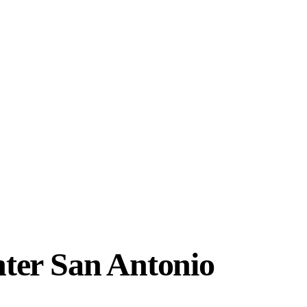
ter San Antonio