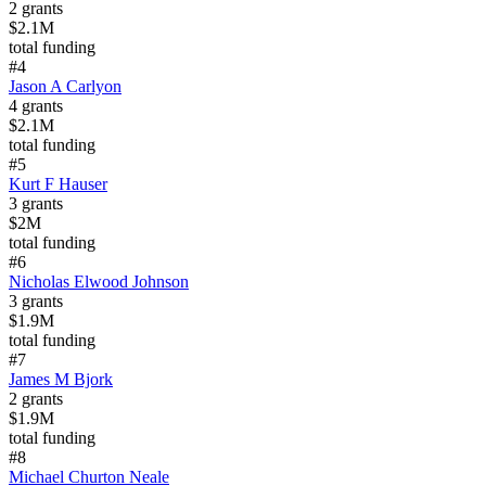
2
grants
$2.1M
total funding
#
4
Jason A Carlyon
4
grants
$2.1M
total funding
#
5
Kurt F Hauser
3
grants
$2M
total funding
#
6
Nicholas Elwood Johnson
3
grants
$1.9M
total funding
#
7
James M Bjork
2
grants
$1.9M
total funding
#
8
Michael Churton Neale