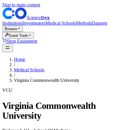
Skip to main content
Dex
Science
Institutions
Investigators
Medical Schools
Methods
Datasets
Browse
Grant Tools
Shop Equipment
Home
/
Medical Schools
/
Virginia Commonwealth University
VCU
Virginia Commonwealth
University