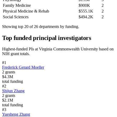
Family Medicine
$900K
2
Physical Medicine & Rehab
$555.1K
2
Social Sciences
$494.2K
2
Showing top 20 of
26
departments by funding.
Top funded principal investigators
Highest-funded PIs at
Virginia Commonwealth University
based on
NIH grant totals.
#
1
Frederick Gerard Moeller
2
grants
$4.3M
total funding
#
2
Shijun Zhang
2
grants
$2.1M
total funding
#
3
Yuesheng Zhang