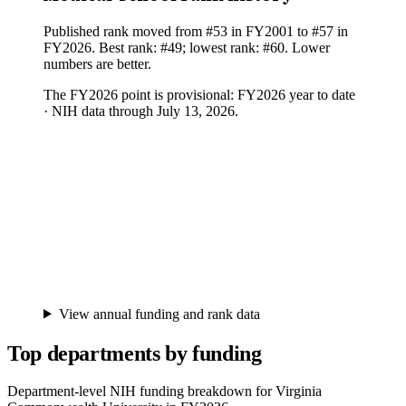
Published rank moved from #53 in FY2001 to #57 in
FY2026. Best rank: #49; lowest rank: #60. Lower
numbers are better.
The FY
2026
point is provisional:
FY2026 year to date
· NIH data through July 13, 2026
.
View annual funding and rank data
Top departments by funding
Department-level NIH funding breakdown for
Virginia