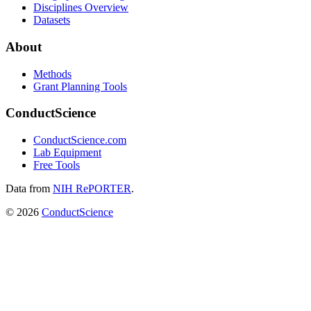
Disciplines Overview
Datasets
About
Methods
Grant Planning Tools
ConductScience
ConductScience.com
Lab Equipment
Free Tools
Data from
NIH RePORTER
.
©
2026
ConductScience