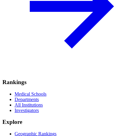
Rankings
Medical Schools
Departments
All Institutions
Investigators
Explore
Geographic Rankings