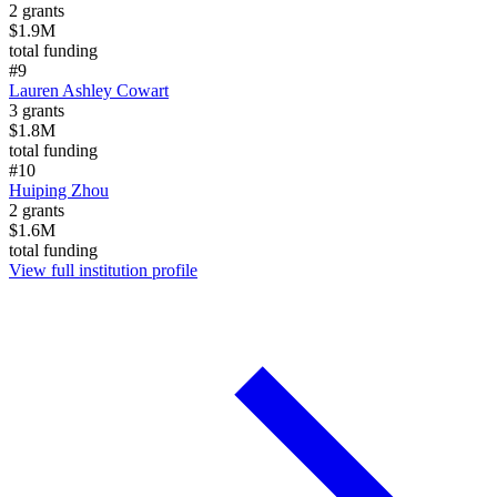
2
grants
$1.9M
total funding
#
9
Lauren Ashley Cowart
3
grants
$1.8M
total funding
#
10
Huiping Zhou
2
grants
$1.6M
total funding
View full institution profile