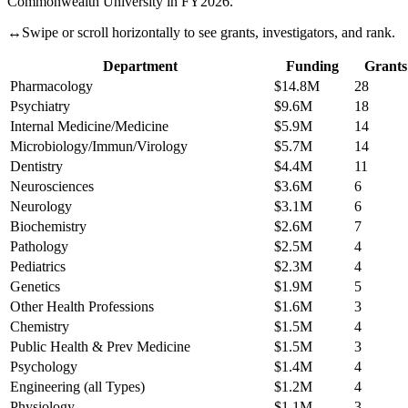
Commonwealth University
in FY
2026
.
↔
Swipe or scroll horizontally to see grants, investigators, and rank.
Department
Funding
Grants
Pharmacology
$14.8M
28
Psychiatry
$9.6M
18
Internal Medicine/Medicine
$5.9M
14
Microbiology/Immun/Virology
$5.7M
14
Dentistry
$4.4M
11
Neurosciences
$3.6M
6
Neurology
$3.1M
6
Biochemistry
$2.6M
7
Pathology
$2.5M
4
Pediatrics
$2.3M
4
Genetics
$1.9M
5
Other Health Professions
$1.6M
3
Chemistry
$1.5M
4
Public Health & Prev Medicine
$1.5M
3
Psychology
$1.4M
4
Engineering (all Types)
$1.2M
4
Physiology
$1.1M
3