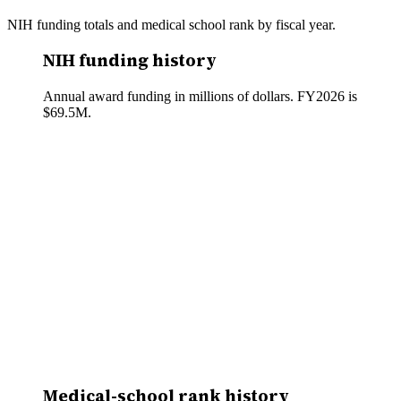
NIH funding totals and medical school rank by fiscal year.
NIH funding history
Annual award funding in millions of dollars. FY
2026
is
$69.5M
.
Medical-school rank history