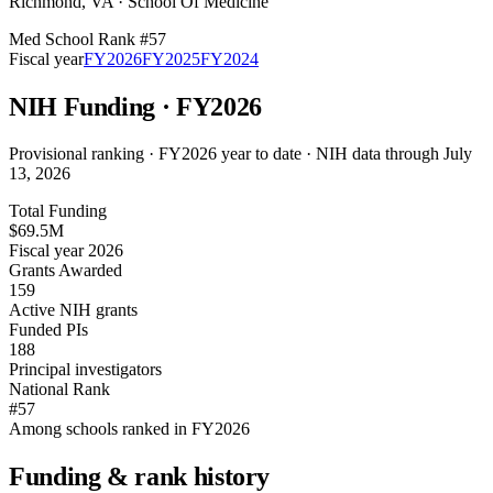
Richmond
,
VA
·
School Of Medicine
Med School Rank #
57
Fiscal year
FY
2026
FY
2025
FY
2024
NIH Funding · FY
2026
Provisional ranking ·
FY2026 year to date · NIH data through July
13, 2026
Total Funding
$69.5M
Fiscal year 2026
Grants Awarded
159
Active NIH grants
Funded PIs
188
Principal investigators
National Rank
#57
Among schools ranked in FY2026
Funding & rank history