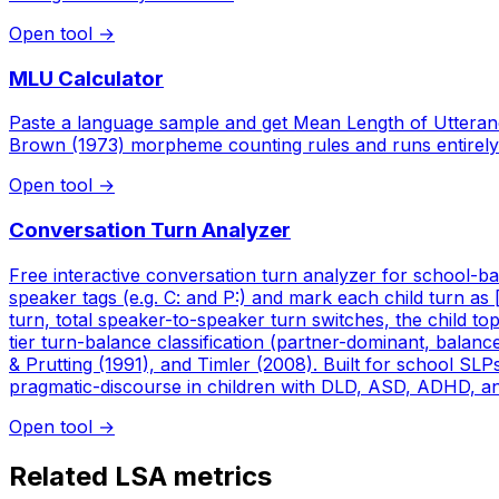
Open tool
→
MLU Calculator
Paste a language sample and get Mean Length of Utteran
Brown (1973) morpheme counting rules and runs entirely
Open tool
→
Conversation Turn Analyzer
Free interactive conversation turn analyzer for school-bas
speaker tags (e.g. C: and P:) and mark each child turn as 
turn, total speaker-to-speaker turn switches, the child to
tier turn-balance classification (partner-dominant, balanc
& Prutting (1991), and Timler (2008). Built for school SL
pragmatic-discourse in children with DLD, ASD, ADHD, and 
Open tool
→
Related LSA metrics