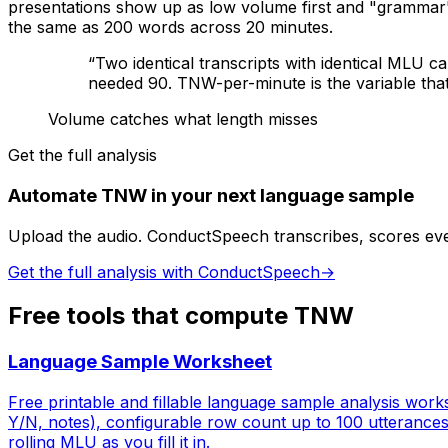
presentations show up as low volume first and "grammar
the same as 200 words across 20 minutes.
“
Two identical transcripts with identical MLU 
needed 90. TNW-per-minute is the variable tha
Volume catches what length misses
Get the full analysis
Automate TNW in your next language sample
Upload the audio. ConductSpeech transcribes, scores ev
Get the full analysis with ConductSpeech
→
Free tools that compute
TNW
Language Sample Worksheet
Free printable and fillable language sample analysis wor
Y/N, notes), configurable row count up to 100 utterance
rolling MLU as you fill it in.