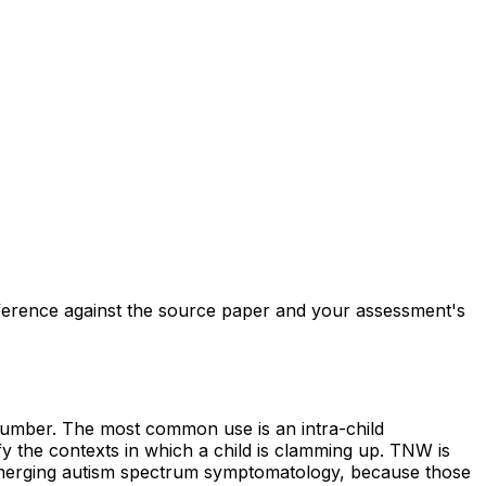
reference against the source paper and your assessment's
 number. The most common use is an intra-child
fy the contexts in which a child is clamming up. TNW is
r emerging autism spectrum symptomatology, because those