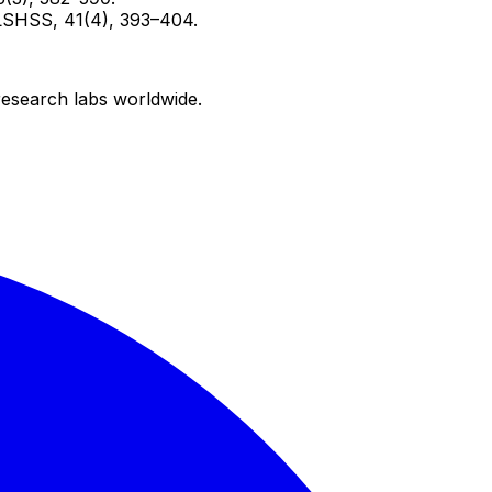
? LSHSS, 41(4), 393–404.
research labs worldwide.