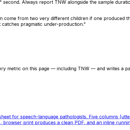
" second. Always report TNW alongside the sample duratio
can come from two very different children if one produced t
t catches pragmatic under-production.
”
ery metric on this page — including TNW — and writes a p
ksheet for speech-language pathologists. Five columns (ut
s, browser print produces a clean PDF, and an inline runni