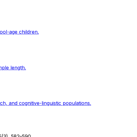
ool-age children.
mple length.
, and cognitive-linguistic populations.
5(3), 582–590.