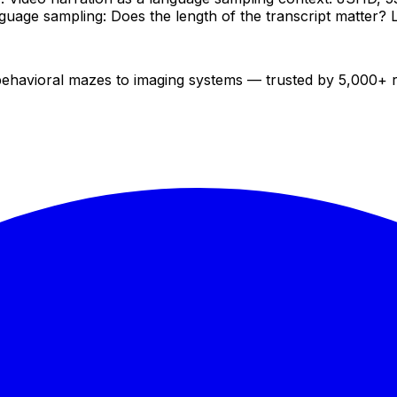
Language sampling: Does the length of the transcript matter
 behavioral mazes to imaging systems — trusted by 5,000+ 