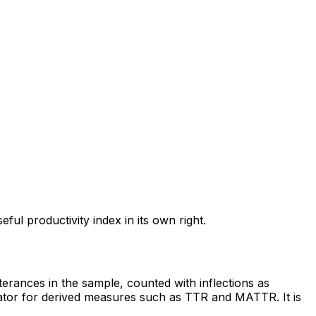
l productivity index in its own right.
erances in the sample, counted with inflections as
inator for derived measures such as TTR and MATTR. It is