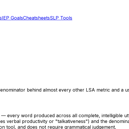
s
IEP Goals
Cheatsheets
SLP Tools
ominator behind almost every other LSA metric and a usefu
— every word produced across all complete, intelligible utt
exes verbal productivity or "talkativeness") and the denom
on tool, and does not require grammatical judgement.