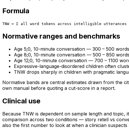
Formula
TNW = Σ all word tokens across intelligible utterances
Normative ranges and benchmarks
Age 5;0, 10-minute conversation — 300 – 500 word
Age 8;0, 10-minute conversation — 500 – 850 word
Age 12;0, 10-minute conversation — 700 – 1100 wor
Expressive-language-disordered children often clus
TNW drops sharply in children with pragmatic langua
Normative bands are central estimates drawn from the cite
own manual before quoting a cut-score in a report.
Clinical use
Because TNW is dependent on sample length and topic, its
comparison across two conditions — story retell vs conver
also the first number to look at when a clinician suspec