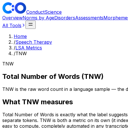
ConductScience
Overview
Norms by Age
Disorders
Assessments
Morpheme
All Tools
Home
/
Speech Therapy
/
LSA Metrics
/
TNW
TNW
Total Number of Words (TNW)
TNW is the raw word count in a language sample — the den
What
TNW
measures
Total Number of Words is exactly what the label suggests 
separate tokens. TNW is both a metric on its own (it ind
easy to compute, completely automated in any transcripti