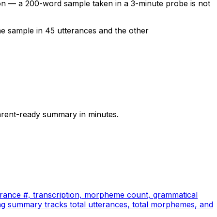
n — a 200-word sample taken in a 3-minute probe is not
he sample in 45 utterances and the other
arent-ready summary in minutes.
terance #, transcription, morpheme count, grammatical
ng summary tracks total utterances, total morphemes, and