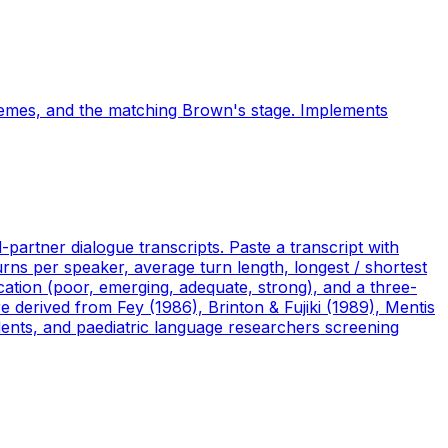
hemes, and the matching Brown's stage. Implements
partner dialogue transcripts. Paste a transcript with
urns per speaker, average turn length, longest / shortest
ication (poor, emerging, adequate, strong), and a three-
re derived from Fey (1986), Brinton & Fujiki (1989), Mentis
dents, and paediatric language researchers screening