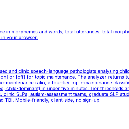
ce in morphemes and words, total utterances, total morp
 in your browser.
ed and clinic speech-language pathologists analysing child-
[on] or [off] for topic maintenance. The analyzer returns t
pic-maintenance ratio, a four-tier topic-maintenance classif
ed, child-dominant) in under five minutes. Tier thresholds a
Ps, clinic SLPs, autism-assessment teams, graduate SLP stu
TBI. Mobile-friendly, client-side, no sign-up.