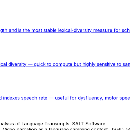
h and is the most stable lexical-diversity measure for sch
cal diversity — quick to compute but highly sensitive to sa
 indexes speech rate — useful for dysfluency, motor speech
c Analysis of Language Transcripts. SALT Software.
0). Video narration as a language sampling context. JSHD, 5