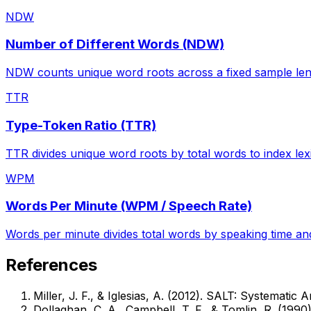
NDW
Number of Different Words (NDW)
NDW counts unique word roots across a fixed sample lengt
TTR
Type-Token Ratio (TTR)
TTR divides unique word roots by total words to index lexi
WPM
Words Per Minute (WPM / Speech Rate)
Words per minute divides total words by speaking time and
References
Miller, J. F., & Iglesias, A. (2012). SALT: Systemati
Dollaghan, C. A., Campbell, T. F., & Tomlin, R. (199