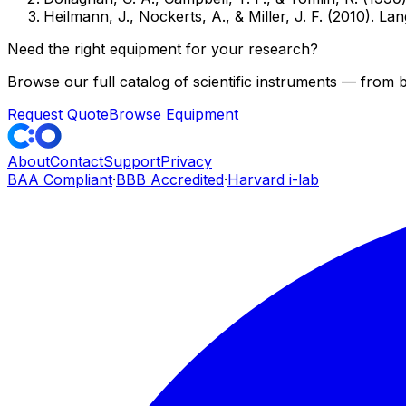
Heilmann, J., Nockerts, A., & Miller, J. F. (2010). 
Need the right equipment for your research?
Browse our full catalog of scientific instruments — from
Request Quote
Browse Equipment
About
Contact
Support
Privacy
BAA Compliant
·
BBB Accredited
·
Harvard i-lab