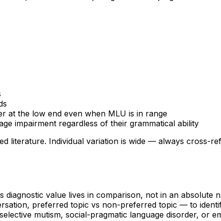
s
s
ds
ter at the low end even when MLU is in range
ge impairment regardless of their grammatical ability
d literature. Individual variation is wide — always cross-
 diagnostic value lives in comparison, not in an absolute
sation, preferred topic vs non-preferred topic — to identi
ts selective mutism, social-pragmatic language disorder, o