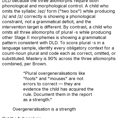
DLD because the three allomorphs require both
phonological and morphological control. A child who
omits the syllabic /əz/ form ("two box") while producing
/s/ and /z/ correctly is showing a phonological
constraint, not a grammatical deficit, and the
intervention target is different. By contrast, a child who
omits all three allomorphs of plural -s while producing
other Stage II morphemes is showing a grammatical
pattern consistent with DLD. To score plural -s in a
language sample, identify every obligatory context for a
count-noun plural and code each as correct, omitted, or
substituted. Mastery is 90% across the three allomorphs
combined, per Brown.
“
Plural overgeneralisations like
"foots" and "mouses" are not
errors to correct — they are
evidence the child has acquired the
rule. Document them in the report
as a strength.
”
Overgeneralisation is a strength