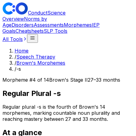
ConductScience
Overview
Norms by
Age
Disorders
Assessments
Morphemes
IEP
Goals
Cheatsheets
SLP Tools
All Tools
Home
/
Speech Therapy
/
Brown's Morphemes
/
-s
Morpheme #
4
of 14
Brown's Stage
II
27–33 months
Regular Plural -s
Regular plural -s is the fourth of Brown's 14
morphemes, marking countable noun plurality and
reaching mastery between 27 and 33 months.
At a glance