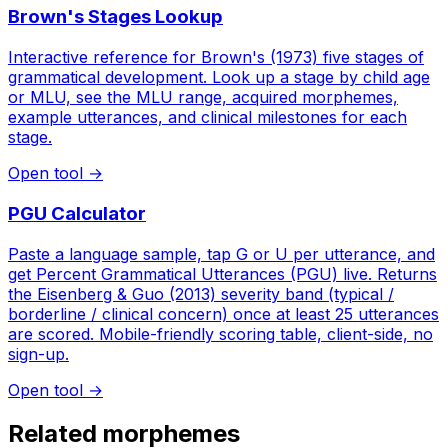
Brown's Stages Lookup
Interactive reference for Brown's (1973) five stages of
grammatical development. Look up a stage by child age
or MLU, see the MLU range, acquired morphemes,
example utterances, and clinical milestones for each
stage.
Open tool
→
PGU Calculator
Paste a language sample, tap G or U per utterance, and
get Percent Grammatical Utterances (PGU) live. Returns
the Eisenberg & Guo (2013) severity band (typical /
borderline / clinical concern) once at least 25 utterances
are scored. Mobile-friendly scoring table, client-side, no
sign-up.
Open tool
→
Related morphemes