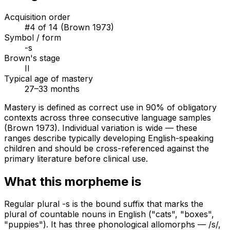
Acquisition order
#
4
of
14
(Brown 1973)
Symbol / form
-s
Brown's stage
II
Typical age of mastery
27–33 months
Mastery is defined as correct use in 90% of obligatory
contexts across three consecutive language samples
(Brown 1973). Individual variation is wide — these
ranges describe typically developing English-speaking
children and should be cross-referenced against the
primary literature before clinical use.
What this morpheme is
Regular plural -s is the bound suffix that marks the
plural of countable nouns in English ("cats", "boxes",
"puppies"). It has three phonological allomorphs — /s/,