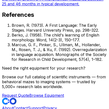
25 and 46 months in typical development.
References
Brown, R. (1973). A First Language: The Early
Stages. Harvard University Press, pp. 298–322.
Berko, J. (1958). The child's learning of English
morphology. Word, 14(2-3), 150–177.
Marcus, G. F., Pinker, S., Ullman, M., Hollander,
M., Rosen, T. J., & Xu, F. (1992). Overregularization
in language acquisition. Monographs of the Society
for Research in Child Development, 57(4), 1–182.
Need the right equipment for your research?
Browse our full catalog of scientific instruments — from
behavioral mazes to imaging systems — trusted by
5,000+ research labs worldwide.
Request Quote
Browse Equipment
About
Contact
Support
Privacy