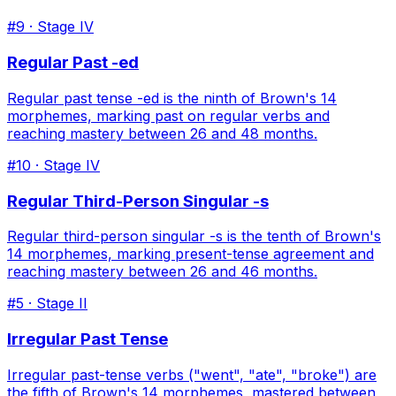
#
9
· Stage
IV
Regular Past -ed
Regular past tense -ed is the ninth of Brown's 14
morphemes, marking past on regular verbs and
reaching mastery between 26 and 48 months.
#
10
· Stage
IV
Regular Third-Person Singular -s
Regular third-person singular -s is the tenth of Brown's
14 morphemes, marking present-tense agreement and
reaching mastery between 26 and 46 months.
#
5
· Stage
II
Irregular Past Tense
Irregular past-tense verbs ("went", "ate", "broke") are
the fifth of Brown's 14 morphemes, mastered between