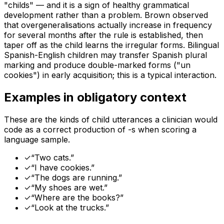
"childs" — and it is a sign of healthy grammatical
development rather than a problem. Brown observed
that overgeneralisations actually increase in frequency
for several months after the rule is established, then
taper off as the child learns the irregular forms. Bilingual
Spanish-English children may transfer Spanish plural
marking and produce double-marked forms ("un
cookies") in early acquisition; this is a typical interaction.
Examples in obligatory context
These are the kinds of child utterances a clinician would
code as a correct production of
-s
when scoring a
language sample.
✓
“
Two cats.
”
✓
“
I have cookies.
”
✓
“
The dogs are running.
”
✓
“
My shoes are wet.
”
✓
“
Where are the books?
”
✓
“
Look at the trucks.
”