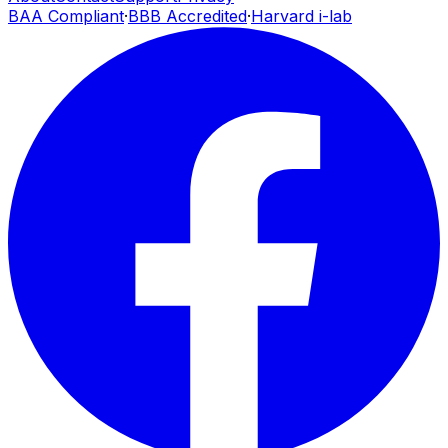
BAA Compliant
·
BBB Accredited
·
Harvard i-lab