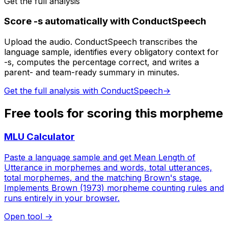
Get the full analysis
Score -s automatically with ConductSpeech
Upload the audio. ConductSpeech transcribes the
language sample, identifies every obligatory context for
-s, computes the percentage correct, and writes a
parent- and team-ready summary in minutes.
Get the full analysis with ConductSpeech
→
Free tools for scoring this morpheme
MLU Calculator
Paste a language sample and get Mean Length of
Utterance in morphemes and words, total utterances,
total morphemes, and the matching Brown's stage.
Implements Brown (1973) morpheme counting rules and
runs entirely in your browser.
Open tool
→