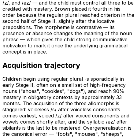
/z/, and /əz/ — and the child must control all three to be
credited with mastery. Brown placed it fourth in his
order because the regular plural reached criterion in the
second half of Stage II, slightly after the locative
prepositions. The morpheme is contrastive — its
presence or absence changes the meaning of the noun
phrase — which gives the child strong communicative
motivation to mark it once the underlying grammatical
concept is in place.
Acquisition trajectory
Children begin using regular plural -s sporadically in
early Stage II, often on a small set of high-frequency
nouns ("shoes", "cookies", "dogs"), and reach 90%
mastery in obligatory contexts by approximately 33
months. The acquisition of the three allomorphs is
staggered: voiceless /s/ after voiceless consonants
comes earliest, voiced /z/ after voiced consonants and
vowels comes shortly after, and the syllabic /əz/ after
sibilants is the last to be mastered. Overgeneralisation is
the canonical error — "foots", "mouses", "sheeps",