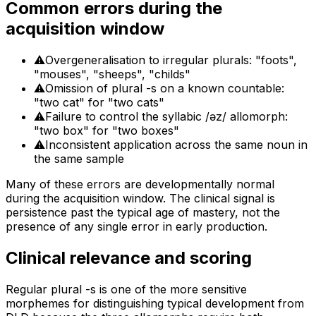
Common errors during the
acquisition window
⚠
Overgeneralisation to irregular plurals: "foots",
"mouses", "sheeps", "childs"
⚠
Omission of plural -s on a known countable:
"two cat" for "two cats"
⚠
Failure to control the syllabic /əz/ allomorph:
"two box" for "two boxes"
⚠
Inconsistent application across the same noun in
the same sample
Many of these errors are developmentally normal
during the acquisition window. The clinical signal is
persistence past the typical age of mastery, not the
presence of any single error in early production.
Clinical relevance and scoring
Regular plural -s is one of the more sensitive
morphemes for distinguishing typical development from