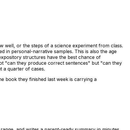
w well, or the steps of a science experiment from class.
d in personal-narrative samples. This is also the age
xpository structures have the best chance of
 not "can they produce correct sentences" but "can they
t a quarter of cases.
e book they finished last week is carrying a
l range, and writes a parent-ready summary in minutes.