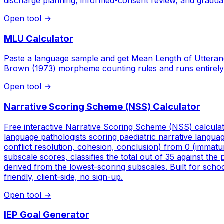
discharge planning, informed-consent review, and graduate c
Open tool
→
MLU Calculator
Paste a language sample and get Mean Length of Utteran
Brown (1973) morpheme counting rules and runs entirely
Open tool
→
Narrative Scoring Scheme (NSS) Calculator
Free interactive Narrative Scoring Scheme (NSS) calculat
language pathologists scoring paediatric narrative langu
conflict resolution, cohesion, conclusion) from 0 (immatur
subscale scores, classifies the total out of 35 against the
derived from the lowest-scoring subscales. Built for scho
friendly, client-side, no sign-up.
Open tool
→
IEP Goal Generator