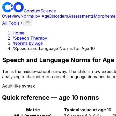
ConductScience
Overview
Norms by Age
Disorders
Assessments
Morpheme
All Tools
Home
/
Speech Therapy
/
Norms by Age
/
Speech and Language Norms for Age 10
Speech and Language Norms for Age 
Ten is the middle-school runway. The child is now expecte
analysing a character in a novel. Language demands becom
Adult-like syntax
Quick reference — age
10
norms
Metric
Typical value at age
10
MLU (morphemes)
7.0
(range
6.0
–
8.0
)
R