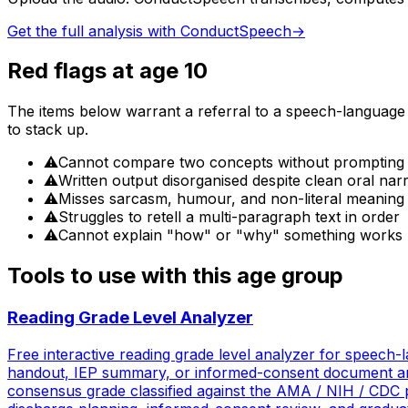
Get the full analysis with ConductSpeech
→
Red flags at age
10
The items below warrant a referral to a speech-language pa
to stack up.
⚠
Cannot compare two concepts without prompting
⚠
Written output disorganised despite clean oral nar
⚠
Misses sarcasm, humour, and non-literal meaning
⚠
Struggles to retell a multi-paragraph text in order
⚠
Cannot explain "how" or "why" something works
Tools to use with this age group
Reading Grade Level Analyzer
Free interactive reading grade level analyzer for speech-la
handout, IEP summary, or informed-consent document and
consensus grade classified against the AMA / NIH / CDC pa