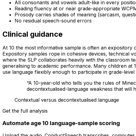
All consonants and vowels adult-like in every positi
Reading fluency at or near grade-appropriate WCPM
Prosody carries shades of meaning (sarcasm, questi
No residual speech-sound errors
Clinical guidance
At 10 the most informative sample is often an expository 
Expository samples rope in cohesive devices, technical vo
where the SLP collaborates heavily with the classroom t
generalising to academic performance. Many children at 10
use language flexibly enough to participate in grade-level
“
A 10-year-old who tells you the rules of Minec
decontextualised-language weakness that will h
Contextual versus decontextualised language
Get the full analysis
Automate age 10 language-sample scoring
Upload the audio. ConductSpeech transcribes, computes ev