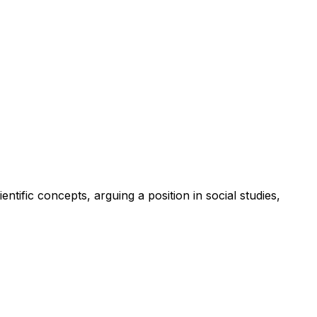
tific concepts, arguing a position in social studies,