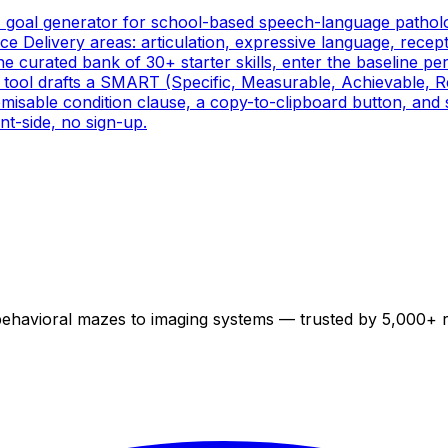
) goal generator for school-based speech-language patholog
 Delivery areas: articulation, expressive language, recepti
the curated bank of 30+ starter skills, enter the baseline p
e tool drafts a SMART (Specific, Measurable, Achievable, 
misable condition clause, a copy-to-clipboard button, and 
nt-side, no sign-up.
 behavioral mazes to imaging systems — trusted by 5,000+ 