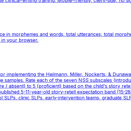
linical-writing training. Mobile-friendly, client-side, no si
ce in morphemes and words, total utterances, total morp
 in your browser.
or implementing the Heilmann, Miller, Nockerts, & Dunaway
age samples. Rate each of the seven NSS subscales (introdu
e / absent) to 5 (proficient) based on the child's story rete
 published 5-11-year-old story-retell expectation band (15-28
ol SLPs, clinic SLPs, early-intervention teams, graduate SL