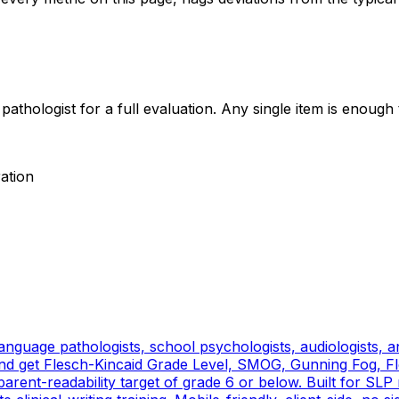
thologist for a full evaluation. Any single item is enough t
ration
nguage pathologists, school psychologists, audiologists, and 
 get Flesch-Kincaid Grade Level, SMOG, Gunning Fog, Fle
rent-readability target of grade 6 or below. Built for SLP