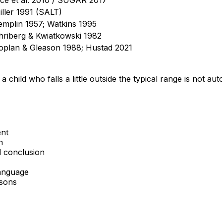
iller 1991 (SALT)
emplin 1957; Watkins 1995
hriberg & Kwiatkowski 1982
oplan & Gleason 1988; Hustad 2021
 a child who falls a little outside the typical range is not a
ent
n
d conclusion
language
asons