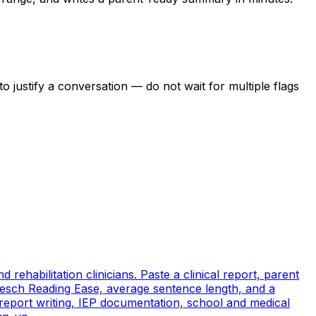
o justify a conversation — do not wait for multiple flags
rehabilitation clinicians. Paste a clinical report, parent
sch Reading Ease, average sentence length, and a
 report writing, IEP documentation, school and medical