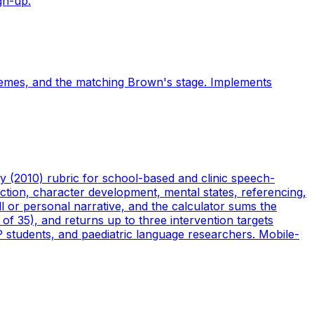
gn-up.
hemes, and the matching Brown's stage. Implements
 (2010) rubric for school-based and clinic speech-
ction, character development, mental states, referencing,
ll or personal narrative, and the calculator sums the
 of 35), and returns up to three intervention targets
P students, and paediatric language researchers. Mobile-