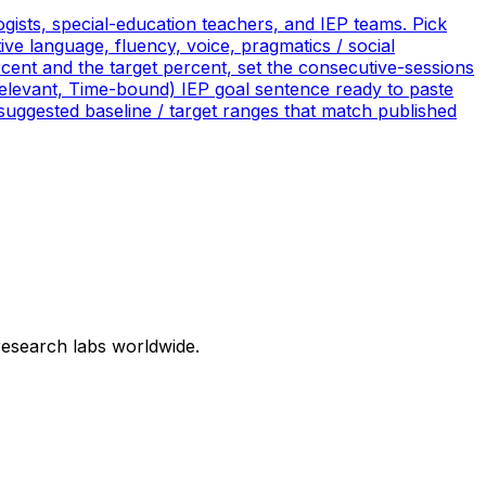
ists, special-education teachers, and IEP teams. Pick
ve language, fluency, voice, pragmatics / social
ercent and the target percent, set the consecutive-sessions
Relevant, Time-bound) IEP goal sentence ready to paste
suggested baseline / target ranges that match published
research labs worldwide.