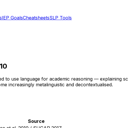
s
IEP Goals
Cheatsheets
SLP Tools
10
d to use language for academic reasoning — explaining scien
e increasingly metalinguistic and decontextualised.
Source
ice et al. 2010 / SUGAR 2017