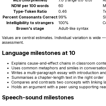
NDW per 100 words
60
M
Type-Token Ratio
0.46
T
Percent Consonants Correct
99
%
S
Intelligibility to strangers
100
%
C
Brown's stage
Adult-like syntax
Values are central estimates. Individual variation is wide —
assessment.
Language milestones at
10
Explains cause-and-effect chains in classroom cont
Uses common metaphors and similes in conversatio
Writes a multi-paragraph essay with introduction an
Summarises a chapter-length text in the right order
Compares and contrasts two concepts with linking 
Holds an argument with a peer using supporting re
Speech-sound milestones