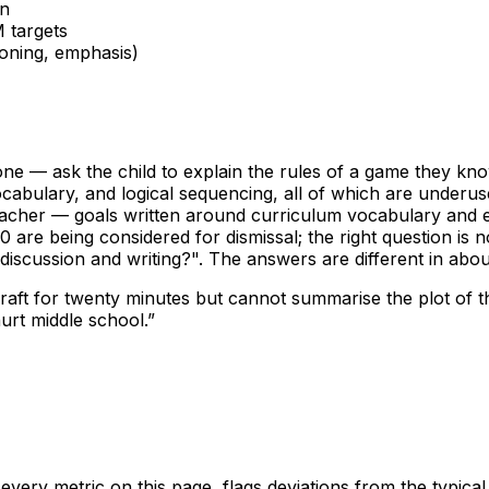
on
 targets
oning, emphasis)
one — ask the child to explain the rules of a game they kno
cabulary, and logical sequencing, all of which are underuse
eacher — goals written around curriculum vocabulary and e
 are being considered for dismissal; the right question is
 discussion and writing?". The answers are different in abou
raft for twenty minutes but cannot summarise the plot of th
urt middle school.
”
ery metric on this page, flags deviations from the typica