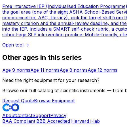
Free interactive IEP (Individualised Education Programme
the goal area (one of the eight ASHA School-Based Service
communication, AAC, literacy), pick the target skill from 
mastery criterion and the annual-review deadline, and th
into the IEP. Includes a SMART self-check rubric, a custo
school-age SLP intervention practice. Mobile-friendly, clie
Open tool
→
Other ages in this series
Age
9
norms
Age
11
norms
Age
8
norms
Age
12
norms
Need the right equipment for your research?
Browse our full catalog of scientific instruments — from
Request Quote
Browse Equipment
About
Contact
Support
Privacy
BAA Compliant
·
BBB Accredited
·
Harvard i-lab