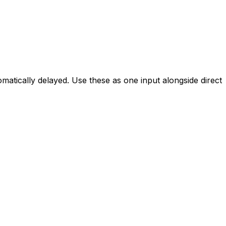
utomatically delayed. Use these as one input alongside direct