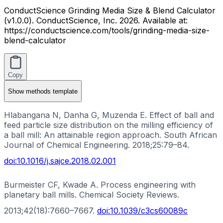
ConductScience Grinding Media Size & Blend Calculator
(v1.0.0). ConductScience, Inc. 2026. Available at:
https://conductscience.com/tools/grinding-media-size-
blend-calculator
Copy
Show
methods template
Hlabangana N, Danha G, Muzenda E. Effect of ball and
feed particle size distribution on the milling efficiency of
a ball mill: An attainable region approach. South African
Journal of Chemical Engineering. 2018;25:79–84.
doi:
10.1016/j.sajce.2018.02.001
Burmeister CF, Kwade A. Process engineering with
planetary ball mills. Chemical Society Reviews.
2013;42(18):7660–7667.
doi:
10.1039/c3cs60089c