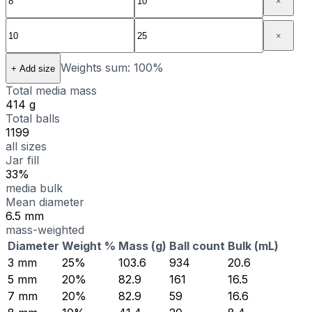
×
×
Weights sum:
100
%
+ Add size
Total media mass
414 g
Total balls
1199
all sizes
Jar fill
33%
media bulk
Mean diameter
6.5 mm
mass-weighted
Diameter
Weight %
Mass (g)
Ball count
Bulk (mL)
3
mm
25
%
103.6
934
20.6
5
mm
20
%
82.9
161
16.5
7
mm
20
%
82.9
59
16.6