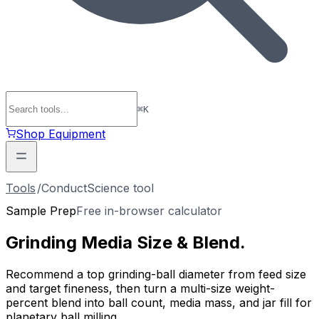
⌘
K
Shop Equipment
Tools
/
ConductScience tool
Sample Prep
Free in-browser calculator
Grinding Media
Size & Blend
.
Recommend a top grinding-ball diameter from feed size
and target fineness, then turn a multi-size weight-
percent blend into ball count, media mass, and jar fill for
planetary ball milling.