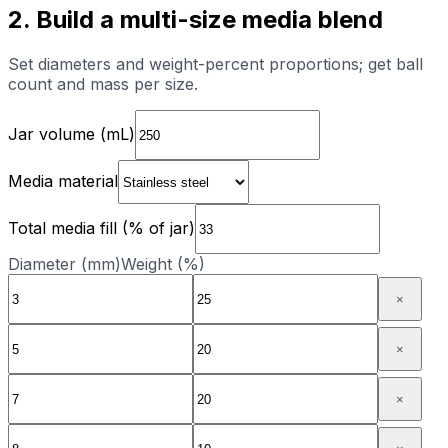
2. Build a multi-size media blend
Set diameters and weight-percent proportions; get ball
count and mass per size.
Jar volume (mL)
Media material
Total media fill (% of jar)
Diameter (mm)
Weight (%)
×
×
×