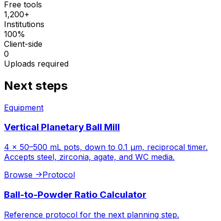
Free tools
1,200+
Institutions
100%
Client-side
0
Uploads required
Next steps
Equipment
Vertical Planetary Ball Mill
4 × 50–500 mL pots, down to 0.1 µm, reciprocal timer.
Accepts steel, zirconia, agate, and WC media.
Browse
->
Protocol
Ball-to-Powder Ratio Calculator
Reference protocol for the next planning step.