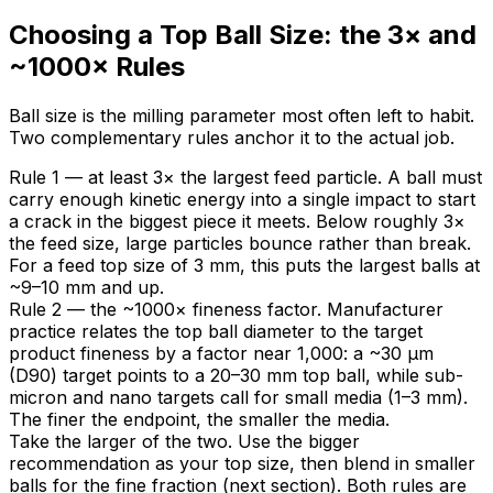
Choosing a Top Ball Size: the 3× and
~1000× Rules
Ball size is the milling parameter most often left to habit.
Two complementary rules anchor it to the actual job.
Rule 1 — at least 3× the largest feed particle. A ball must
carry enough kinetic energy into a single impact to start
a crack in the biggest piece it meets. Below roughly 3×
the feed size, large particles bounce rather than break.
For a feed top size of 3 mm, this puts the largest balls at
~9–10 mm and up.
Rule 2 — the ~1000× fineness factor. Manufacturer
practice relates the top ball diameter to the target
product fineness by a factor near 1,000: a ~30 µm
(D90) target points to a 20–30 mm top ball, while sub-
micron and nano targets call for small media (1–3 mm).
The finer the endpoint, the smaller the media.
Take the larger of the two. Use the bigger
recommendation as your top size, then blend in smaller
balls for the fine fraction (next section). Both rules are