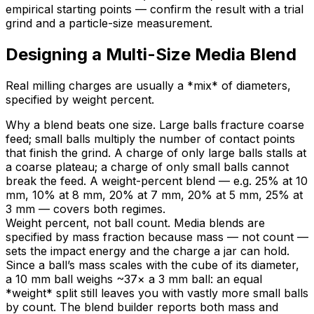
empirical starting points — confirm the result with a trial
grind and a particle-size measurement.
Designing a Multi-Size Media Blend
Real milling charges are usually a *mix* of diameters,
specified by weight percent.
Why a blend beats one size. Large balls fracture coarse
feed; small balls multiply the number of contact points
that finish the grind. A charge of only large balls stalls at
a coarse plateau; a charge of only small balls cannot
break the feed. A weight-percent blend — e.g. 25% at 10
mm, 10% at 8 mm, 20% at 7 mm, 20% at 5 mm, 25% at
3 mm — covers both regimes.
Weight percent, not ball count. Media blends are
specified by mass fraction because mass — not count —
sets the impact energy and the charge a jar can hold.
Since a ball’s mass scales with the cube of its diameter,
a 10 mm ball weighs ~37× a 3 mm ball: an equal
*weight* split still leaves you with vastly more small balls
by count. The blend builder reports both mass and