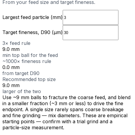
From your feed size and target fineness.
Largest feed particle (mm)
Target fineness, D90 (µm)
3× feed rule
9.0 mm
min top ball for the feed
~1000× fineness rule
0.0 mm
from target D90
Recommended top size
9.0 mm
larger of the two
Use ~9 mm balls to fracture the coarse feed, and blend
in a smaller fraction (~3 mm or less) to drive the fine
endpoint. A single size rarely spans coarse breakage
and fine grinding — mix diameters.
These are empirical
starting points — confirm with a trial grind and a
particle-size measurement.