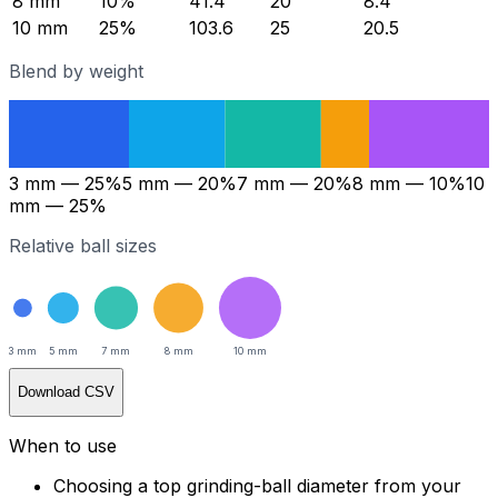
8
mm
10
%
41.4
20
8.4
10
mm
25
%
103.6
25
20.5
Blend by weight
3
mm —
25
%
5
mm —
20
%
7
mm —
20
%
8
mm —
10
%
10
mm —
25
%
Relative ball sizes
3
mm
5
mm
7
mm
8
mm
10
mm
Download CSV
When to use
Choosing a top grinding-ball diameter from your