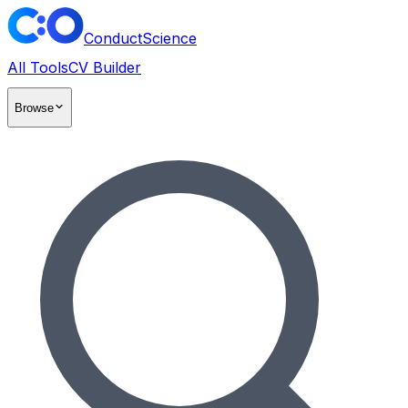
ConductScience
All Tools
CV Builder
Browse