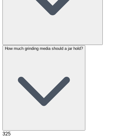
How much grinding media should a jar hold?
325