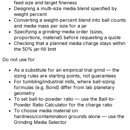
feed size and target fineness
Designing a multi-size media blend specified by
weight percent
Converting a weight-percent blend into ball counts
and media mass per size for a jar
Specifying a grinding-media order (sizes,
proportions, material) before requesting a quote
Checking that a planned media charge stays within
the 50% jar-fill limit
Do not use for
As a substitute for an empirical trial grind — the
sizing rules are starting points, not guarantees
For tumbling/industrial mills, where ball-sizing
formulas (e.g. Bond) differ from lab planetary
geometry
To set ball-to-powder ratio — use the Ball-to-
Powder Ratio Calculator for the charge ratio
To choose media material on
hardness/contamination grounds alone — use the
Grinding Media Selector