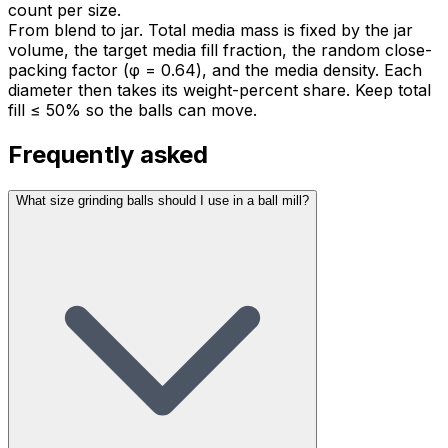
count per size.
From blend to jar. Total media mass is fixed by the jar
volume, the target media fill fraction, the random close-
packing factor (φ = 0.64), and the media density. Each
diameter then takes its weight-percent share. Keep total
fill ≤ 50% so the balls can move.
Frequently asked
What size grinding balls should I use in a ball mill?