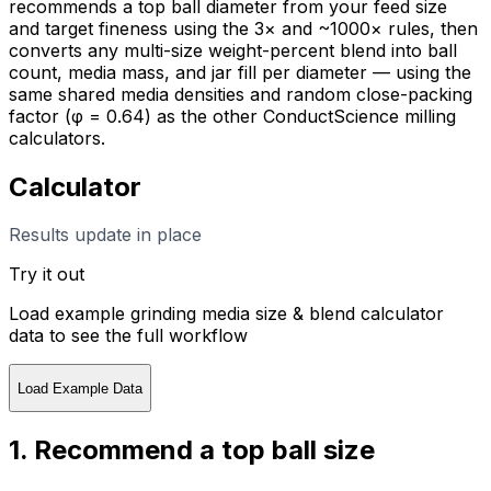
recommends a top ball diameter from your feed size
and target fineness using the 3× and ~1000× rules, then
converts any multi-size weight-percent blend into ball
count, media mass, and jar fill per diameter — using the
same shared media densities and random close-packing
factor (φ = 0.64) as the other ConductScience milling
calculators.
Calculator
Results update in place
Try it out
Load example
grinding media size & blend calculator
data to see the full workflow
Load Example Data
1. Recommend a top ball size