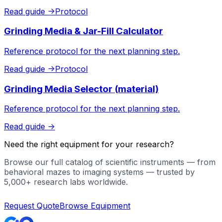
Read guide
->
Protocol
Grinding Media & Jar-Fill Calculator
Reference protocol for the next planning step.
Read guide
->
Protocol
Grinding Media Selector (material)
Reference protocol for the next planning step.
Read guide
->
Need the right equipment for your research?
Browse our full catalog of scientific instruments — from
behavioral mazes to imaging systems — trusted by
5,000+ research labs worldwide.
Request Quote
Browse Equipment