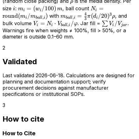
f_{fill}
= 0.64
\rho
(random close packing) and
is the media density. Per
ρ
\cdot
i
m_i =
=
(
/100
)
N_i =
=
size
:
, ball count
i
m
w
m
N
i
i
i
V_{jar}
4
3
(w_i/100)\,m
\mathrm{round}
round
(
/
)
m_{ball,i}
=
(
/20
)
with
, and
m
m
m
π
d
ρ
,
,
i
ba
l
l
i
ba
l
l
i
i
3
\cdot
(m_i /
=
V_i = N_i
=
⋅
/
\sum
/
bulk volume
. Jar fill =
∑
.
V
N
V
φ
V
V
,
i
i
ba
l
l
i
i
j
a
r
\varphi
m_{ball,i})
\frac{4}
\cdot
V_i /
Warnings fire when weights ≠ 100%, fill > 50%, or a
\cdot
diameter is outside 0.1–60 mm.
{3}\pi
V_{ball,i}
V_{jar}
\rho
(d_i/20)^3
/ \varphi
2
\rho
Validated
Last validated
2026-06-18
. Calculations are designed for
planning and documentation support; verify
procurement decisions against manufacturer
specifications or institutional SOPs.
3
How to cite
How to Cite