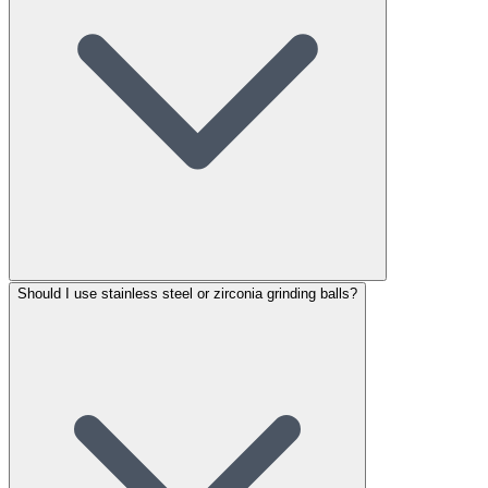
Should I use stainless steel or zirconia grinding balls?