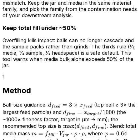
mismatch. Keep the jar and media in the same material
family, and pick the family from the contamination needs
of your downstream analysis.
Keep total fill under ~50%
Overfilling kills impact: balls can no longer cascade and
the sample packs rather than grinds. The thirds rule (⅓
media, ⅓ sample, ⅓ headspace) is a safe default. This
tool warns when media bulk alone exceeds 50% of the
jar.
1
Method
d_{feed}
=
3
×
Ball-size guidance:
(top ball ≥ 3× the
d
x
f
ee
d
f
ee
d
= 3
d_{fine} =
=
/1000
largest feed particle) and
(the
d
x
f
in
e
t
a
r
g
e
t
\times
x_{target}/1000
~1000× fineness factor, target in µm → mm); the
\max(d_{feed},
max
(
,
)
recommended top size is
x_{feed}
. Blend: total
d
d
f
ee
d
f
in
e
d_{fine})
m =
=
⋅
⋅
⋅
\varphi
=
0.64
media mass
, where
m
f
V
φ
ρ
φ
f
i
l
l
j
a
r