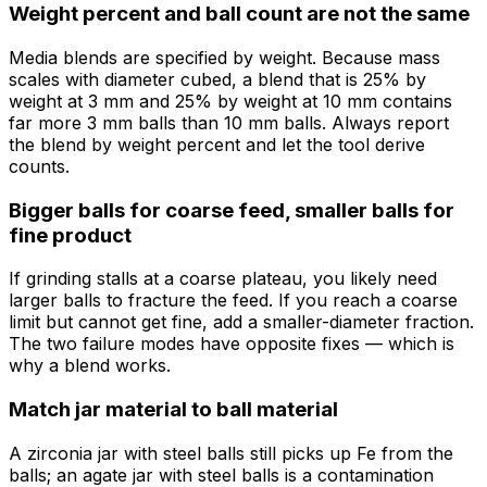
Weight percent and ball count are not the same
Media blends are specified by weight. Because mass
scales with diameter cubed, a blend that is 25% by
weight at 3 mm and 25% by weight at 10 mm contains
far more 3 mm balls than 10 mm balls. Always report
the blend by weight percent and let the tool derive
counts.
Bigger balls for coarse feed, smaller balls for
fine product
If grinding stalls at a coarse plateau, you likely need
larger balls to fracture the feed. If you reach a coarse
limit but cannot get fine, add a smaller-diameter fraction.
The two failure modes have opposite fixes — which is
why a blend works.
Match jar material to ball material
A zirconia jar with steel balls still picks up Fe from the
balls; an agate jar with steel balls is a contamination