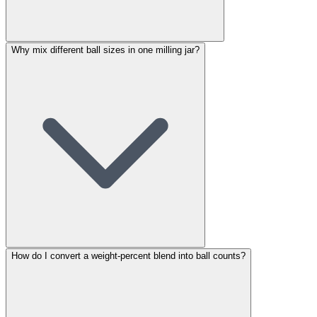
Why mix different ball sizes in one milling jar?
How do I convert a weight-percent blend into ball counts?