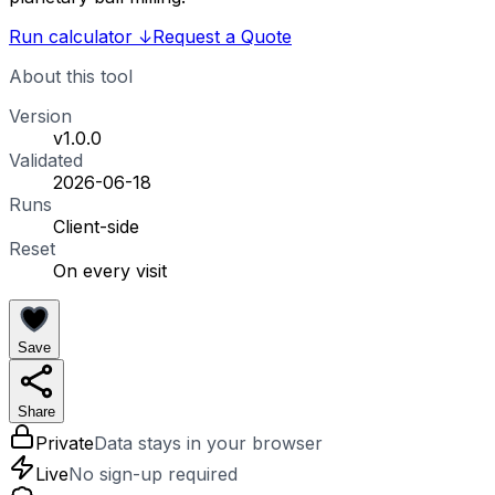
Run calculator
↓
Request a Quote
About this tool
Version
v1.0.0
Validated
2026-06-18
Runs
Client-side
Reset
On every visit
Save
Share
Private
Data stays in your browser
Live
No sign-up required