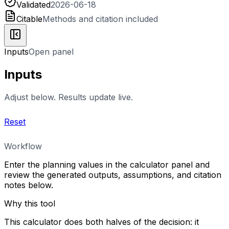
Validated
2026-06-18
Citable
Methods and citation included
Inputs
Open panel
Inputs
Adjust below. Results update live.
Reset
Workflow
Enter the planning values in the calculator panel and
review the generated outputs, assumptions, and citation
notes below.
Why this tool
This calculator does both halves of the decision: it