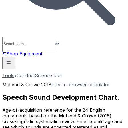
⌘
K
Shop Equipment
Tools
/
ConductScience tool
McLeod & Crowe 2018
Free in-browser calculator
Speech Sound
Development Chart
.
Age-of-acquisition reference for the 24 English
consonants based on the McLeod & Crowe (2018)
cross-linguistic systematic review. Enter a child age and
see which sounds are expected mastered vs still