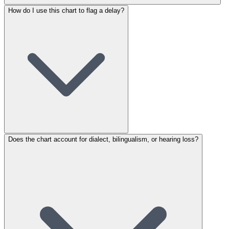
How do I use this chart to flag a delay?
Does the chart account for dialect, bilingualism, or hearing loss?