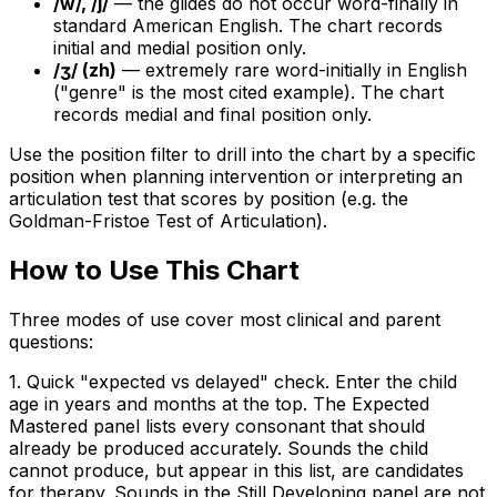
/w/, /j/
— the glides do not occur word-finally in
standard American English. The chart records
initial and medial position only.
/ʒ/ (zh)
— extremely rare word-initially in English
("genre" is the most cited example). The chart
records medial and final position only.
Use the position filter to drill into the chart by a specific
position when planning intervention or interpreting an
articulation test that scores by position (e.g. the
Goldman-Fristoe Test of Articulation).
How to Use This Chart
Three modes of use cover most clinical and parent
questions:
1. Quick "expected vs delayed" check. Enter the child
age in years and months at the top. The Expected
Mastered panel lists every consonant that should
already be produced accurately. Sounds the child
cannot produce, but appear in this list, are candidates
for therapy. Sounds in the Still Developing panel are not