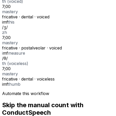
th (voiced)
7;00
mastery
fricative
·
dental
·
voiced
i
m
f
this
/
ʒ
/
zh
7;00
mastery
fricative
·
postalveolar
·
voiced
i
m
f
measure
/
θ
/
th (voiceless)
7;00
mastery
fricative
·
dental
·
voiceless
i
m
f
thumb
Automate this workflow
Skip the manual count with
ConductSpeech