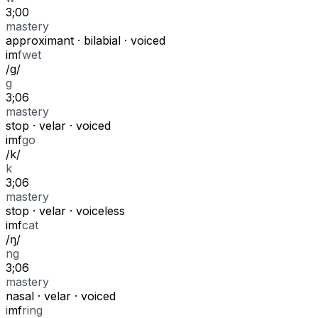
3;00
mastery
approximant
·
bilabial
·
voiced
i
m
f
wet
/
g
/
g
3;06
mastery
stop
·
velar
·
voiced
i
m
f
go
/
k
/
k
3;06
mastery
stop
·
velar
·
voiceless
i
m
f
cat
/
ŋ
/
ng
3;06
mastery
nasal
·
velar
·
voiced
i
m
f
ring