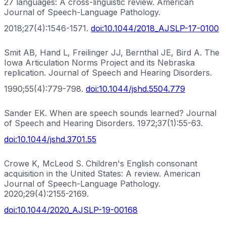
27 languages: A cross-linguistic review. American
Journal of Speech-Language Pathology.
2018;27(4):1546-1571.
doi:
10.1044/2018_AJSLP-17-0100
Smit AB, Hand L, Freilinger JJ, Bernthal JE, Bird A. The
Iowa Articulation Norms Project and its Nebraska
replication. Journal of Speech and Hearing Disorders.
1990;55(4):779-798.
doi:
10.1044/jshd.5504.779
Sander EK. When are speech sounds learned? Journal
of Speech and Hearing Disorders. 1972;37(1):55-63.
doi:
10.1044/jshd.3701.55
Crowe K, McLeod S. Children's English consonant
acquisition in the United States: A review. American
Journal of Speech-Language Pathology.
2020;29(4):2155-2169.
doi:
10.1044/2020_AJSLP-19-00168