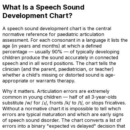
What Is a Speech Sound
Development Chart?
A speech sound development chart is the central
normative reference for paediatric articulation
assessment. For each consonant in a language it lists the
age (in years and months) at which a defined
percentage — usually 90% — of typically developing
children produce the sound accurately in connected
speech and in all word positions. The chart tells the
clinician (and the parent, paediatrician, or teacher)
whether a child's missing or distorted sound is age-
appropriate or warrants therapy.
Why it matters. Articulation errors are extremely
common in young children — half of all 3-year-olds
substitute /w/ for /ɹ/, fronts /k/ to /t/, or stops fricatives.
Without a normative chart it is impossible to tell which
errors are typical maturation and which are early signs
of speech sound disorder. The chart converts a list of
errors into a binary "expected vs delayed" decision that