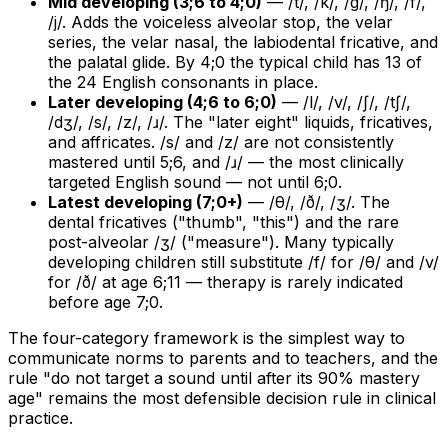
Mid developing (3;6 to 4;0)
— /t/, /k/, /g/, /ŋ/, /f/,
/j/. Adds the voiceless alveolar stop, the velar
series, the velar nasal, the labiodental fricative, and
the palatal glide. By 4;0 the typical child has 13 of
the 24 English consonants in place.
Later developing (4;6 to 6;0)
— /l/, /v/, /ʃ/, /tʃ/,
/dʒ/, /s/, /z/, /ɹ/. The "later eight" liquids, fricatives,
and affricates. /s/ and /z/ are not consistently
mastered until 5;6, and /ɹ/ — the most clinically
targeted English sound — not until 6;0.
Latest developing (7;0+)
— /θ/, /ð/, /ʒ/. The
dental fricatives ("thumb", "this") and the rare
post-alveolar /ʒ/ ("measure"). Many typically
developing children still substitute /f/ for /θ/ and /v/
for /ð/ at age 6;11 — therapy is rarely indicated
before age 7;0.
The four-category framework is the simplest way to
communicate norms to parents and to teachers, and the
rule "do not target a sound until after its 90% mastery
age" remains the most defensible decision rule in clinical
practice.