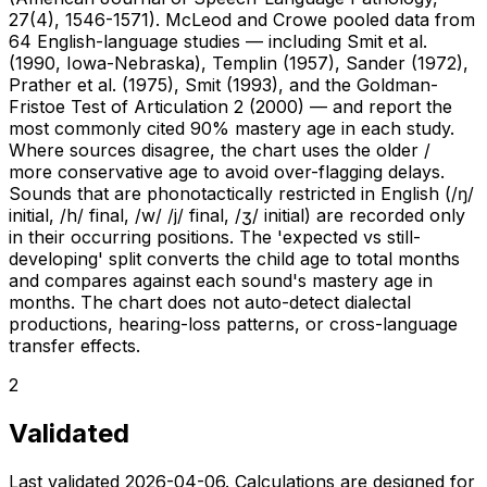
27(4), 1546-1571). McLeod and Crowe pooled data from
64 English-language studies — including Smit et al.
(1990, Iowa-Nebraska), Templin (1957), Sander (1972),
Prather et al. (1975), Smit (1993), and the Goldman-
Fristoe Test of Articulation 2 (2000) — and report the
most commonly cited 90% mastery age in each study.
Where sources disagree, the chart uses the older /
more conservative age to avoid over-flagging delays.
Sounds that are phonotactically restricted in English (/ŋ/
initial, /h/ final, /w/ /j/ final, /ʒ/ initial) are recorded only
in their occurring positions. The 'expected vs still-
developing' split converts the child age to total months
and compares against each sound's mastery age in
months. The chart does not auto-detect dialectal
productions, hearing-loss patterns, or cross-language
transfer effects.
2
Validated
Last validated
2026-04-06
. Calculations are designed for