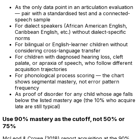
As the only data point in an articulation evaluation
— pair with a standardised test and a connected-
speech sample
For dialect speakers (African American English,
Caribbean English, etc.) without dialect-specific
norms
For bilingual or English-learner children without
considering cross-language transfer
For children with diagnosed hearing loss, cleft
palate, or apraxia of speech, who follow different
acquisition trajectories
For phonological process scoring — the chart
shows segmental mastery, not error pattern
frequency
As proof of disorder for any child whose age falls
below the listed mastery age (the 10% who acquire
late are still typical)
Use 90% mastery as the cutoff, not 50% or
75%
McLeod & Crowe (2018) report acquisition at the 90%