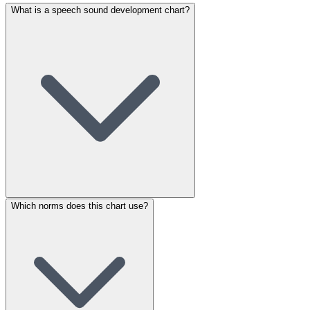
What is a speech sound development chart?
Which norms does this chart use?