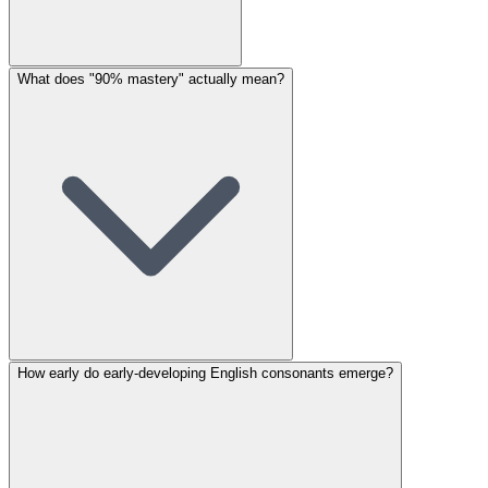
What does "90% mastery" actually mean?
How early do early-developing English consonants emerge?