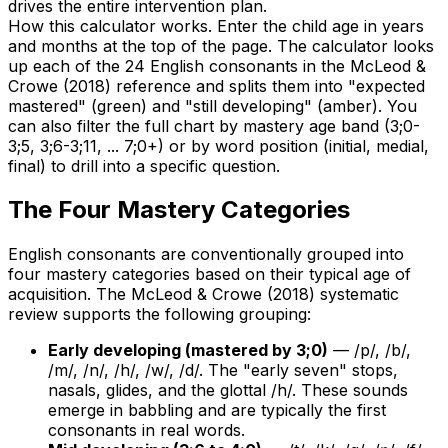
drives the entire intervention plan.
How this calculator works. Enter the child age in years
and months at the top of the page. The calculator looks
up each of the 24 English consonants in the McLeod &
Crowe (2018) reference and splits them into "expected
mastered" (green) and "still developing" (amber). You
can also filter the full chart by mastery age band (3;0-
3;5, 3;6-3;11, ... 7;0+) or by word position (initial, medial,
final) to drill into a specific question.
The Four Mastery Categories
English consonants are conventionally grouped into
four mastery categories based on their typical age of
acquisition. The McLeod & Crowe (2018) systematic
review supports the following grouping:
Early developing (mastered by 3;0)
— /p/, /b/,
/m/, /n/, /h/, /w/, /d/. The "early seven" stops,
nasals, glides, and the glottal /h/. These sounds
emerge in babbling and are typically the first
consonants in real words.