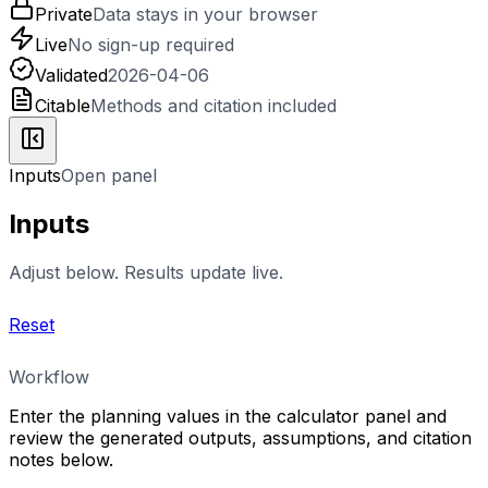
Private
Data stays in your browser
Live
No sign-up required
Validated
2026-04-06
Citable
Methods and citation included
Inputs
Open panel
Inputs
Adjust below. Results update live.
Reset
Workflow
Enter the planning values in the calculator panel and
review the generated outputs, assumptions, and citation
notes below.