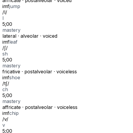
affricate
·
postalveolar
·
voiced
i
m
f
jump
/
l
/
l
5;00
mastery
lateral
·
alveolar
·
voiced
i
m
f
leaf
/
ʃ
/
sh
5;00
mastery
fricative
·
postalveolar
·
voiceless
i
m
f
shoe
/
tʃ
/
ch
5;00
mastery
affricate
·
postalveolar
·
voiceless
i
m
f
chip
/
v
/
v
5;00