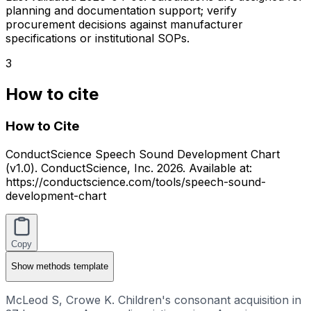
planning and documentation support; verify
procurement decisions against manufacturer
specifications or institutional SOPs.
3
How to cite
How to Cite
ConductScience Speech Sound Development Chart
(v1.0). ConductScience, Inc. 2026. Available at:
https://conductscience.com/tools/speech-sound-
development-chart
Copy
Show
methods template
McLeod S, Crowe K. Children's consonant acquisition in