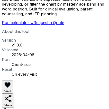
developing, or filter the chart by mastery age band and
word position. Built for clinical evaluation, parent
counselling, and IEP planning.
Run calculator
↓
Request a Quote
About this tool
Version
v1.0.0
Validated
2026-04-06
Runs
Client-side
Reset
On every visit
Save
Share