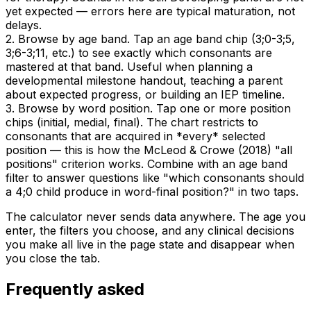
yet expected — errors here are typical maturation, not
delays.
2. Browse by age band. Tap an age band chip (3;0-3;5,
3;6-3;11, etc.) to see exactly which consonants are
mastered at that band. Useful when planning a
developmental milestone handout, teaching a parent
about expected progress, or building an IEP timeline.
3. Browse by word position. Tap one or more position
chips (initial, medial, final). The chart restricts to
consonants that are acquired in *every* selected
position — this is how the McLeod & Crowe (2018) "all
positions" criterion works. Combine with an age band
filter to answer questions like "which consonants should
a 4;0 child produce in word-final position?" in two taps.
The calculator never sends data anywhere. The age you
enter, the filters you choose, and any clinical decisions
you make all live in the page state and disappear when
you close the tab.
Frequently asked