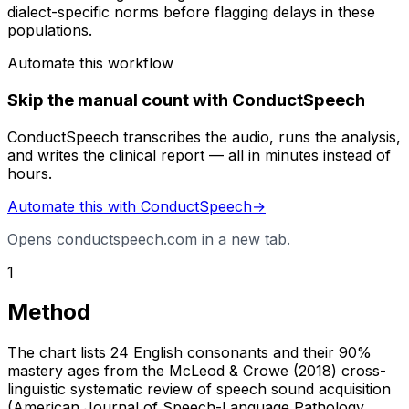
dialect-specific norms before flagging delays in these
populations.
Automate this workflow
Skip the manual count with ConductSpeech
ConductSpeech transcribes the audio, runs the analysis,
and writes the clinical report — all in minutes instead of
hours.
Automate this with ConductSpeech
→
Opens conductspeech.com in a new tab.
1
Method
The chart lists 24 English consonants and their 90%
mastery ages from the McLeod & Crowe (2018) cross-
linguistic systematic review of speech sound acquisition
(American Journal of Speech-Language Pathology,