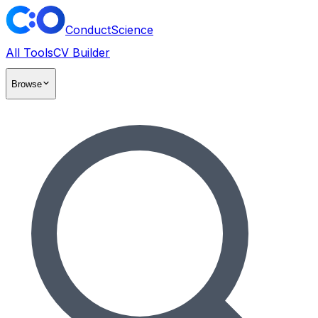
ConductScience
All Tools
CV Builder
Browse