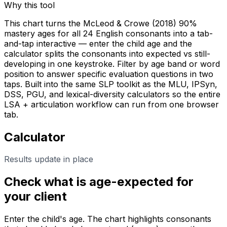
Why this tool
This chart turns the McLeod & Crowe (2018) 90%
mastery ages for all 24 English consonants into a tab-
and-tap interactive — enter the child age and the
calculator splits the consonants into expected vs still-
developing in one keystroke. Filter by age band or word
position to answer specific evaluation questions in two
taps. Built into the same SLP toolkit as the MLU, IPSyn,
DSS, PGU, and lexical-diversity calculators so the entire
LSA + articulation workflow can run from one browser
tab.
Calculator
Results update in place
Check what is age-expected for
your client
Enter the child's age. The chart highlights consonants