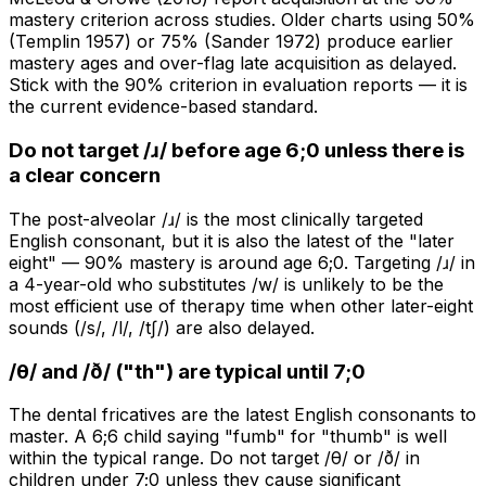
mastery criterion across studies. Older charts using 50%
(Templin 1957) or 75% (Sander 1972) produce earlier
mastery ages and over-flag late acquisition as delayed.
Stick with the 90% criterion in evaluation reports — it is
the current evidence-based standard.
Do not target /ɹ/ before age 6;0 unless there is
a clear concern
The post-alveolar /ɹ/ is the most clinically targeted
English consonant, but it is also the latest of the "later
eight" — 90% mastery is around age 6;0. Targeting /ɹ/ in
a 4-year-old who substitutes /w/ is unlikely to be the
most efficient use of therapy time when other later-eight
sounds (/s/, /l/, /tʃ/) are also delayed.
/θ/ and /ð/ ("th") are typical until 7;0
The dental fricatives are the latest English consonants to
master. A 6;6 child saying "fumb" for "thumb" is well
within the typical range. Do not target /θ/ or /ð/ in
children under 7;0 unless they cause significant