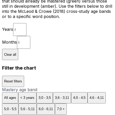
that should already be mastered (green) versus those
still in development (amber). Use the filters below to drill
into the McLeod & Crowe (2018) cross-study age bands
or to a specific word position.
Years
Months
Clear all
Filter the chart
Reset filters
Mastery age band
All ages
< 3 years
3;0 - 3;5
3;6 - 3;11
4;0 - 4;5
4;6 - 4;11
5;0 - 5;5
5;6 - 5;11
6;0 - 6;11
7;0 +