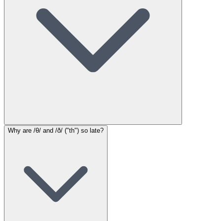
Why are /θ/ and /ð/ ("th") so late?