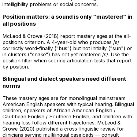
intelligibility problems or social concerns.
Position matters: a sound is only "mastered" in
all positions
McLeod & Crowe (2018) report mastery ages at the all-
positions criterion. A 4-year-old who produces /s/
correctly word-finally ("bus") but not initially ("sun") or
in clusters ("snake") has not yet mastered /s/. Use the
position filter when scoring articulation tests that report
by position.
Bilingual and dialect speakers need different
norms
These mastery ages are for monolingual mainstream
American English speakers with typical hearing. Bilingual
children, speakers of African American English /
Caribbean English / Southern English, and children with
hearing loss follow different trajectories. McLeod &
Crowe (2020) published a cross-linguistic review for
clinicians serving multilingual caseloads — consult