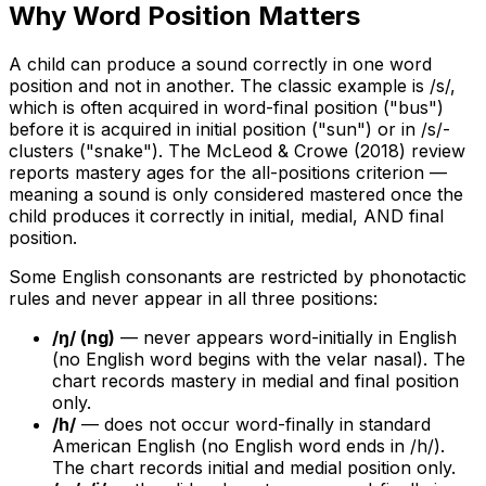
Why Word Position Matters
A child can produce a sound correctly in one word
position and not in another. The classic example is /s/,
which is often acquired in word-final position ("bus")
before it is acquired in initial position ("sun") or in /s/-
clusters ("snake"). The McLeod & Crowe (2018) review
reports mastery ages for the all-positions criterion —
meaning a sound is only considered mastered once the
child produces it correctly in initial, medial, AND final
position.
Some English consonants are restricted by phonotactic
rules and never appear in all three positions:
/ŋ/ (ng)
— never appears word-initially in English
(no English word begins with the velar nasal). The
chart records mastery in medial and final position
only.
/h/
— does not occur word-finally in standard
American English (no English word ends in /h/).
The chart records initial and medial position only.