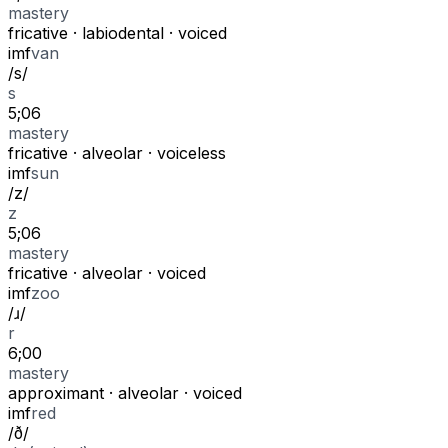
mastery
fricative
·
labiodental
·
voiced
i
m
f
van
/
s
/
s
5;06
mastery
fricative
·
alveolar
·
voiceless
i
m
f
sun
/
z
/
z
5;06
mastery
fricative
·
alveolar
·
voiced
i
m
f
zoo
/
ɹ
/
r
6;00
mastery
approximant
·
alveolar
·
voiced
i
m
f
red
/
ð
/