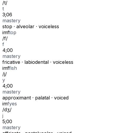
/
t
/
t
3;06
mastery
stop
·
alveolar
·
voiceless
i
m
f
top
/
f
/
f
4;00
mastery
fricative
·
labiodental
·
voiceless
i
m
f
fish
/
j
/
y
4;00
mastery
approximant
·
palatal
·
voiced
i
m
f
yes
/
dʒ
/
j
5;00
mastery