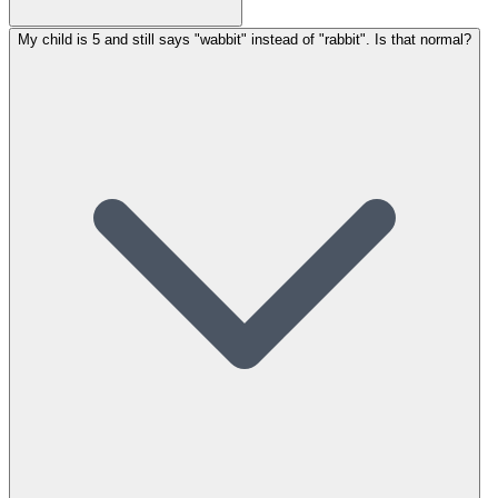
My child is 5 and still says "wabbit" instead of "rabbit". Is that normal?