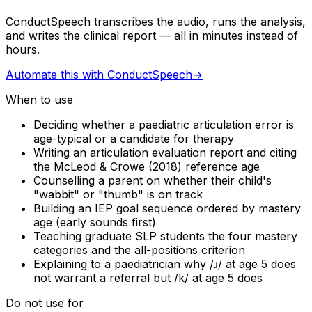
ConductSpeech transcribes the audio, runs the analysis,
and writes the clinical report — all in minutes instead of
hours.
Automate this with ConductSpeech
→
When to use
Deciding whether a paediatric articulation error is
age-typical or a candidate for therapy
Writing an articulation evaluation report and citing
the McLeod & Crowe (2018) reference age
Counselling a parent on whether their child's
"wabbit" or "thumb" is on track
Building an IEP goal sequence ordered by mastery
age (early sounds first)
Teaching graduate SLP students the four mastery
categories and the all-positions criterion
Explaining to a paediatrician why /ɹ/ at age 5 does
not warrant a referral but /k/ at age 5 does
Do not use for