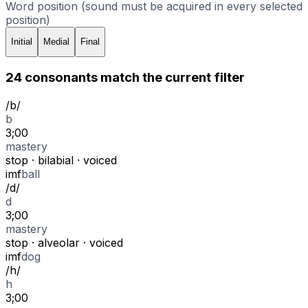
Word position (sound must be acquired in every selected
position)
Initial
Medial
Final
24
consonant
s
match
the current filter
/
b
/
b
3;00
mastery
stop
·
bilabial
·
voiced
i
m
f
ball
/
d
/
d
3;00
mastery
stop
·
alveolar
·
voiced
i
m
f
dog
/
h
/
h
3;00