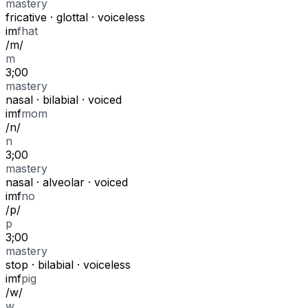
mastery
fricative
·
glottal
·
voiceless
i
m
f
hat
/
m
/
m
3;00
mastery
nasal
·
bilabial
·
voiced
i
m
f
mom
/
n
/
n
3;00
mastery
nasal
·
alveolar
·
voiced
i
m
f
no
/
p
/
p
3;00
mastery
stop
·
bilabial
·
voiceless
i
m
f
pig
/
w
/
w