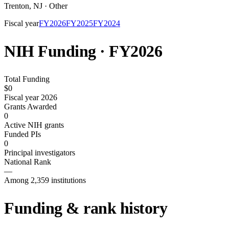
Trenton
,
NJ
·
Other
Fiscal year
FY
2026
FY
2025
FY
2024
NIH Funding · FY
2026
Total Funding
$0
Fiscal year 2026
Grants Awarded
0
Active NIH grants
Funded PIs
0
Principal investigators
National Rank
—
Among 2,359 institutions
Funding & rank history