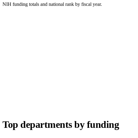
NIH funding totals and national rank by fiscal year.
Top departments by funding