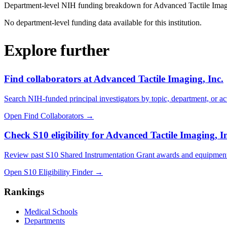
Department-level NIH funding breakdown for
Advanced Tactile Imag
No department-level funding data available for this institution.
Explore further
Find collaborators at Advanced Tactile Imaging, Inc.
Search NIH-funded principal investigators by topic, department, or act
Open Find Collaborators
→
Check S10 eligibility for Advanced Tactile Imaging, I
Review past S10 Shared Instrumentation Grant awards and equipment
Open S10 Eligibility Finder
→
Rankings
Medical Schools
Departments