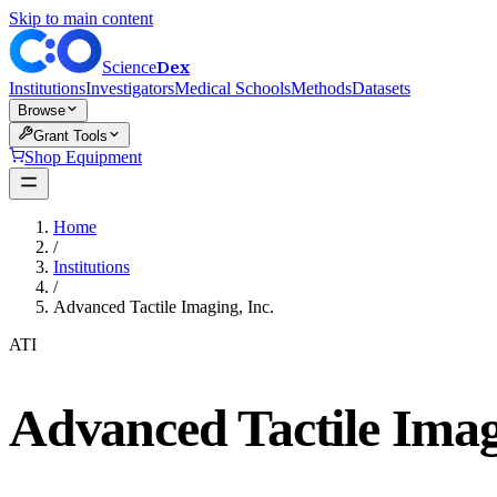
Skip to main content
Dex
Science
Institutions
Investigators
Medical Schools
Methods
Datasets
Browse
Grant Tools
Shop Equipment
Home
/
Institutions
/
Advanced Tactile Imaging, Inc.
ATI
Advanced Tactile Imag