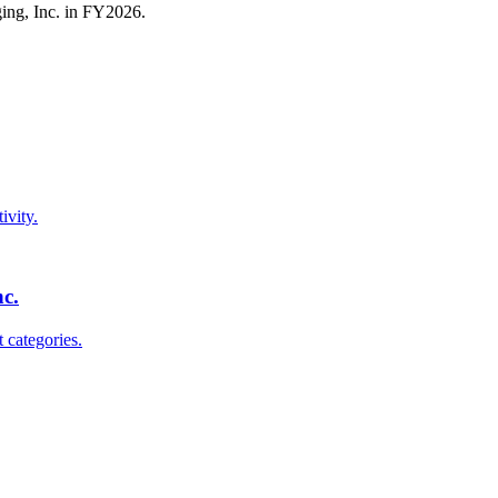
ing, Inc.
in FY
2026
.
ivity.
nc.
 categories.