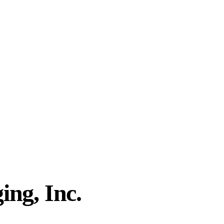
ing, Inc.