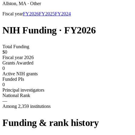
Allston
,
MA
·
Other
Fiscal year
FY
2026
FY
2025
FY
2024
NIH Funding · FY
2026
Total Funding
$0
Fiscal year 2026
Grants Awarded
0
Active NIH grants
Funded PIs
0
Principal investigators
National Rank
—
Among 2,359 institutions
Funding & rank history