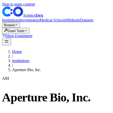
Skip to main content
Dex
Science
Institutions
Investigators
Medical Schools
Methods
Datasets
Browse
Grant Tools
Shop Equipment
Home
/
Institutions
/
Aperture Bio, Inc.
ABI
Aperture Bio, Inc.