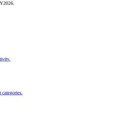
FY
2026
.
ivity.
 categories.