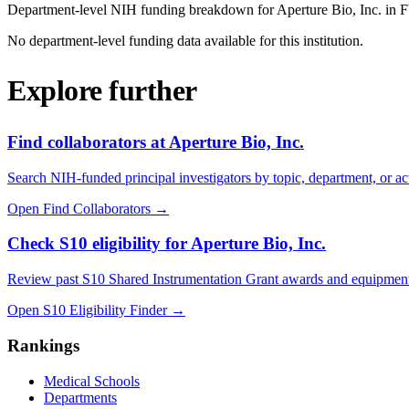
Department-level NIH funding breakdown for
Aperture Bio, Inc.
in 
No department-level funding data available for this institution.
Explore further
Find collaborators at Aperture Bio, Inc.
Search NIH-funded principal investigators by topic, department, or act
Open Find Collaborators
→
Check S10 eligibility for Aperture Bio, Inc.
Review past S10 Shared Instrumentation Grant awards and equipment
Open S10 Eligibility Finder
→
Rankings
Medical Schools
Departments