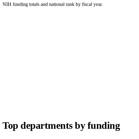
NIH funding totals and national rank by fiscal year.
Top departments by funding