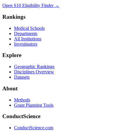
Open S10 Eligibility Finder
→
Rankings
Medical Schools
Departments
All Institutions
Investigators
Explore
Geographic Rankings
Disciplines Overview
Datasets
About
Methods
Grant Planning Tools
ConductScience
ConductScience.com