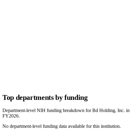
Top departments by funding
Department-level NIH funding breakdown for
Bd Holding, Inc.
in
FY
2026
.
No department-level funding data available for this institution.