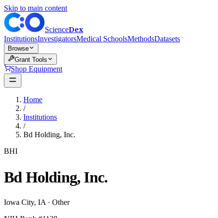
Skip to main content
Dex
Science
Institutions
Investigators
Medical Schools
Methods
Datasets
Browse
Grant Tools
Shop Equipment
Home
/
Institutions
/
Bd Holding, Inc.
BHI
Bd Holding, Inc.
Iowa City
,
IA
·
Other