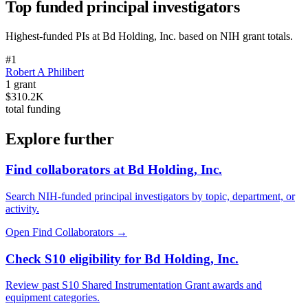
Top funded principal investigators
Highest-funded PIs at
Bd Holding, Inc.
based on NIH grant totals.
#
1
Robert A Philibert
1
grant
$310.2K
total funding
Explore further
Find collaborators at Bd Holding, Inc.
Search NIH-funded principal investigators by topic, department, or
activity.
Open Find Collaborators
→
Check S10 eligibility for Bd Holding, Inc.
Review past S10 Shared Instrumentation Grant awards and
equipment categories.