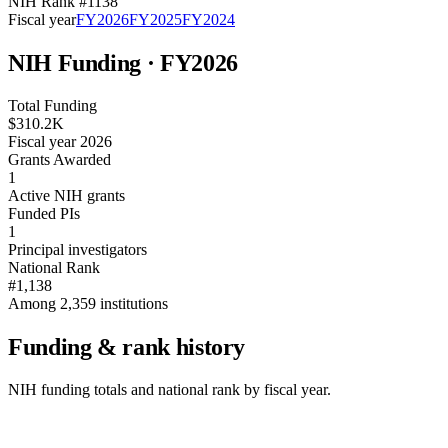
NIH Rank #
1138
Fiscal year
FY
2026
FY
2025
FY
2024
NIH Funding · FY
2026
Total Funding
$310.2K
Fiscal year 2026
Grants Awarded
1
Active NIH grants
Funded PIs
1
Principal investigators
National Rank
#1,138
Among 2,359 institutions
Funding & rank history
NIH funding totals and national rank by fiscal year.