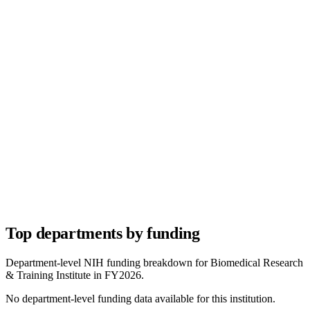
Top departments by funding
Department-level NIH funding breakdown for
Biomedical Research
& Training Institute
in FY
2026
.
No department-level funding data available for this institution.