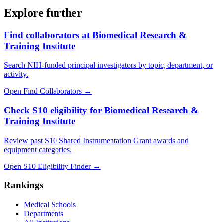
Explore further
Find collaborators at Biomedical Research &
Training Institute
Search NIH-funded principal investigators by topic, department, or
activity.
Open Find Collaborators
→
Check S10 eligibility for Biomedical Research &
Training Institute
Review past S10 Shared Instrumentation Grant awards and
equipment categories.
Open S10 Eligibility Finder
→
Rankings
Medical Schools
Departments