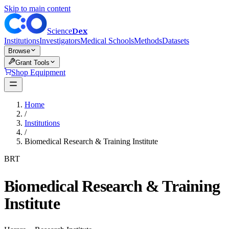
Skip to main content
Dex
Science
Institutions
Investigators
Medical Schools
Methods
Datasets
Browse
Grant Tools
Shop Equipment
Home
/
Institutions
/
Biomedical Research & Training Institute
BRT
Biomedical Research & Training
Institute