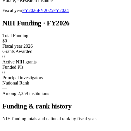
Harare
,
·
Research Institute
Fiscal year
FY
2026
FY
2025
FY
2024
NIH Funding · FY
2026
Total Funding
$0
Fiscal year 2026
Grants Awarded
0
Active NIH grants
Funded PIs
0
Principal investigators
National Rank
—
Among 2,359 institutions
Funding & rank history
NIH funding totals and national rank by fiscal year.