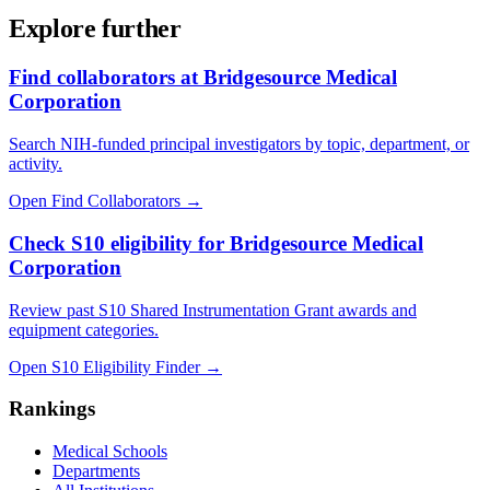
Explore further
Find collaborators at Bridgesource Medical
Corporation
Search NIH-funded principal investigators by topic, department, or
activity.
Open Find Collaborators
→
Check S10 eligibility for Bridgesource Medical
Corporation
Review past S10 Shared Instrumentation Grant awards and
equipment categories.
Open S10 Eligibility Finder
→
Rankings
Medical Schools
Departments