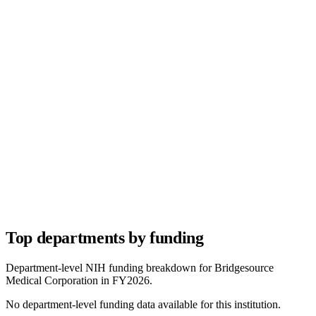
Top departments by funding
Department-level NIH funding breakdown for
Bridgesource
Medical Corporation
in FY
2026
.
No department-level funding data available for this institution.