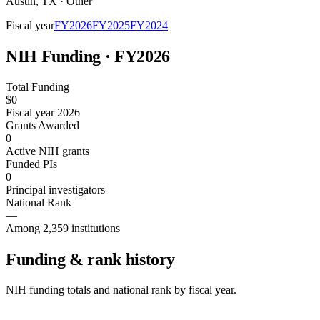
Austin
,
TX
·
Other
Fiscal year
FY
2026
FY
2025
FY
2024
NIH Funding · FY
2026
Total Funding
$0
Fiscal year 2026
Grants Awarded
0
Active NIH grants
Funded PIs
0
Principal investigators
National Rank
—
Among 2,359 institutions
Funding & rank history
NIH funding totals and national rank by fiscal year.