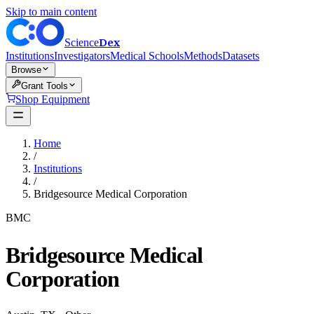
Skip to main content
Dex
Science
Institutions
Investigators
Medical Schools
Methods
Datasets
Browse
Grant Tools
Shop Equipment
Home
/
Institutions
/
Bridgesource Medical Corporation
BMC
Bridgesource Medical
Corporation