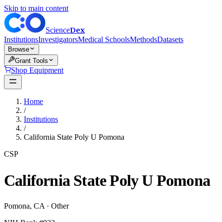
Skip to main content
Dex
Science
Institutions
Investigators
Medical Schools
Methods
Datasets
Browse
Grant Tools
Shop Equipment
Home
/
Institutions
/
California State Poly U Pomona
CSP
California State Poly U Pomona
Pomona
,
CA
·
Other