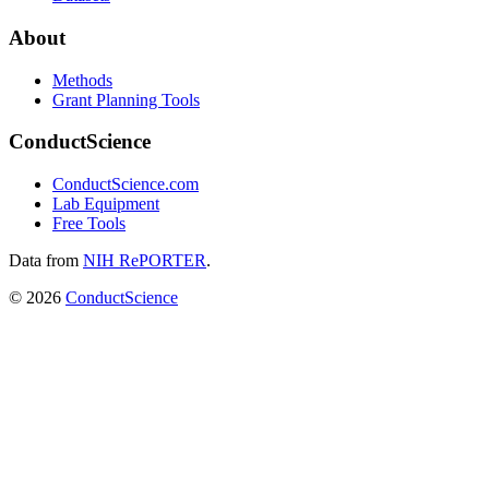
About
Methods
Grant Planning Tools
ConductScience
ConductScience.com
Lab Equipment
Free Tools
Data from
NIH RePORTER
.
©
2026
ConductScience