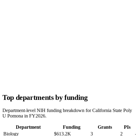
Top departments by funding
Department-level NIH funding breakdown for
California State Poly
U Pomona
in FY
2026
.
Department
Funding
Grants
PIs
Biology
$613.2K
3
2