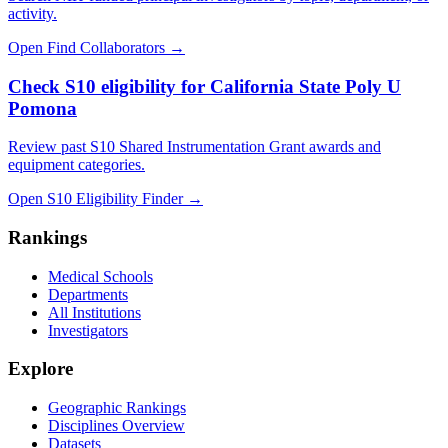
activity.
Open Find Collaborators
→
Check S10 eligibility for California State Poly U
Pomona
Review past S10 Shared Instrumentation Grant awards and
equipment categories.
Open S10 Eligibility Finder
→
Rankings
Medical Schools
Departments
All Institutions
Investigators
Explore
Geographic Rankings
Disciplines Overview
Datasets