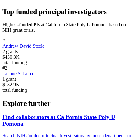
Top funded principal investigators
Highest-funded PIs at
California State Poly U Pomona
based on
NIH grant totals.
#
1
Andrew David Steele
2
grants
$430.3K
total funding
#
2
Tatiane S. Lima
1
grant
$182.9K
total funding
Explore further
Find collaborators at California State Poly U
Pomona
Search NIH-funded principal investigators by topic, department, or