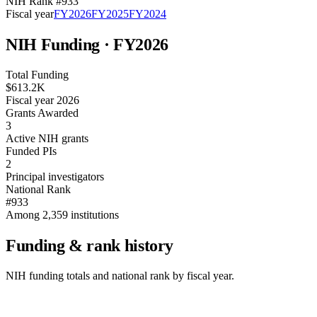
NIH Rank #
933
Fiscal year
FY
2026
FY
2025
FY
2024
NIH Funding · FY
2026
Total Funding
$613.2K
Fiscal year 2026
Grants Awarded
3
Active NIH grants
Funded PIs
2
Principal investigators
National Rank
#933
Among 2,359 institutions
Funding & rank history
NIH funding totals and national rank by fiscal year.