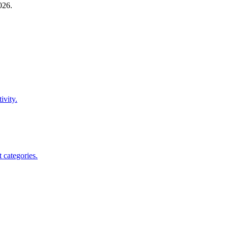
026
.
ivity.
 categories.