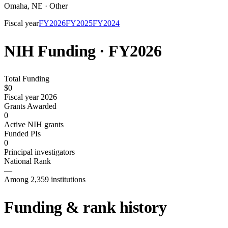
Omaha
,
NE
·
Other
Fiscal year
FY
2026
FY
2025
FY
2024
NIH Funding · FY
2026
Total Funding
$0
Fiscal year 2026
Grants Awarded
0
Active NIH grants
Funded PIs
0
Principal investigators
National Rank
—
Among 2,359 institutions
Funding & rank history