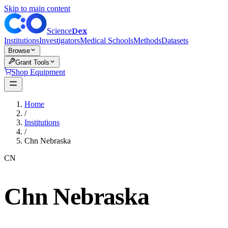
Skip to main content
Dex
Science
Institutions
Investigators
Medical Schools
Methods
Datasets
Browse
Grant Tools
Shop Equipment
Home
/
Institutions
/
Chn Nebraska
CN
Chn Nebraska