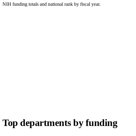
NIH funding totals and national rank by fiscal year.
Top departments by funding