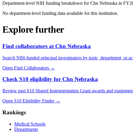
Department-level NIH funding breakdown for
Chn Nebraska
in FY
2
No department-level funding data available for this institution.
Explore further
Find collaborators at Chn Nebraska
Search NIH-funded principal investigators by topic, department, or act
Open Find Collaborators
→
Check S10 eligibility for Chn Nebraska
Review past S10 Shared Instrumentation Grant awards and equipment
Open S10 Eligibility Finder
→
Rankings
Medical Schools
Departments