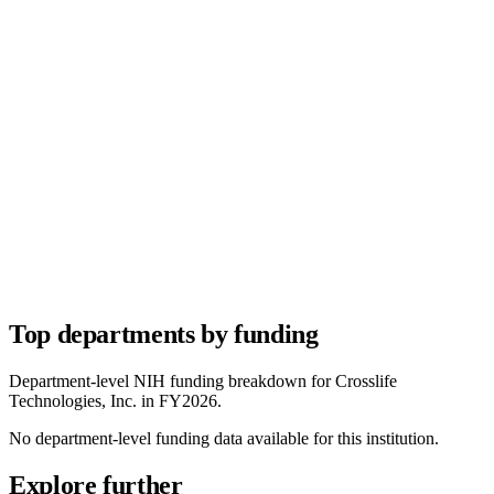
Top departments by funding
Department-level NIH funding breakdown for
Crosslife
Technologies, Inc.
in FY
2026
.
No department-level funding data available for this institution.
Explore further