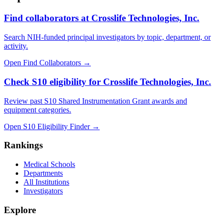
Find collaborators at Crosslife Technologies, Inc.
Search NIH-funded principal investigators by topic, department, or
activity.
Open Find Collaborators
→
Check S10 eligibility for Crosslife Technologies, Inc.
Review past S10 Shared Instrumentation Grant awards and
equipment categories.
Open S10 Eligibility Finder
→
Rankings
Medical Schools
Departments
All Institutions
Investigators
Explore