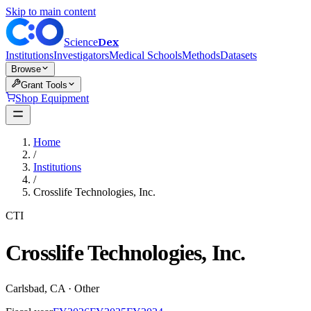
Skip to main content
Dex
Science
Institutions
Investigators
Medical Schools
Methods
Datasets
Browse
Grant Tools
Shop Equipment
Home
/
Institutions
/
Crosslife Technologies, Inc.
CTI
Crosslife Technologies, Inc.
Carlsbad
,
CA
·
Other