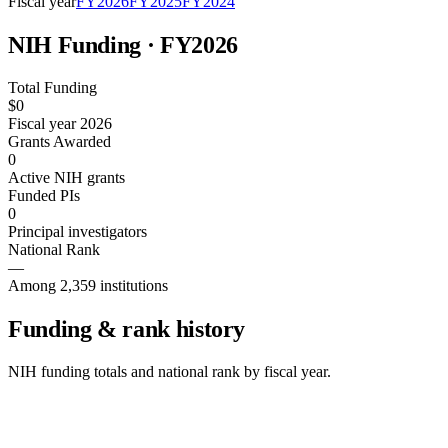
Fiscal year
FY
2026
FY
2025
FY
2024
NIH Funding · FY
2026
Total Funding
$0
Fiscal year 2026
Grants Awarded
0
Active NIH grants
Funded PIs
0
Principal investigators
National Rank
—
Among 2,359 institutions
Funding & rank history
NIH funding totals and national rank by fiscal year.