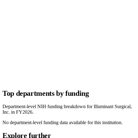
Top departments by funding
Department-level NIH funding breakdown for
Illuminant Surgical,
Inc.
in FY
2026
.
No department-level funding data available for this institution.
Explore further