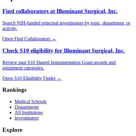
Find collaborators at Illuminant Surgical, Inc.
Search NIH-funded principal investigators by topic, department, or
activity.
Open Find Collaborators
→
Check S10 eligibility for Illuminant Surgical, Inc.
Review past S10 Shared Instrumentation Grant awards and
equipment categories.
Open S10 Eligibility Finder
→
Rankings
Medical Schools
Departments
All Institutions
Investigators
Explore