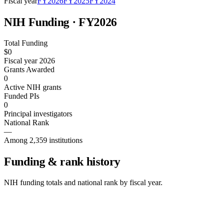
Fiscal year
FY
2026
FY
2025
FY
2024
NIH Funding · FY
2026
Total Funding
$0
Fiscal year 2026
Grants Awarded
0
Active NIH grants
Funded PIs
0
Principal investigators
National Rank
—
Among 2,359 institutions
Funding & rank history
NIH funding totals and national rank by fiscal year.