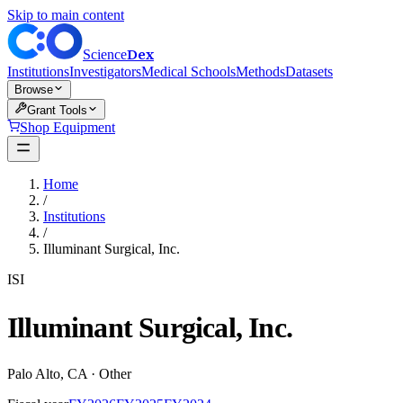
Skip to main content
Dex
Science
Institutions
Investigators
Medical Schools
Methods
Datasets
Browse
Grant Tools
Shop Equipment
Home
/
Institutions
/
Illuminant Surgical, Inc.
ISI
Illuminant Surgical, Inc.
Palo Alto
,
CA
·
Other