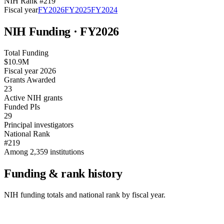
NIH Rank #
219
Fiscal year
FY
2026
FY
2025
FY
2024
NIH Funding · FY
2026
Total Funding
$10.9M
Fiscal year 2026
Grants Awarded
23
Active NIH grants
Funded PIs
29
Principal investigators
National Rank
#219
Among 2,359 institutions
Funding & rank history
NIH funding totals and national rank by fiscal year.