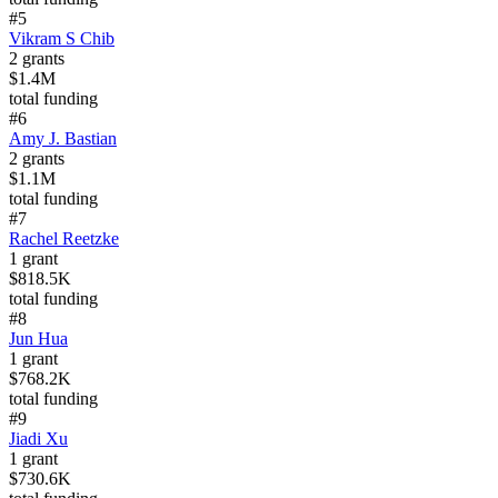
#
5
Vikram S Chib
2
grants
$1.4M
total funding
#
6
Amy J. Bastian
2
grants
$1.1M
total funding
#
7
Rachel Reetzke
1
grant
$818.5K
total funding
#
8
Jun Hua
1
grant
$768.2K
total funding
#
9
Jiadi Xu
1
grant
$730.6K