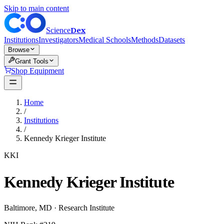
Skip to main content
Dex
Science
Institutions
Investigators
Medical Schools
Methods
Datasets
Browse
Grant Tools
Shop Equipment
Home
/
Institutions
/
Kennedy Krieger Institute
KKI
Kennedy Krieger Institute
Baltimore
,
MD
·
Research Institute