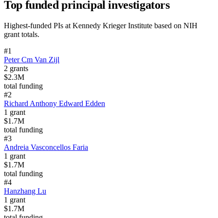
Top funded principal investigators
Highest-funded PIs at
Kennedy Krieger Institute
based on NIH
grant totals.
#
1
Peter Cm Van Zijl
2
grants
$2.3M
total funding
#
2
Richard Anthony Edward Edden
1
grant
$1.7M
total funding
#
3
Andreia Vasconcellos Faria
1
grant
$1.7M
total funding
#
4
Hanzhang Lu
1
grant
$1.7M
total funding