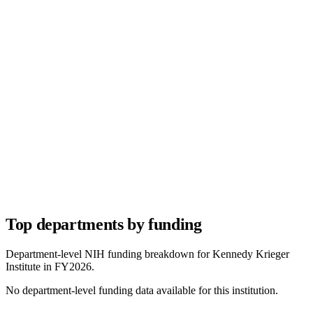
Top departments by funding
Department-level NIH funding breakdown for
Kennedy Krieger
Institute
in FY
2026
.
No department-level funding data available for this institution.