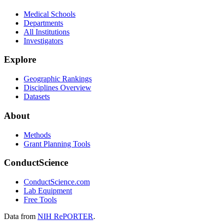
Medical Schools
Departments
All Institutions
Investigators
Explore
Geographic Rankings
Disciplines Overview
Datasets
About
Methods
Grant Planning Tools
ConductScience
ConductScience.com
Lab Equipment
Free Tools
Data from
NIH RePORTER
.