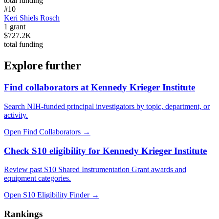
total funding
#
10
Keri Shiels Rosch
1
grant
$727.2K
total funding
Explore further
Find collaborators at Kennedy Krieger Institute
Search NIH-funded principal investigators by topic, department, or
activity.
Open Find Collaborators
→
Check S10 eligibility for Kennedy Krieger Institute
Review past S10 Shared Instrumentation Grant awards and
equipment categories.
Open S10 Eligibility Finder
→
Rankings