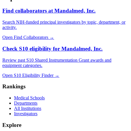
Find collaborators at Mandalmed, Inc.
Search NIH-funded principal investigators by topic, department, or
activity.
Open Find Collaborators
→
Check S10 eligibility for Mandalmed, Inc.
Review past S10 Shared Instrumentation Grant awards and
equipment categories.
Open S10 Eligibility Finder
→
Rankings
Medical Schools
Departments
All Institutions
Investigators
Explore