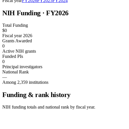
Fiscal year
FY
2026
FY
2025
FY
2024
NIH Funding · FY
2026
Total Funding
$0
Fiscal year 2026
Grants Awarded
0
Active NIH grants
Funded PIs
0
Principal investigators
National Rank
—
Among 2,359 institutions
Funding & rank history
NIH funding totals and national rank by fiscal year.