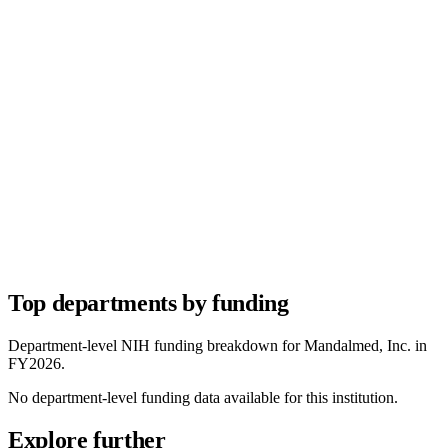
Top departments by funding
Department-level NIH funding breakdown for
Mandalmed, Inc.
in
FY
2026
.
No department-level funding data available for this institution.
Explore further