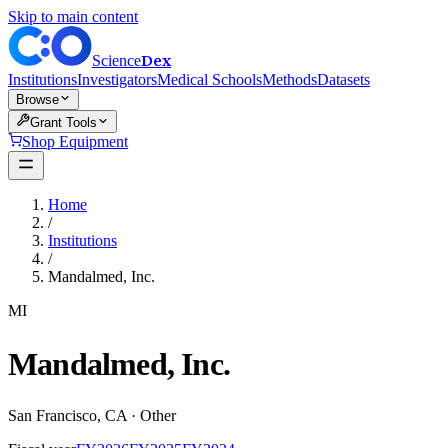
Skip to main content
Dex
Science
Institutions
Investigators
Medical Schools
Methods
Datasets
Browse
Grant Tools
Shop Equipment
Home
/
Institutions
/
Mandalmed, Inc.
MI
Mandalmed, Inc.
San Francisco
,
CA
·
Other