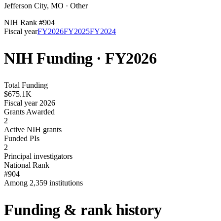
Jefferson City
,
MO
·
Other
NIH Rank #
904
Fiscal year
FY
2026
FY
2025
FY
2024
NIH Funding · FY
2026
Total Funding
$675.1K
Fiscal year 2026
Grants Awarded
2
Active NIH grants
Funded PIs
2
Principal investigators
National Rank
#904
Among 2,359 institutions
Funding & rank history