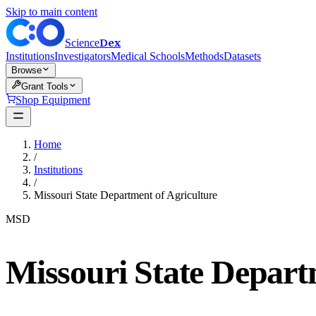
Skip to main content
Dex
Science
Institutions
Investigators
Medical Schools
Methods
Datasets
Browse
Grant Tools
Shop Equipment
Home
/
Institutions
/
Missouri State Department of Agriculture
MSD
Missouri State Depart