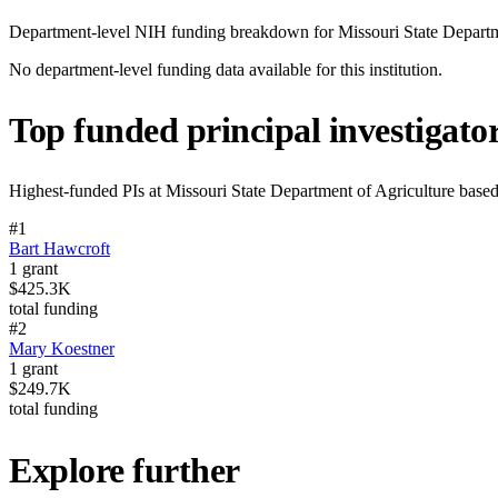
Department-level NIH funding breakdown for
Missouri State Departm
No department-level funding data available for this institution.
Top funded principal investigato
Highest-funded PIs at
Missouri State Department of Agriculture
based
#
1
Bart Hawcroft
1
grant
$425.3K
total funding
#
2
Mary Koestner
1
grant
$249.7K
total funding
Explore further