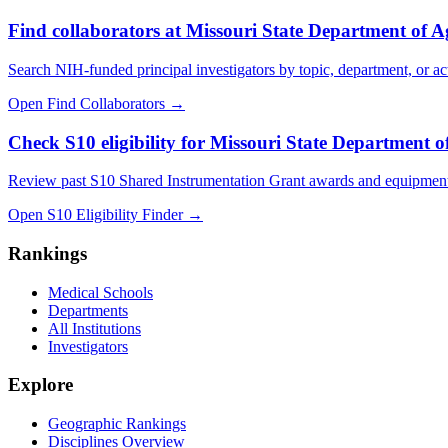
Find collaborators at Missouri State Department of A
Search NIH-funded principal investigators by topic, department, or act
Open Find Collaborators
→
Check S10 eligibility for Missouri State Department o
Review past S10 Shared Instrumentation Grant awards and equipment
Open S10 Eligibility Finder
→
Rankings
Medical Schools
Departments
All Institutions
Investigators
Explore
Geographic Rankings
Disciplines Overview