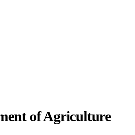
ment of Agriculture