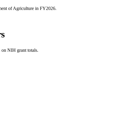
ent of Agriculture
in FY
2026
.
rs
 on NIH grant totals.