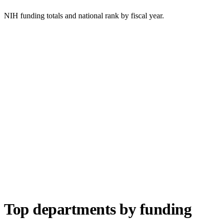
NIH funding totals and national rank by fiscal year.
Top departments by funding