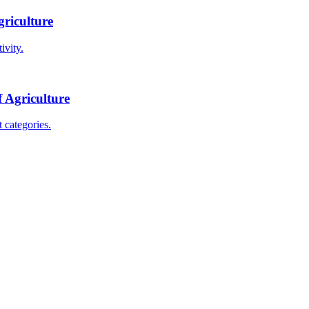
griculture
ivity.
f Agriculture
 categories.