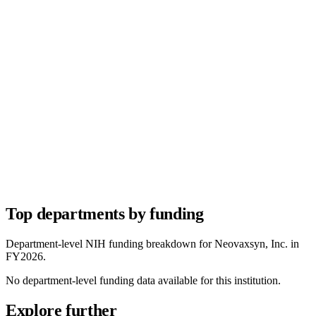
Top departments by funding
Department-level NIH funding breakdown for
Neovaxsyn, Inc.
in
FY
2026
.
No department-level funding data available for this institution.
Explore further