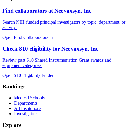
Find collaborators at Neovaxsyn, Inc.
Search NIH-funded principal investigators by topic, department, or
activity.
Open Find Collaborators
→
Check S10 eligibility for Neovaxsyn, Inc.
Review past S10 Shared Instrumentation Grant awards and
equipment categories.
Open S10 Eligibility Finder
→
Rankings
Medical Schools
Departments
All Institutions
Investigators
Explore