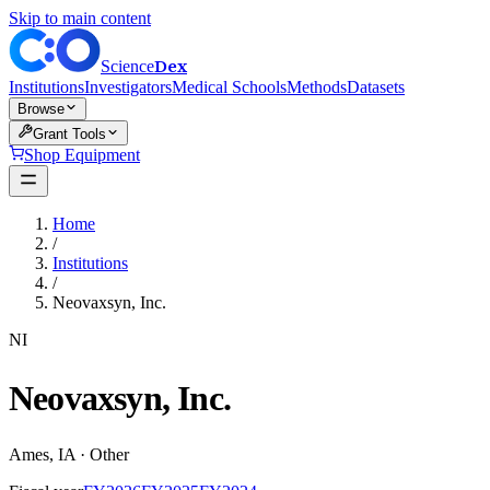
Skip to main content
Dex
Science
Institutions
Investigators
Medical Schools
Methods
Datasets
Browse
Grant Tools
Shop Equipment
Home
/
Institutions
/
Neovaxsyn, Inc.
NI
Neovaxsyn, Inc.
Ames
,
IA
·
Other