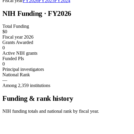
Fiscal year
FY
2026
FY
2025
FY
2024
NIH Funding · FY
2026
Total Funding
$0
Fiscal year 2026
Grants Awarded
0
Active NIH grants
Funded PIs
0
Principal investigators
National Rank
—
Among 2,359 institutions
Funding & rank history
NIH funding totals and national rank by fiscal year.