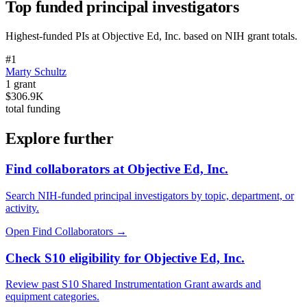
Top funded principal investigators
Highest-funded PIs at
Objective Ed, Inc.
based on NIH grant totals.
#
1
Marty Schultz
1
grant
$306.9K
total funding
Explore further
Find collaborators at Objective Ed, Inc.
Search NIH-funded principal investigators by topic, department, or
activity.
Open Find Collaborators
→
Check S10 eligibility for Objective Ed, Inc.
Review past S10 Shared Instrumentation Grant awards and
equipment categories.