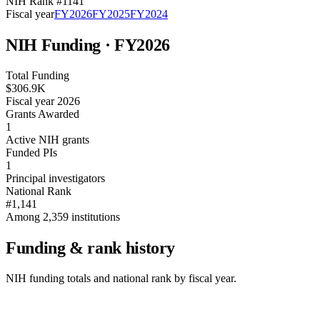
NIH Rank #
1141
Fiscal year
FY
2026
FY
2025
FY
2024
NIH Funding · FY
2026
Total Funding
$306.9K
Fiscal year 2026
Grants Awarded
1
Active NIH grants
Funded PIs
1
Principal investigators
National Rank
#1,141
Among 2,359 institutions
Funding & rank history
NIH funding totals and national rank by fiscal year.