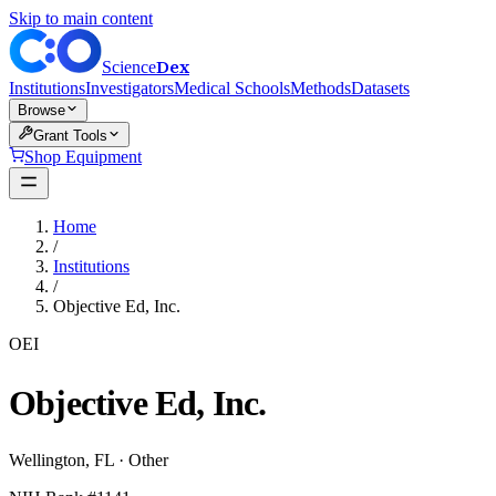
Skip to main content
Dex
Science
Institutions
Investigators
Medical Schools
Methods
Datasets
Browse
Grant Tools
Shop Equipment
Home
/
Institutions
/
Objective Ed, Inc.
OEI
Objective Ed, Inc.
Wellington
,
FL
·
Other