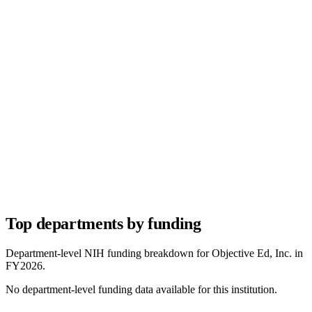
Top departments by funding
Department-level NIH funding breakdown for
Objective Ed, Inc.
in
FY
2026
.
No department-level funding data available for this institution.