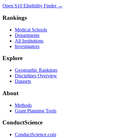
Open S10 Eligibility Finder
→
Rankings
Medical Schools
Departments
All Institutions
Investigators
Explore
Geographic Rankings
Disciplines Overview
Datasets
About
Methods
Grant Planning Tools
ConductScience
ConductScience.com