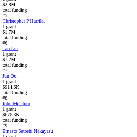
$2.8M
total funding
#
5
Christopher P Harrilal
1
grant
$1.7M
total funding
#
6
Tao Liu
1
grant
$1.2M
total funding
#
7
Jun Qu
1
grant
$914.6K
total funding
#
8
John Melchior
1
grant
$676.3K
total funding
#
9
Ernesto Satoshi Nakayasu
1
grant