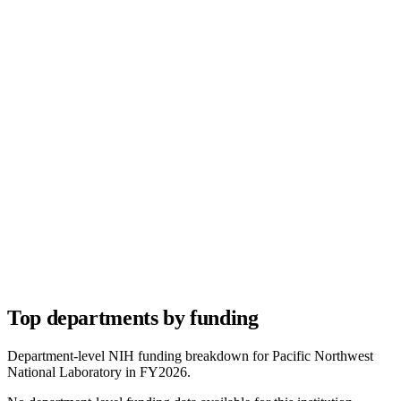
Top departments by funding
Department-level NIH funding breakdown for
Pacific Northwest
National Laboratory
in FY
2026
.