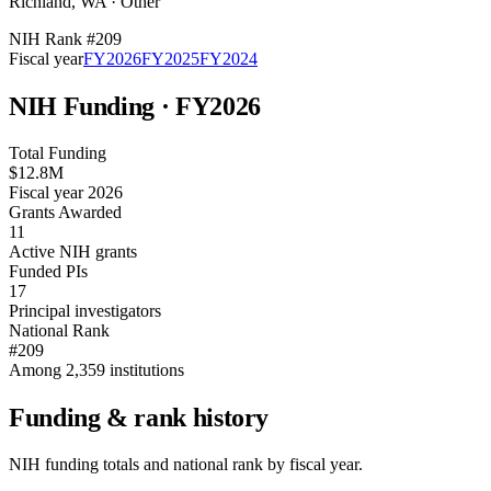
Richland
,
WA
·
Other
NIH Rank #
209
Fiscal year
FY
2026
FY
2025
FY
2024
NIH Funding · FY
2026
Total Funding
$12.8M
Fiscal year 2026
Grants Awarded
11
Active NIH grants
Funded PIs
17
Principal investigators
National Rank
#209
Among 2,359 institutions
Funding & rank history
NIH funding totals and national rank by fiscal year.