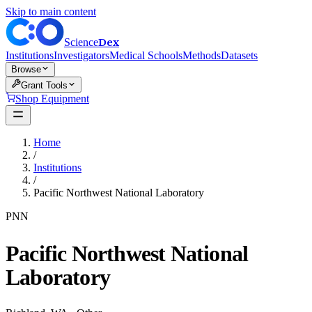
Skip to main content
Dex
Science
Institutions
Investigators
Medical Schools
Methods
Datasets
Browse
Grant Tools
Shop Equipment
Home
/
Institutions
/
Pacific Northwest National Laboratory
PNN
Pacific Northwest National
Laboratory