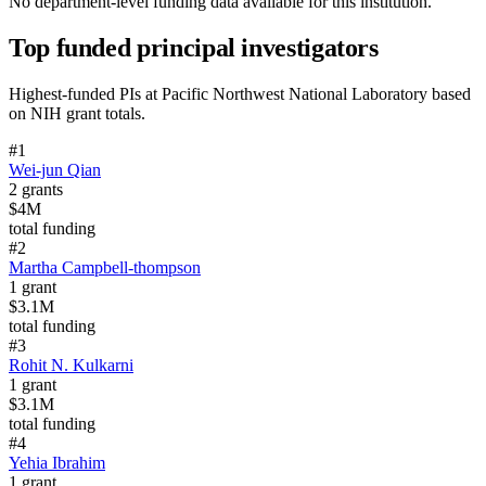
No department-level funding data available for this institution.
Top funded principal investigators
Highest-funded PIs at
Pacific Northwest National Laboratory
based
on NIH grant totals.
#
1
Wei-jun Qian
2
grants
$4M
total funding
#
2
Martha Campbell-thompson
1
grant
$3.1M
total funding
#
3
Rohit N. Kulkarni
1
grant
$3.1M
total funding
#
4
Yehia Ibrahim
1
grant