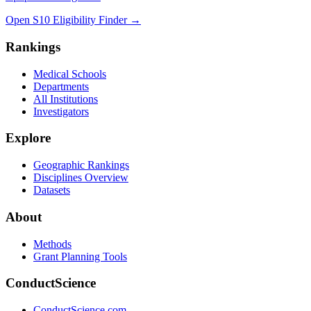
Open S10 Eligibility Finder
→
Rankings
Medical Schools
Departments
All Institutions
Investigators
Explore
Geographic Rankings
Disciplines Overview
Datasets
About
Methods
Grant Planning Tools
ConductScience
ConductScience.com