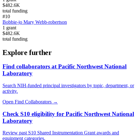
$482.6K
total funding
#
10
Bobbie-jo Mary Webb-robertson
1
grant
$482.6K
total funding
Explore further
Find collaborators at Pacific Northwest National
Laboratory
Search NIH-funded principal investigators by topic, department, or
activity.
Open Find Collaborators
→
Check S10 eligibility for Pacific Northwest National
Laboratory
Review past S10 Shared Instrumentation Grant awards and
equipment categories.