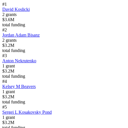
#
1
David Koslicki
2
grants
$3.6M
total funding
#
2
Jordan Adam Bisanz
2
grants
$3.2M
total funding
#
3
Anton Nekrutenko
1
grant
$3.2M
total funding
#
4
Kelsey M Beavers
1
grant
$3.2M
total funding
#
5
Sergei L Kosakovsky Pond
1
grant
$3.2M
total funding