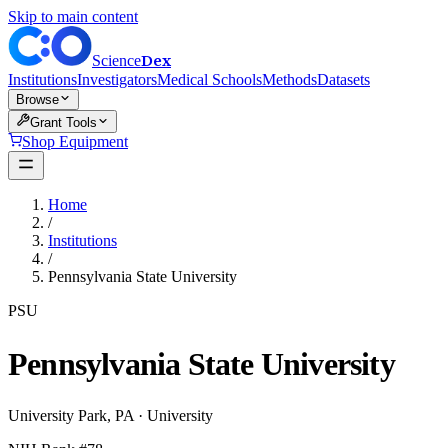
Skip to main content
Dex
Science
Institutions
Investigators
Medical Schools
Methods
Datasets
Browse
Grant Tools
Shop Equipment
Home
/
Institutions
/
Pennsylvania State University
PSU
Pennsylvania State University
University Park
,
PA
·
University