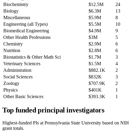
Biochemistry
$12.5M
24
Biology
$6.3M
13
Miscellaneous
$5.9M
8
Engineering (all Types)
$5.5M
10
Biomedical Engineering
$4.9M
9
Other Health Professions
$3M
5
Chemistry
$2.9M
6
Nutrition
$2.8M
6
Biostatistics & Other Math Sci
$1.7M
3
Veterinary Sciences
$1.5M
4
Administration
$882.1K
2
Social Sciences
$832K
3
Zoology
$707.9K
2
Physics
$401K
1
Other Basic Sciences
$393.3K
1
Top funded principal investigators
Highest-funded PIs at
Pennsylvania State University
based on NIH
grant totals.