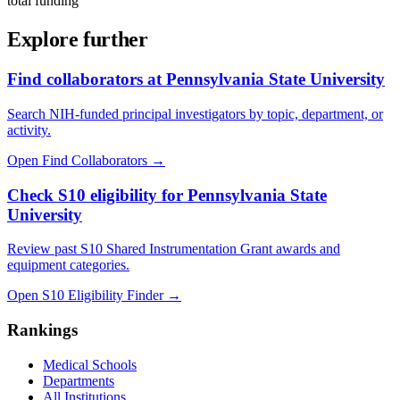
total funding
Explore further
Find collaborators at Pennsylvania State University
Search NIH-funded principal investigators by topic, department, or
activity.
Open Find Collaborators
→
Check S10 eligibility for Pennsylvania State
University
Review past S10 Shared Instrumentation Grant awards and
equipment categories.
Open S10 Eligibility Finder
→
Rankings
Medical Schools
Departments
All Institutions