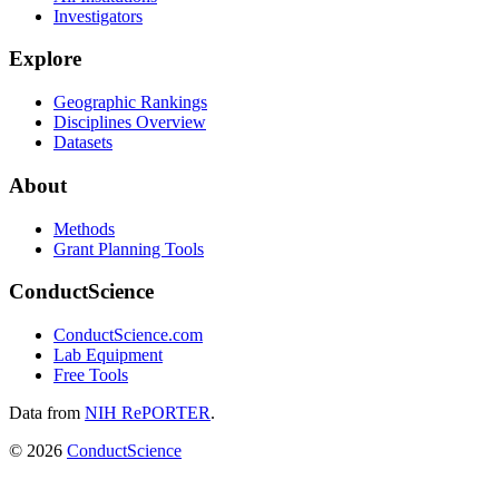
Investigators
Explore
Geographic Rankings
Disciplines Overview
Datasets
About
Methods
Grant Planning Tools
ConductScience
ConductScience.com
Lab Equipment
Free Tools
Data from
NIH RePORTER
.
©
2026
ConductScience