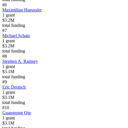
#
6
Maximilian Haeussler
1
grant
$3.2M
total funding
#
7
Michael Schatz
1
grant
$3.2M
total funding
#
8
Stephen A. Ramsey
1
grant
$3.1M
total funding
#
9
Eric Deutsch
1
grant
$3.1M
total funding
#
10
Guangrong Qin
1
grant
$3.1M