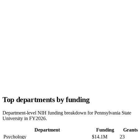
Top departments by funding
Department-level NIH funding breakdown for
Pennsylvania State
University
in FY
2026
.
Department
Funding
Grants
Psychology
$14.1M
23