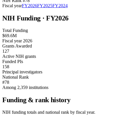
NIH Rank #
78
Fiscal year
FY
2026
FY
2025
FY
2024
NIH Funding · FY
2026
Total Funding
$69.6M
Fiscal year 2026
Grants Awarded
127
Active NIH grants
Funded PIs
158
Principal investigators
National Rank
#78
Among 2,359 institutions
Funding & rank history
NIH funding totals and national rank by fiscal year.