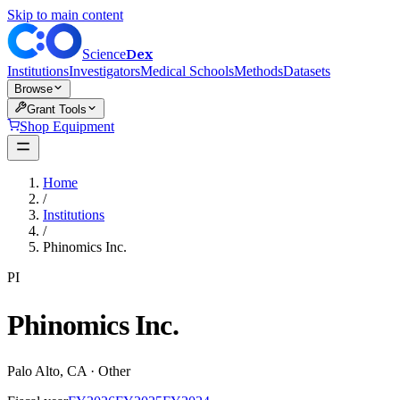
Skip to main content
Dex
Science
Institutions
Investigators
Medical Schools
Methods
Datasets
Browse
Grant Tools
Shop Equipment
Home
/
Institutions
/
Phinomics Inc.
PI
Phinomics Inc.
Palo Alto
,
CA
·
Other