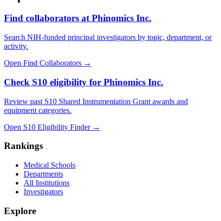
Find collaborators at Phinomics Inc.
Search NIH-funded principal investigators by topic, department, or
activity.
Open Find Collaborators
→
Check S10 eligibility for Phinomics Inc.
Review past S10 Shared Instrumentation Grant awards and
equipment categories.
Open S10 Eligibility Finder
→
Rankings
Medical Schools
Departments
All Institutions
Investigators
Explore