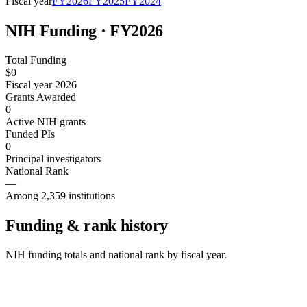
Fiscal year
FY
2026
FY
2025
FY
2024
NIH Funding · FY
2026
Total Funding
$0
Fiscal year 2026
Grants Awarded
0
Active NIH grants
Funded PIs
0
Principal investigators
National Rank
—
Among 2,359 institutions
Funding & rank history
NIH funding totals and national rank by fiscal year.