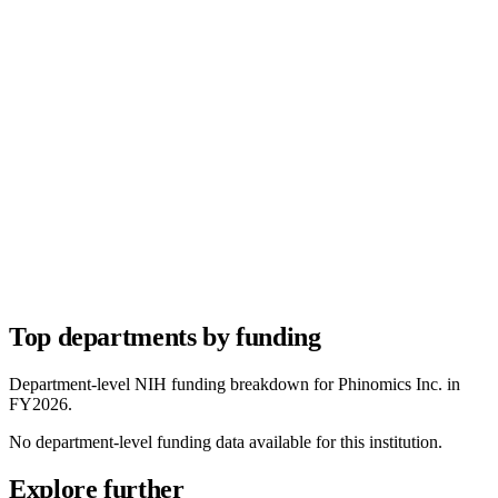
Top departments by funding
Department-level NIH funding breakdown for
Phinomics Inc.
in
FY
2026
.
No department-level funding data available for this institution.
Explore further