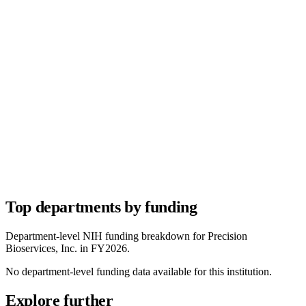
Top departments by funding
Department-level NIH funding breakdown for
Precision
Bioservices, Inc.
in FY
2026
.
No department-level funding data available for this institution.
Explore further