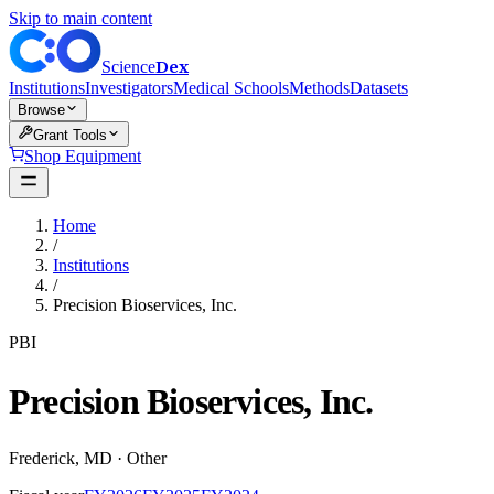
Skip to main content
Dex
Science
Institutions
Investigators
Medical Schools
Methods
Datasets
Browse
Grant Tools
Shop Equipment
Home
/
Institutions
/
Precision Bioservices, Inc.
PBI
Precision Bioservices, Inc.
Frederick
,
MD
·
Other