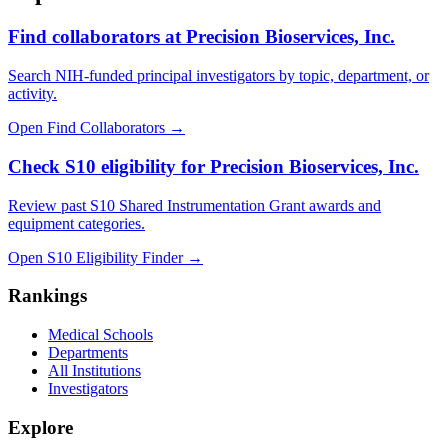
Find collaborators at Precision Bioservices, Inc.
Search NIH-funded principal investigators by topic, department, or
activity.
Open Find Collaborators
→
Check S10 eligibility for Precision Bioservices, Inc.
Review past S10 Shared Instrumentation Grant awards and
equipment categories.
Open S10 Eligibility Finder
→
Rankings
Medical Schools
Departments
All Institutions
Investigators
Explore