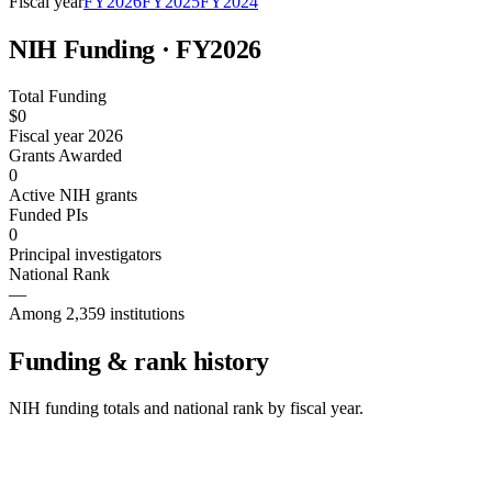
Fiscal year
FY
2026
FY
2025
FY
2024
NIH Funding · FY
2026
Total Funding
$0
Fiscal year 2026
Grants Awarded
0
Active NIH grants
Funded PIs
0
Principal investigators
National Rank
—
Among 2,359 institutions
Funding & rank history
NIH funding totals and national rank by fiscal year.