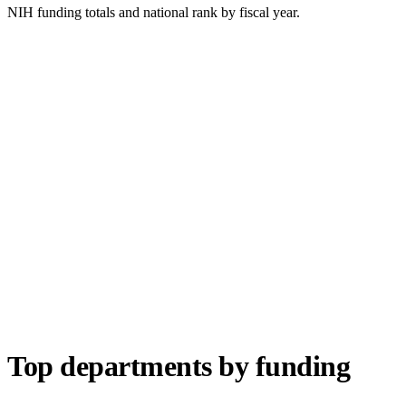
NIH funding totals and national rank by fiscal year.
Top departments by funding