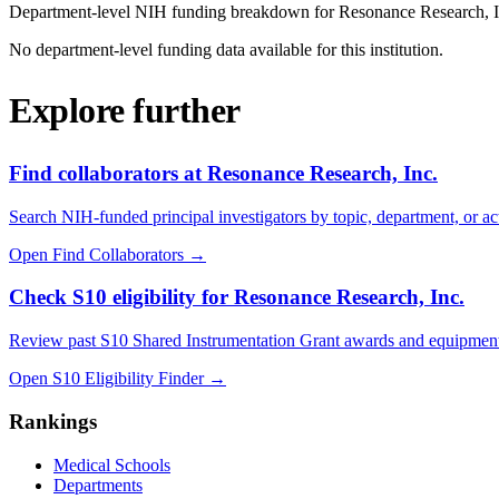
Department-level NIH funding breakdown for
Resonance Research, I
No department-level funding data available for this institution.
Explore further
Find collaborators at Resonance Research, Inc.
Search NIH-funded principal investigators by topic, department, or act
Open Find Collaborators
→
Check S10 eligibility for Resonance Research, Inc.
Review past S10 Shared Instrumentation Grant awards and equipment
Open S10 Eligibility Finder
→
Rankings
Medical Schools
Departments