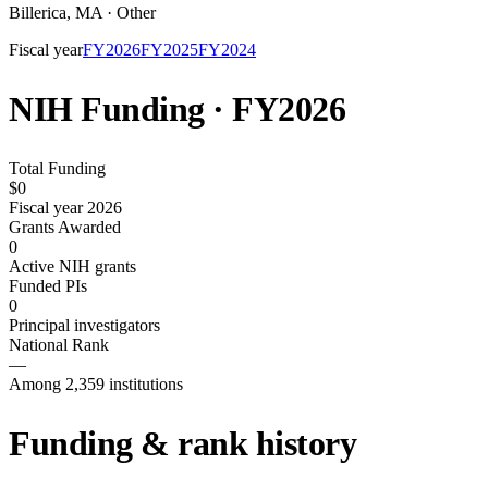
Billerica
,
MA
·
Other
Fiscal year
FY
2026
FY
2025
FY
2024
NIH Funding · FY
2026
Total Funding
$0
Fiscal year 2026
Grants Awarded
0
Active NIH grants
Funded PIs
0
Principal investigators
National Rank
—
Among 2,359 institutions
Funding & rank history