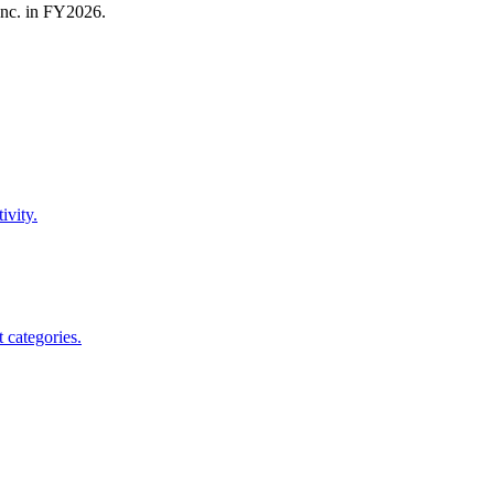
nc.
in FY
2026
.
ivity.
 categories.