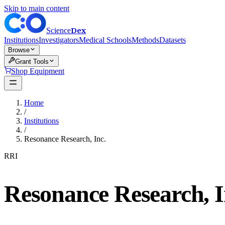
Skip to main content
Dex
Science
Institutions
Investigators
Medical Schools
Methods
Datasets
Browse
Grant Tools
Shop Equipment
Home
/
Institutions
/
Resonance Research, Inc.
RRI
Resonance Research, I