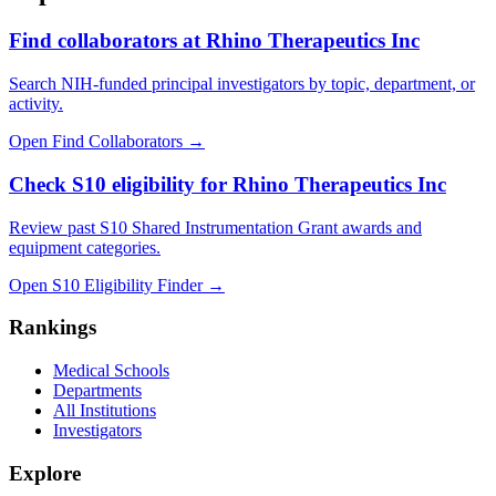
Find collaborators at Rhino Therapeutics Inc
Search NIH-funded principal investigators by topic, department, or
activity.
Open Find Collaborators
→
Check S10 eligibility for Rhino Therapeutics Inc
Review past S10 Shared Instrumentation Grant awards and
equipment categories.
Open S10 Eligibility Finder
→
Rankings
Medical Schools
Departments
All Institutions
Investigators
Explore