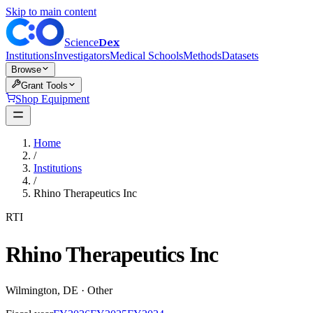
Skip to main content
Dex
Science
Institutions
Investigators
Medical Schools
Methods
Datasets
Browse
Grant Tools
Shop Equipment
Home
/
Institutions
/
Rhino Therapeutics Inc
RTI
Rhino Therapeutics Inc
Wilmington
,
DE
·
Other