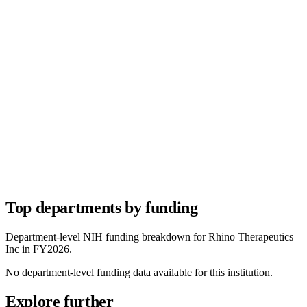
Top departments by funding
Department-level NIH funding breakdown for
Rhino Therapeutics
Inc
in FY
2026
.
No department-level funding data available for this institution.
Explore further