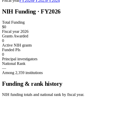
Fiscal year
FY
2026
FY
2025
FY
2024
NIH Funding · FY
2026
Total Funding
$0
Fiscal year 2026
Grants Awarded
0
Active NIH grants
Funded PIs
0
Principal investigators
National Rank
—
Among 2,359 institutions
Funding & rank history
NIH funding totals and national rank by fiscal year.