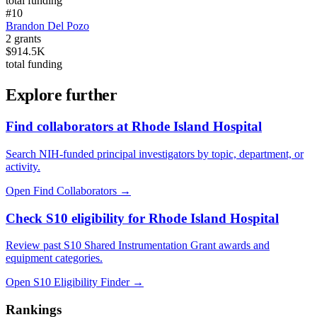
total funding
#
10
Brandon Del Pozo
2
grants
$914.5K
total funding
Explore further
Find collaborators at Rhode Island Hospital
Search NIH-funded principal investigators by topic, department, or
activity.
Open Find Collaborators
→
Check S10 eligibility for Rhode Island Hospital
Review past S10 Shared Instrumentation Grant awards and
equipment categories.
Open S10 Eligibility Finder
→
Rankings