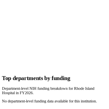
Top departments by funding
Department-level NIH funding breakdown for
Rhode Island
Hospital
in FY
2026
.
No department-level funding data available for this institution.