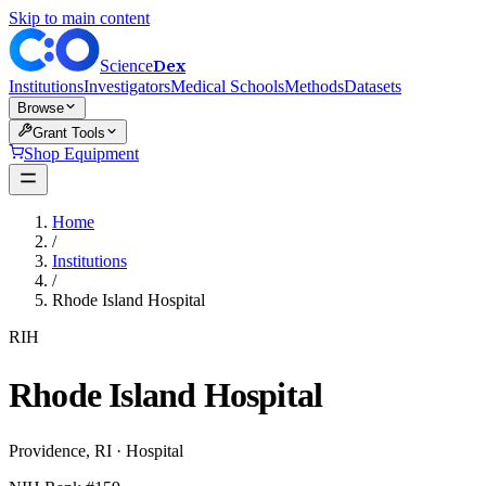
Skip to main content
Dex
Science
Institutions
Investigators
Medical Schools
Methods
Datasets
Browse
Grant Tools
Shop Equipment
Home
/
Institutions
/
Rhode Island Hospital
RIH
Rhode Island Hospital
Providence
,
RI
·
Hospital