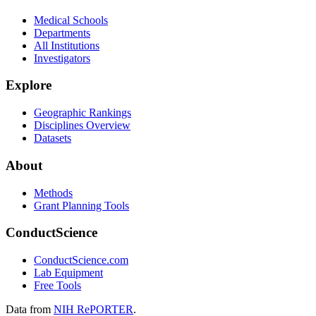
Medical Schools
Departments
All Institutions
Investigators
Explore
Geographic Rankings
Disciplines Overview
Datasets
About
Methods
Grant Planning Tools
ConductScience
ConductScience.com
Lab Equipment
Free Tools
Data from
NIH RePORTER
.