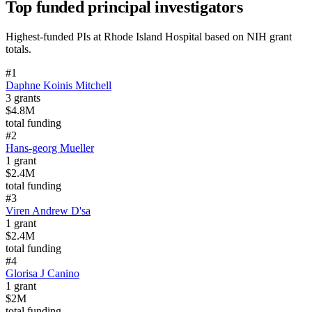
Top funded principal investigators
Highest-funded PIs at
Rhode Island Hospital
based on NIH grant
totals.
#
1
Daphne Koinis Mitchell
3
grants
$4.8M
total funding
#
2
Hans-georg Mueller
1
grant
$2.4M
total funding
#
3
Viren Andrew D'sa
1
grant
$2.4M
total funding
#
4
Glorisa J Canino
1
grant
$2M
total funding