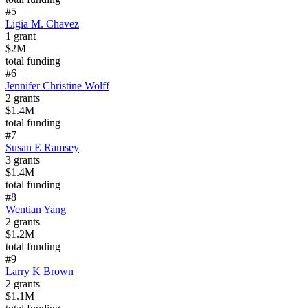
#
5
Ligia M. Chavez
1
grant
$2M
total funding
#
6
Jennifer Christine Wolff
2
grants
$1.4M
total funding
#
7
Susan E Ramsey
3
grants
$1.4M
total funding
#
8
Wentian Yang
2
grants
$1.2M
total funding
#
9
Larry K Brown
2
grants
$1.1M