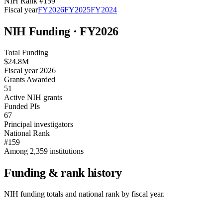
NIH Rank #
159
Fiscal year
FY
2026
FY
2025
FY
2024
NIH Funding · FY
2026
Total Funding
$24.8M
Fiscal year 2026
Grants Awarded
51
Active NIH grants
Funded PIs
67
Principal investigators
National Rank
#159
Among 2,359 institutions
Funding & rank history
NIH funding totals and national rank by fiscal year.