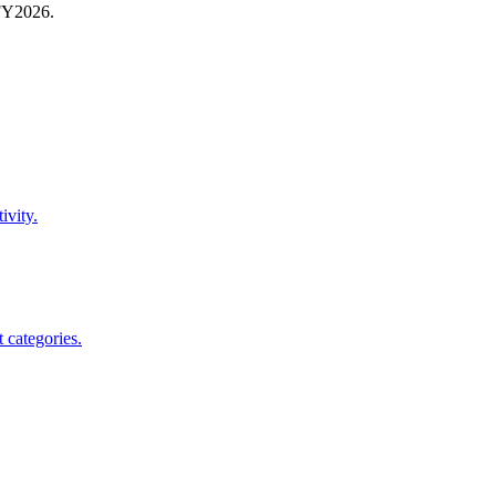
FY
2026
.
ivity.
 categories.