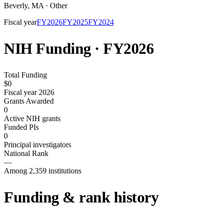
Beverly
,
MA
·
Other
Fiscal year
FY
2026
FY
2025
FY
2024
NIH Funding · FY
2026
Total Funding
$0
Fiscal year 2026
Grants Awarded
0
Active NIH grants
Funded PIs
0
Principal investigators
National Rank
—
Among 2,359 institutions
Funding & rank history