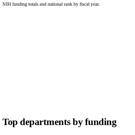
NIH funding totals and national rank by fiscal year.
Top departments by funding