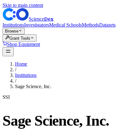
Skip to main content
Dex
Science
Institutions
Investigators
Medical Schools
Methods
Datasets
Browse
Grant Tools
Shop Equipment
Home
/
Institutions
/
Sage Science, Inc.
SSI
Sage Science, Inc.