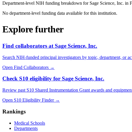
Department-level NIH funding breakdown for
Sage Science, Inc.
in 
No department-level funding data available for this institution.
Explore further
Find collaborators at Sage Science, Inc.
Search NIH-funded principal investigators by topic, department, or act
Open Find Collaborators
→
Check S10 eligibility for Sage Science, Inc.
Review past S10 Shared Instrumentation Grant awards and equipment
Open S10 Eligibility Finder
→
Rankings
Medical Schools
Departments