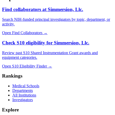
Find collaborators at Simmersion, Llc.
Search NIH-funded principal investigators by topic, department, or
activity.
Open Find Collaborators
→
Check S10 eligibility for Simmersion, Llc.
Review past S10 Shared Instrumentation Grant awards and
equipment categories.
Open S10 Eligibility Finder
→
Rankings
Medical Schools
Departments
All Institutions
Investigators
Explore