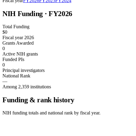
Fiscal year
FY
2026
FY
2025
FY
2024
NIH Funding · FY
2026
Total Funding
$0
Fiscal year 2026
Grants Awarded
0
Active NIH grants
Funded PIs
0
Principal investigators
National Rank
—
Among 2,359 institutions
Funding & rank history
NIH funding totals and national rank by fiscal year.