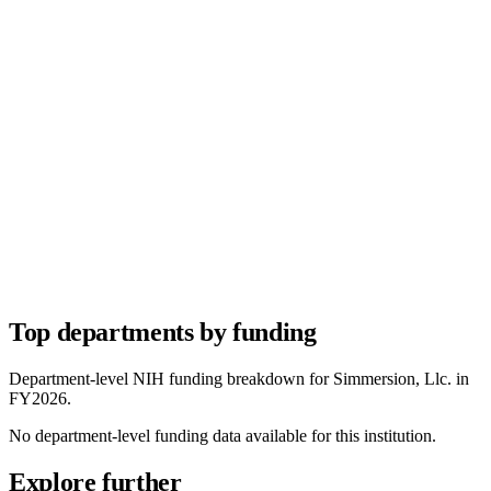
Top departments by funding
Department-level NIH funding breakdown for
Simmersion, Llc.
in
FY
2026
.
No department-level funding data available for this institution.
Explore further