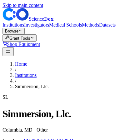
Skip to main content
Dex
Science
Institutions
Investigators
Medical Schools
Methods
Datasets
Browse
Grant Tools
Shop Equipment
Home
/
Institutions
/
Simmersion, Llc.
SL
Simmersion, Llc.
Columbia
,
MD
·
Other