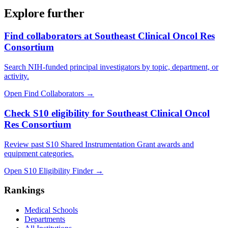
Explore further
Find collaborators at Southeast Clinical Oncol Res
Consortium
Search NIH-funded principal investigators by topic, department, or
activity.
Open Find Collaborators
→
Check S10 eligibility for Southeast Clinical Oncol
Res Consortium
Review past S10 Shared Instrumentation Grant awards and
equipment categories.
Open S10 Eligibility Finder
→
Rankings
Medical Schools
Departments