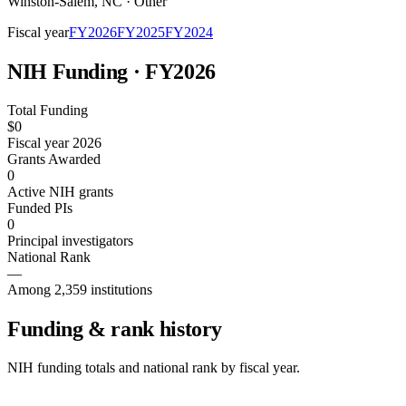
Winston-Salem
,
NC
·
Other
Fiscal year
FY
2026
FY
2025
FY
2024
NIH Funding · FY
2026
Total Funding
$0
Fiscal year 2026
Grants Awarded
0
Active NIH grants
Funded PIs
0
Principal investigators
National Rank
—
Among 2,359 institutions
Funding & rank history
NIH funding totals and national rank by fiscal year.