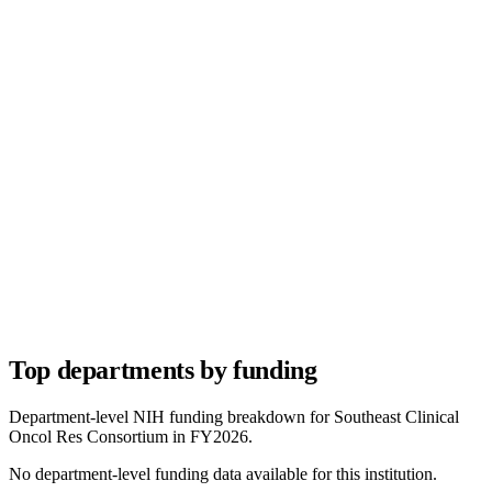
Top departments by funding
Department-level NIH funding breakdown for
Southeast Clinical
Oncol Res Consortium
in FY
2026
.
No department-level funding data available for this institution.