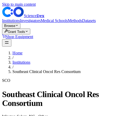
Skip to main content
Dex
Science
Institutions
Investigators
Medical Schools
Methods
Datasets
Browse
Grant Tools
Shop Equipment
Home
/
Institutions
/
Southeast Clinical Oncol Res Consortium
SCO
Southeast Clinical Oncol Res
Consortium