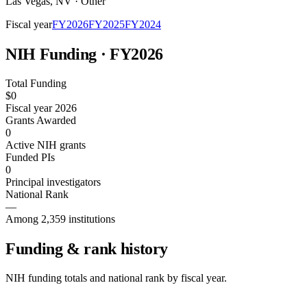
Las Vegas
,
NV
·
Other
Fiscal year
FY
2026
FY
2025
FY
2024
NIH Funding · FY
2026
Total Funding
$0
Fiscal year 2026
Grants Awarded
0
Active NIH grants
Funded PIs
0
Principal investigators
National Rank
—
Among 2,359 institutions
Funding & rank history
NIH funding totals and national rank by fiscal year.