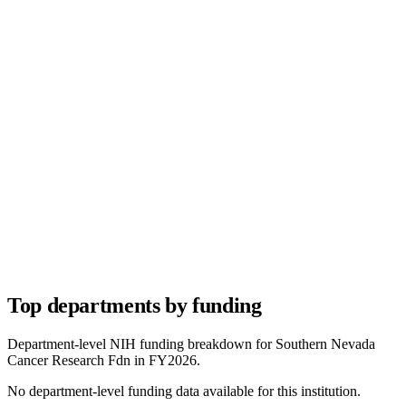
Top departments by funding
Department-level NIH funding breakdown for
Southern Nevada
Cancer Research Fdn
in FY
2026
.
No department-level funding data available for this institution.