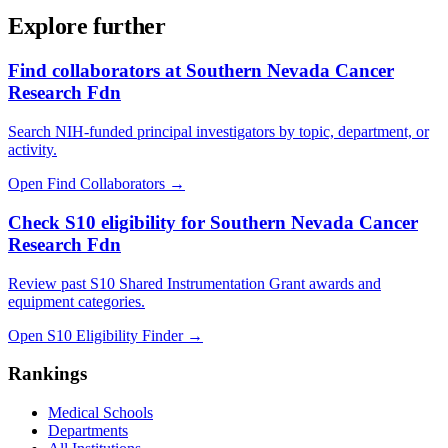
Explore further
Find collaborators at Southern Nevada Cancer
Research Fdn
Search NIH-funded principal investigators by topic, department, or
activity.
Open Find Collaborators
→
Check S10 eligibility for Southern Nevada Cancer
Research Fdn
Review past S10 Shared Instrumentation Grant awards and
equipment categories.
Open S10 Eligibility Finder
→
Rankings
Medical Schools
Departments