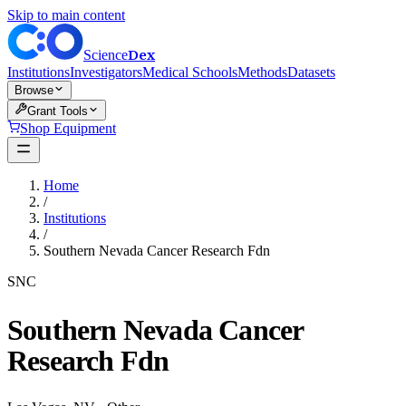
Skip to main content
Dex
Science
Institutions
Investigators
Medical Schools
Methods
Datasets
Browse
Grant Tools
Shop Equipment
Home
/
Institutions
/
Southern Nevada Cancer Research Fdn
SNC
Southern Nevada Cancer
Research Fdn