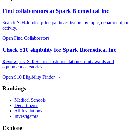
Find collaborators at Spark Biomedical Inc
Search NIH-funded principal investigators by topic, department, or
activity.
Open Find Collaborators
→
Check S10 eligibility for Spark Biomedical Inc
Review past S10 Shared Instrumentation Grant awards and
equipment categories.
Open S10 Eligibility Finder
→
Rankings
Medical Schools
Departments
All Institutions
Investigators
Explore