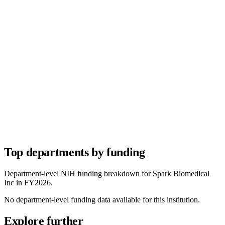
Top departments by funding
Department-level NIH funding breakdown for
Spark Biomedical
Inc
in FY
2026
.
No department-level funding data available for this institution.
Explore further