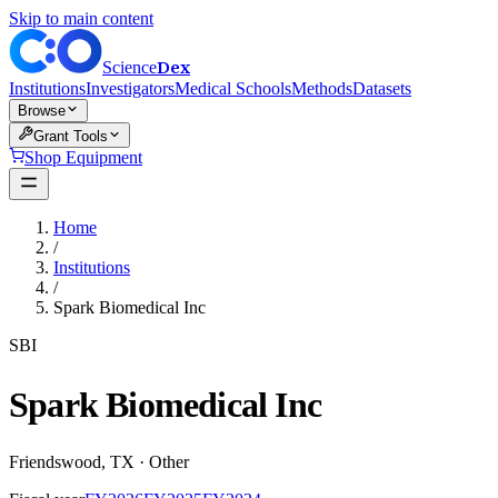
Skip to main content
Dex
Science
Institutions
Investigators
Medical Schools
Methods
Datasets
Browse
Grant Tools
Shop Equipment
Home
/
Institutions
/
Spark Biomedical Inc
SBI
Spark Biomedical Inc
Friendswood
,
TX
·
Other