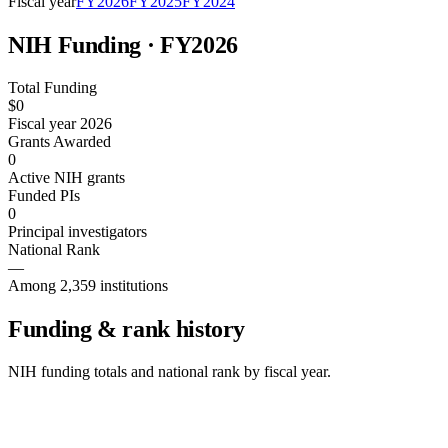
Fiscal year
FY
2026
FY
2025
FY
2024
NIH Funding · FY
2026
Total Funding
$0
Fiscal year 2026
Grants Awarded
0
Active NIH grants
Funded PIs
0
Principal investigators
National Rank
—
Among 2,359 institutions
Funding & rank history
NIH funding totals and national rank by fiscal year.