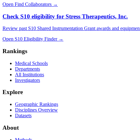
Open Find Collaborators
→
Check S10 eligibility for Stress Therapeutics, Inc.
Review past S10 Shared Instrumentation Grant awards and equipment
Open S10 Eligibility Finder
→
Rankings
Medical Schools
Departments
All Institutions
Investigators
Explore
Geographic Rankings
Disciplines Overview
Datasets
About
Methods