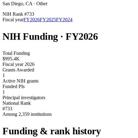
San Diego
,
CA
·
Other
NIH Rank #
733
Fiscal year
FY
2026
FY
2025
FY
2024
NIH Funding · FY
2026
Total Funding
$995.4K
Fiscal year 2026
Grants Awarded
1
Active NIH grants
Funded PIs
1
Principal investigators
National Rank
#733
Among 2,359 institutions
Funding & rank history