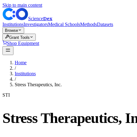
Skip to main content
Dex
Science
Institutions
Investigators
Medical Schools
Methods
Datasets
Browse
Grant Tools
Shop Equipment
Home
/
Institutions
/
Stress Therapeutics, Inc.
STI
Stress Therapeutics, In