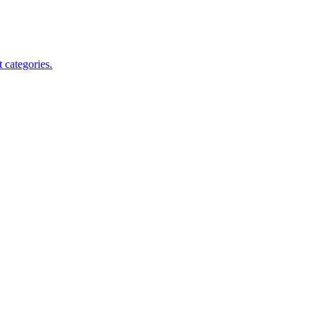
 categories.