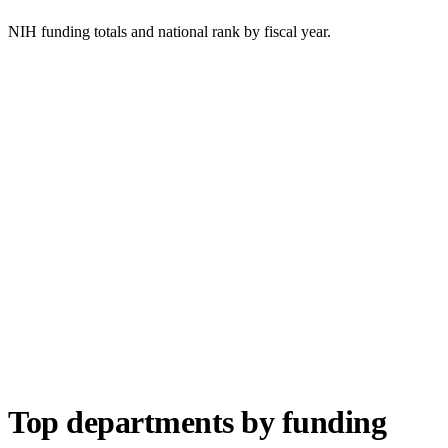
NIH funding totals and national rank by fiscal year.
Top departments by funding