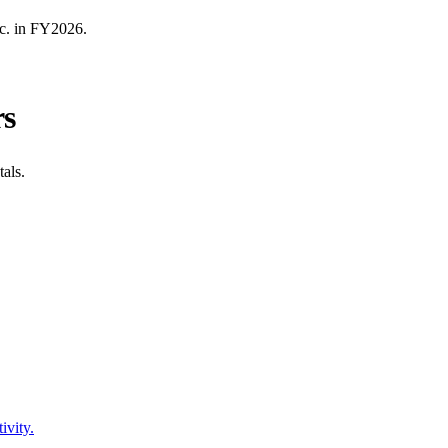
c.
in FY
2026
.
rs
als.
ivity.