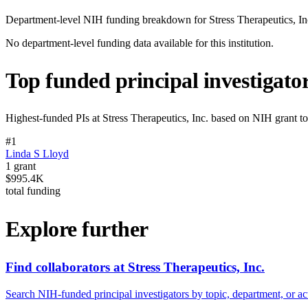
Department-level NIH funding breakdown for
Stress Therapeutics, In
No department-level funding data available for this institution.
Top funded principal investigato
Highest-funded PIs at
Stress Therapeutics, Inc.
based on NIH grant tot
#
1
Linda S Lloyd
1
grant
$995.4K
total funding
Explore further
Find collaborators at Stress Therapeutics, Inc.
Search NIH-funded principal investigators by topic, department, or act