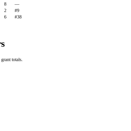
8
—
2
#9
6
#38
rs
rant totals.