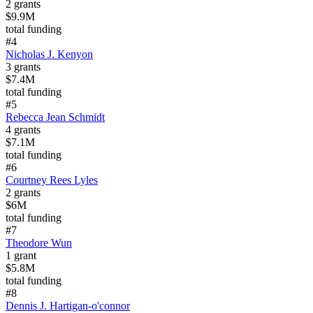
2
grants
$9.9M
total funding
#
4
Nicholas J. Kenyon
3
grants
$7.4M
total funding
#
5
Rebecca Jean Schmidt
4
grants
$7.1M
total funding
#
6
Courtney Rees Lyles
2
grants
$6M
total funding
#
7
Theodore Wun
1
grant
$5.8M
total funding
#
8
Dennis J. Hartigan-o'connor