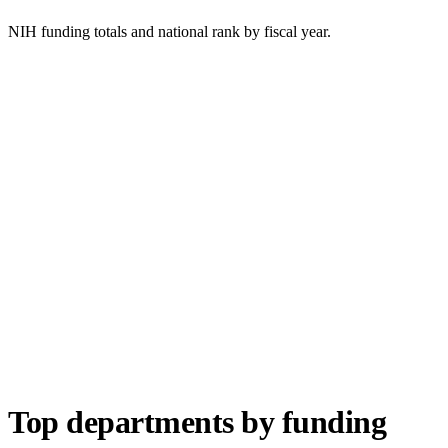
NIH funding totals and national rank by fiscal year.
Top departments by funding