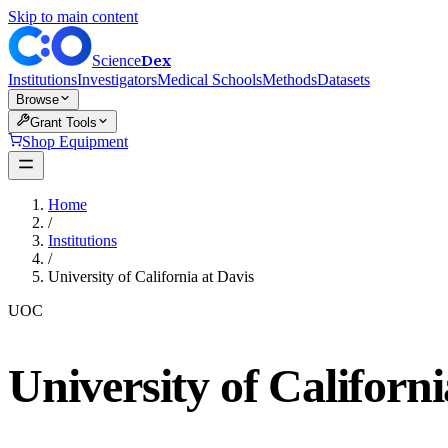
Skip to main content
Dex
Science
Institutions
Investigators
Medical Schools
Methods
Datasets
Browse
Grant Tools
Shop Equipment
Home
/
Institutions
/
University of California at Davis
UOC
University of Californi