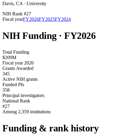
Davis
,
CA
·
University
NIH Rank #
27
Fiscal year
FY
2026
FY
2025
FY
2024
NIH Funding · FY
2026
Total Funding
$209M
Fiscal year 2026
Grants Awarded
345
Active NIH grants
Funded PIs
358
Principal investigators
National Rank
#27
Among 2,359 institutions
Funding & rank history