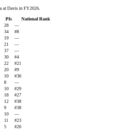
a at Davis
in FY
2026
.
PIs
National Rank
28
—
34
#8
19
—
21
—
37
—
30
#4
22
#21
20
#9
10
#36
8
—
10
#29
18
#27
12
#38
9
#38
10
—
11
#23
5
#26