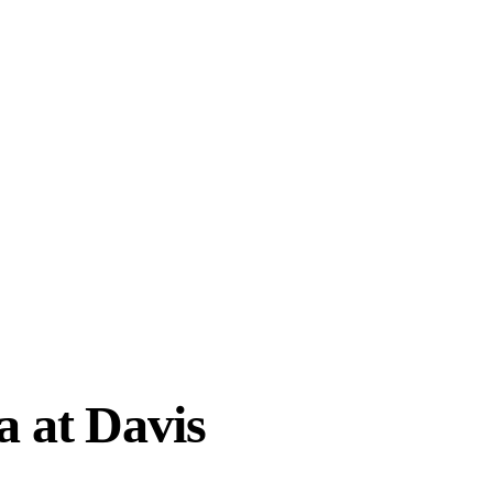
a at Davis