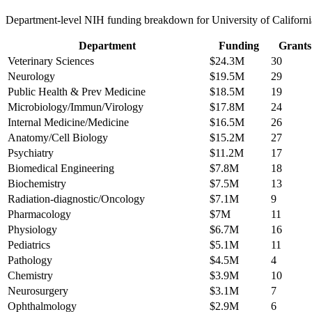
Department-level NIH funding breakdown for
University of Californi
Department
Funding
Grants
Veterinary Sciences
$24.3M
30
Neurology
$19.5M
29
Public Health & Prev Medicine
$18.5M
19
Microbiology/Immun/Virology
$17.8M
24
Internal Medicine/Medicine
$16.5M
26
Anatomy/Cell Biology
$15.2M
27
Psychiatry
$11.2M
17
Biomedical Engineering
$7.8M
18
Biochemistry
$7.5M
13
Radiation-diagnostic/Oncology
$7.1M
9
Pharmacology
$7M
11
Physiology
$6.7M
16
Pediatrics
$5.1M
11
Pathology
$4.5M
4
Chemistry
$3.9M
10
Neurosurgery
$3.1M
7
Ophthalmology
$2.9M
6