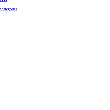
 categories.