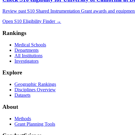
Review past S10 Shared Instrumentation Grant awards and equipment
Open S10 Eligibility Finder
→
Rankings
Medical Schools
Departments
All Institutions
Investigators
Explore
Geographic Rankings
Disciplines Overview
Datasets
About
Methods
Grant Planning Tools