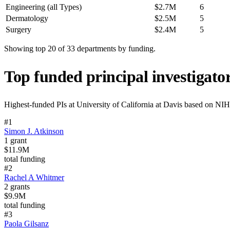
Engineering (all Types)
$2.7M
6
Dermatology
$2.5M
5
Surgery
$2.4M
5
Showing top 20 of
33
departments by funding.
Top funded principal investigato
Highest-funded PIs at
University of California at Davis
based on NIH g
#
1
Simon J. Atkinson
1
grant
$11.9M
total funding
#
2
Rachel A Whitmer
2
grants
$9.9M
total funding
#
3
Paola Gilsanz