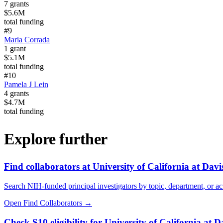
7
grants
$5.6M
total funding
#
9
Maria Corrada
1
grant
$5.1M
total funding
#
10
Pamela J Lein
4
grants
$4.7M
total funding
Explore further
Find collaborators at University of California at Davi
Search NIH-funded principal investigators by topic, department, or act
Open Find Collaborators
→
Check S10 eligibility for University of California at D