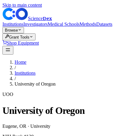
Skip to main content
Dex
Science
Institutions
Investigators
Medical Schools
Methods
Datasets
Browse
Grant Tools
Shop Equipment
Home
/
Institutions
/
University of Oregon
UOO
University of Oregon
Eugene
,
OR
·
University