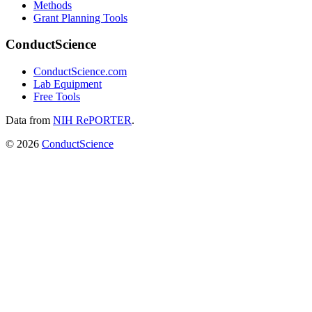
Methods
Grant Planning Tools
ConductScience
ConductScience.com
Lab Equipment
Free Tools
Data from
NIH RePORTER
.
©
2026
ConductScience