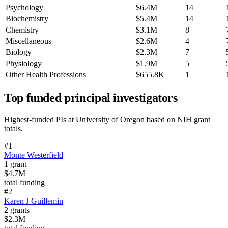
Psychology
$6.4M
14
Biochemistry
$5.4M
14
Chemistry
$3.1M
8
Miscellaneous
$2.6M
4
Biology
$2.3M
7
Physiology
$1.9M
5
Other Health Professions
$655.8K
1
Top funded principal investigators
Highest-funded PIs at
University of Oregon
based on NIH grant
totals.
#
1
Monte Westerfield
1
grant
$4.7M
total funding
#
2
Karen J Guillemin
2
grants
$2.3M