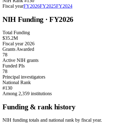
NIH Rank #
130
Fiscal year
FY
2026
FY
2025
FY
2024
NIH Funding · FY
2026
Total Funding
$35.2M
Fiscal year 2026
Grants Awarded
78
Active NIH grants
Funded PIs
78
Principal investigators
National Rank
#130
Among 2,359 institutions
Funding & rank history
NIH funding totals and national rank by fiscal year.