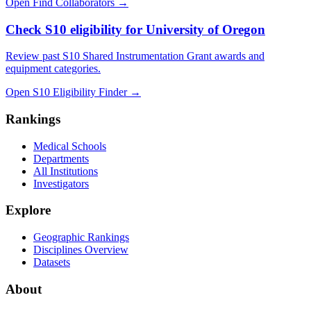
Open Find Collaborators
→
Check S10 eligibility for University of Oregon
Review past S10 Shared Instrumentation Grant awards and
equipment categories.
Open S10 Eligibility Finder
→
Rankings
Medical Schools
Departments
All Institutions
Investigators
Explore
Geographic Rankings
Disciplines Overview
Datasets
About