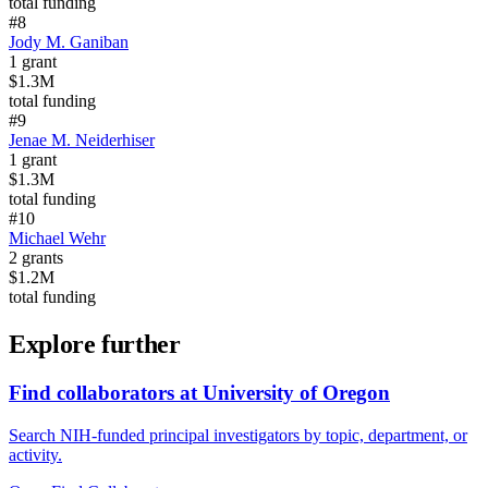
total funding
#
8
Jody M. Ganiban
1
grant
$1.3M
total funding
#
9
Jenae M. Neiderhiser
1
grant
$1.3M
total funding
#
10
Michael Wehr
2
grants
$1.2M
total funding
Explore further
Find collaborators at University of Oregon
Search NIH-funded principal investigators by topic, department, or
activity.