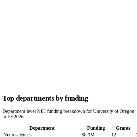
Top departments by funding
Department-level NIH funding breakdown for
University of Oregon
in FY
2026
.
Department
Funding
Grants
Neurosciences
$8.9M
12