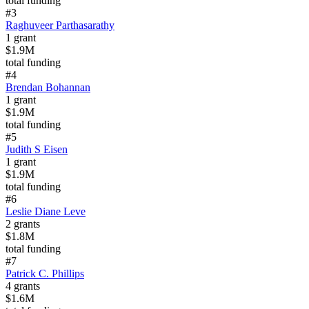
total funding
#
3
Raghuveer Parthasarathy
1
grant
$1.9M
total funding
#
4
Brendan Bohannan
1
grant
$1.9M
total funding
#
5
Judith S Eisen
1
grant
$1.9M
total funding
#
6
Leslie Diane Leve
2
grants
$1.8M
total funding
#
7
Patrick C. Phillips
4
grants
$1.6M