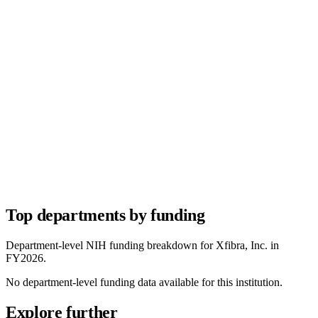
Top departments by funding
Department-level NIH funding breakdown for
Xfibra, Inc.
in
FY
2026
.
No department-level funding data available for this institution.
Explore further