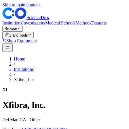
Skip to main content
Dex
Science
Institutions
Investigators
Medical Schools
Methods
Datasets
Browse
Grant Tools
Shop Equipment
Home
/
Institutions
/
Xfibra, Inc.
XI
Xfibra, Inc.
Del Mar
,
CA
·
Other