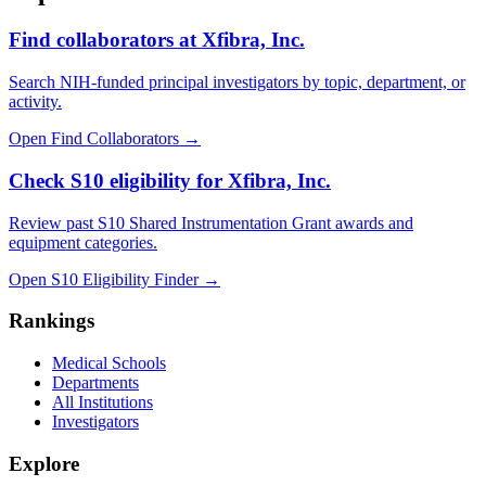
Find collaborators at Xfibra, Inc.
Search NIH-funded principal investigators by topic, department, or
activity.
Open Find Collaborators
→
Check S10 eligibility for Xfibra, Inc.
Review past S10 Shared Instrumentation Grant awards and
equipment categories.
Open S10 Eligibility Finder
→
Rankings
Medical Schools
Departments
All Institutions
Investigators
Explore