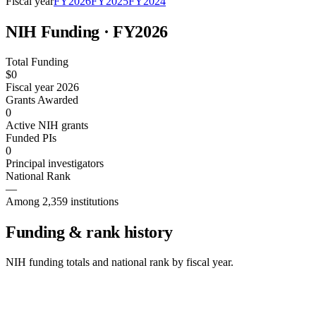
Fiscal year
FY
2026
FY
2025
FY
2024
NIH Funding · FY
2026
Total Funding
$0
Fiscal year 2026
Grants Awarded
0
Active NIH grants
Funded PIs
0
Principal investigators
National Rank
—
Among 2,359 institutions
Funding & rank history
NIH funding totals and national rank by fiscal year.