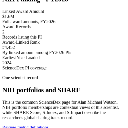
Linked Award Amount
$1.6M
Full award amounts, FY2026
Award Records
2
Records listing this PI
Award-Linked Rank
#4,452
By linked amount among FY2026 PIs
Earliest Year Loaded
2024
ScienceDex PI coverage
One scientist record
NIH portfolios and SHARE
This is the common ScienceDex page for
Alan Michael Watson
.
NIH portfolio memberships are contextual views of this scientist,
while SHARE Score, S-Index, and S-Impact describe the
researcher's global sharing track record.
Review metric definitions