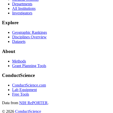
Departments
All Institutions
Investigators
Explore
Geographic Rankings
Disciplines Overview
Datasets
About
Methods
Grant Planning Tools
ConductScience
ConductScience.com
Lab Equipment
Free Tools
Data from
NIH RePORTER
.
©
2026
ConductScience