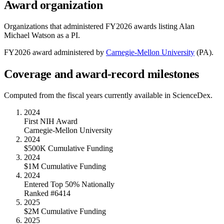
Award organization
Organizations that administered FY
2026
awards listing
Alan
Michael Watson
as a PI.
FY
2026
award administered by
Carnegie-Mellon University
(
PA
).
Coverage and award-record milestones
Computed from the fiscal years currently available in ScienceDex.
2024
First NIH Award
Carnegie-Mellon University
2024
$500K Cumulative Funding
2024
$1M Cumulative Funding
2024
Entered Top 50% Nationally
Ranked #6414
2025
$2M Cumulative Funding
2025