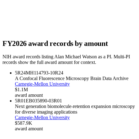
FY
2026
award records by amount
NIH award records listing
Alan Michael Watson
as a PI. Multi-PI
records show the full award amount for context.
5R24MH114793-10
R24
A Confocal Fluorescence Microscopy Brain Data Archive
Carnegie-Mellon University
$1.1M
award amount
5R01EB035890-03
R01
Next generation biomolecule-retention expansion microscopy
for diverse imaging applications
Carnegie-Mellon University
$587.9K
award amount