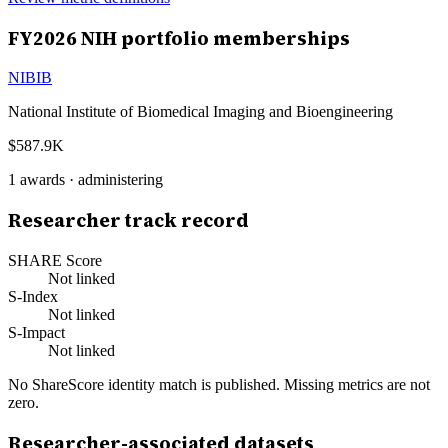
FY
2026
NIH portfolio memberships
NIBIB
National Institute of Biomedical Imaging and Bioengineering
$587.9K
1
awards ·
administering
Researcher track record
SHARE Score
Not linked
S-Index
Not linked
S-Impact
Not linked
No ShareScore identity match is published. Missing metrics are not
zero.
Researcher-associated datasets