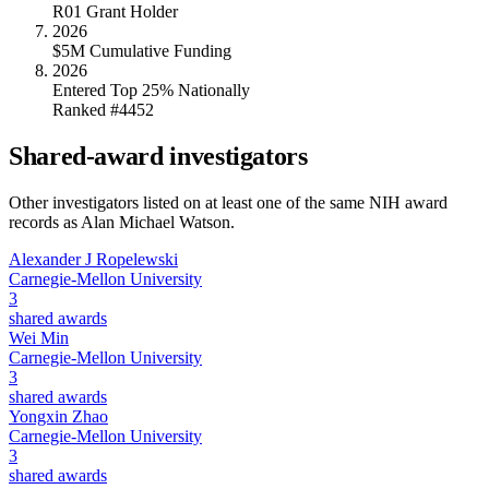
R01 Grant Holder
2026
$5M Cumulative Funding
2026
Entered Top 25% Nationally
Ranked #4452
Shared-award investigators
Other investigators listed on at least one of the same NIH award
records as
Alan Michael Watson
.
Alexander J Ropelewski
Carnegie-Mellon University
3
shared awards
Wei Min
Carnegie-Mellon University
3
shared awards
Yongxin Zhao
Carnegie-Mellon University
3
shared awards