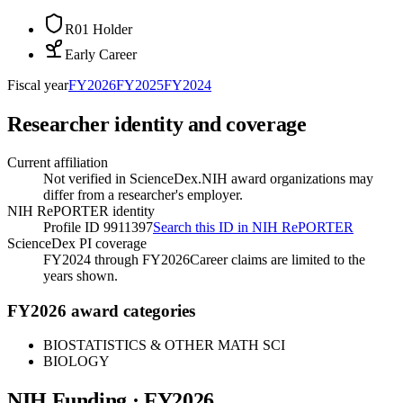
R01 Holder
Early Career
Fiscal year
FY
2026
FY
2025
FY
2024
Researcher identity and coverage
Current affiliation
Not verified in ScienceDex.
NIH award organizations may
differ from a researcher's employer.
NIH RePORTER identity
Profile ID 9911397
Search this ID in NIH RePORTER
ScienceDex PI coverage
FY2024 through FY2026
Career claims are limited to the
years shown.
FY2026 award categories
BIOSTATISTICS & OTHER MATH SCI
BIOLOGY
NIH Funding · FY
2026