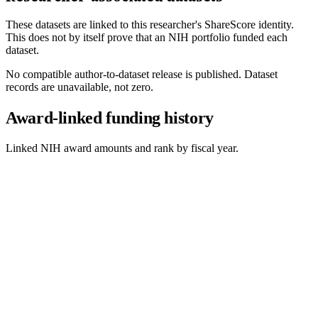
These datasets are linked to this researcher's ShareScore identity.
This does not by itself prove that an NIH portfolio funded each
dataset.
No compatible author-to-dataset release is published. Dataset
records are unavailable, not zero.
Award-linked funding history
Linked NIH award amounts and rank by fiscal year.