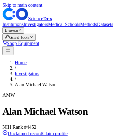
Skip to main content
Dex
Science
Institutions
Investigators
Medical Schools
Methods
Datasets
Browse
Grant Tools
Shop Equipment
Home
/
Investigators
/
Alan Michael Watson
AMW
Alan Michael Watson
NIH Rank #
4452
Unclaimed record
Claim profile