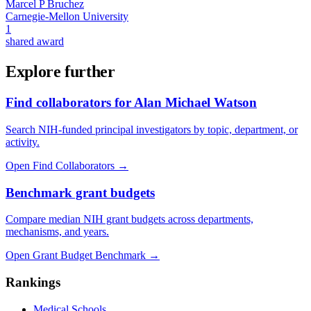
Marcel P Bruchez
Carnegie-Mellon University
1
shared award
Explore further
Find collaborators for Alan Michael Watson
Search NIH-funded principal investigators by topic, department, or
activity.
Open Find Collaborators
→
Benchmark grant budgets
Compare median NIH grant budgets across departments,
mechanisms, and years.
Open Grant Budget Benchmark
→
Rankings
Medical Schools