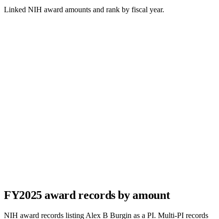
Linked NIH award amounts and rank by fiscal year.
FY
2025
award records by amount
NIH award records listing
Alex B Burgin
as a PI. Multi-PI records