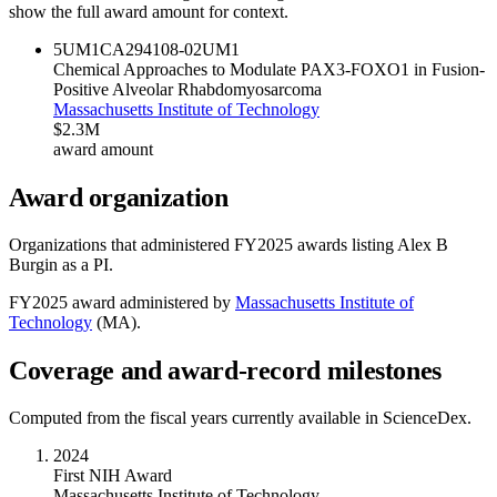
show the full award amount for context.
5UM1CA294108-02
UM1
Chemical Approaches to Modulate PAX3-FOXO1 in Fusion-
Positive Alveolar Rhabdomyosarcoma
Massachusetts Institute of Technology
$2.3M
award amount
Award organization
Organizations that administered FY
2025
awards listing
Alex B
Burgin
as a PI.
FY
2025
award administered by
Massachusetts Institute of
Technology
(
MA
).
Coverage and award-record milestones
Computed from the fiscal years currently available in ScienceDex.
2024
First NIH Award
Massachusetts Institute of Technology