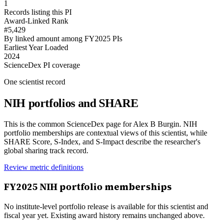
1
Records listing this PI
Award-Linked Rank
#5,429
By linked amount among FY2025 PIs
Earliest Year Loaded
2024
ScienceDex PI coverage
One scientist record
NIH portfolios and SHARE
This is the common ScienceDex page for
Alex B Burgin
. NIH
portfolio memberships are contextual views of this scientist, while
SHARE Score, S-Index, and S-Impact describe the researcher's
global sharing track record.
Review metric definitions
FY
2025
NIH portfolio memberships
No institute-level portfolio release is available for this scientist and
fiscal year yet. Existing award history remains unchanged above.