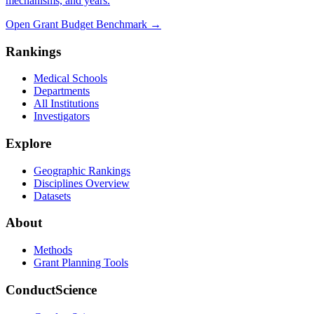
mechanisms, and years.
Open Grant Budget Benchmark
→
Rankings
Medical Schools
Departments
All Institutions
Investigators
Explore
Geographic Rankings
Disciplines Overview
Datasets
About
Methods
Grant Planning Tools
ConductScience