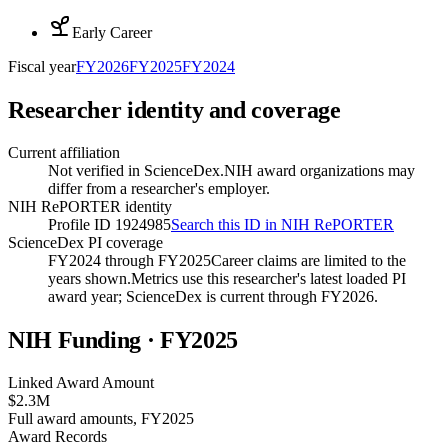
Early Career
Fiscal year
FY
2026
FY
2025
FY
2024
Researcher identity and coverage
Current affiliation
Not verified in ScienceDex.
NIH award organizations may
differ from a researcher's employer.
NIH RePORTER identity
Profile ID 1924985
Search this ID in NIH RePORTER
ScienceDex PI coverage
FY2024 through FY2025
Career claims are limited to the
years shown.
Metrics use this researcher's latest loaded PI
award year; ScienceDex is current through FY
2026
.
NIH Funding · FY
2025
Linked Award Amount
$2.3M
Full award amounts, FY2025
Award Records