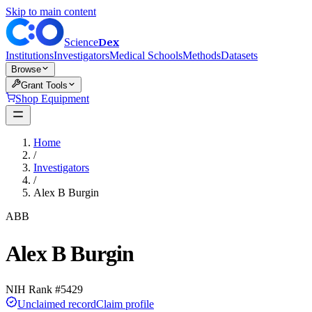
Skip to main content
Dex
Science
Institutions
Investigators
Medical Schools
Methods
Datasets
Browse
Grant Tools
Shop Equipment
Home
/
Investigators
/
Alex B Burgin
ABB
Alex B Burgin
NIH Rank #
5429
Unclaimed record
Claim profile