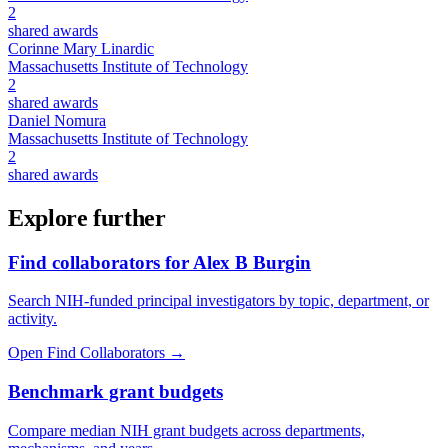
2
shared awards
Corinne Mary Linardic
Massachusetts Institute of Technology
2
shared awards
Daniel Nomura
Massachusetts Institute of Technology
2
shared awards
Explore further
Find collaborators for Alex B Burgin
Search NIH-funded principal investigators by topic, department, or
activity.
Open Find Collaborators
→
Benchmark grant budgets
Compare median NIH grant budgets across departments,