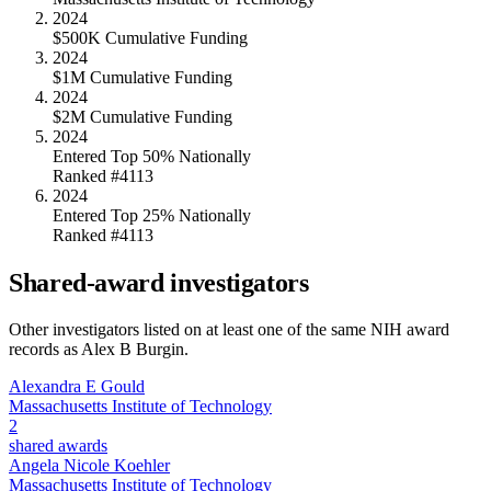
2024
$500K Cumulative Funding
2024
$1M Cumulative Funding
2024
$2M Cumulative Funding
2024
Entered Top 50% Nationally
Ranked #4113
2024
Entered Top 25% Nationally
Ranked #4113
Shared-award investigators
Other investigators listed on at least one of the same NIH award
records as
Alex B Burgin
.
Alexandra E Gould
Massachusetts Institute of Technology
2
shared awards
Angela Nicole Koehler
Massachusetts Institute of Technology