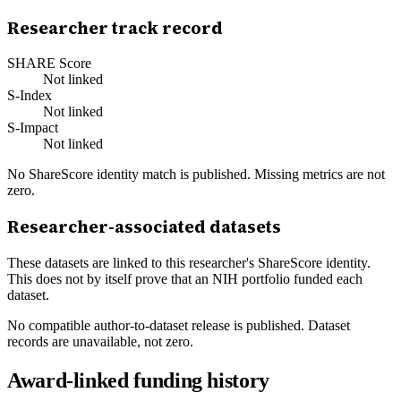
Researcher track record
SHARE Score
Not linked
S-Index
Not linked
S-Impact
Not linked
No ShareScore identity match is published. Missing metrics are not
zero.
Researcher-associated datasets
These datasets are linked to this researcher's ShareScore identity.
This does not by itself prove that an NIH portfolio funded each
dataset.
No compatible author-to-dataset release is published. Dataset
records are unavailable, not zero.
Award-linked funding history