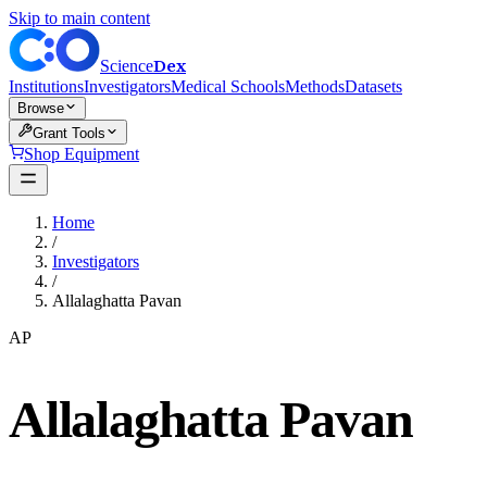
Skip to main content
Dex
Science
Institutions
Investigators
Medical Schools
Methods
Datasets
Browse
Grant Tools
Shop Equipment
Home
/
Investigators
/
Allalaghatta Pavan
AP
Allalaghatta Pavan