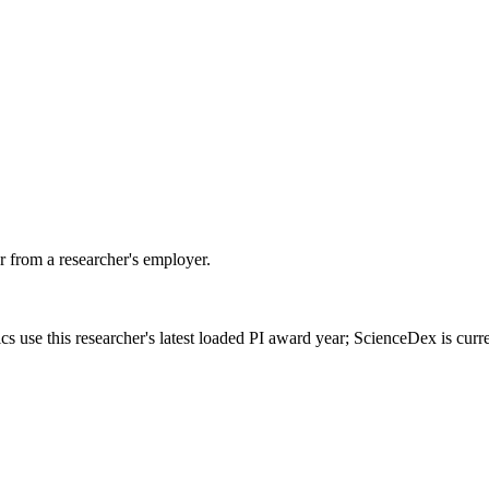
 from a researcher's employer.
cs use this researcher's latest loaded PI award year; ScienceDex is cur