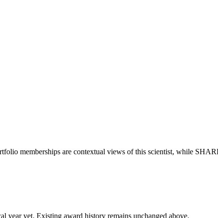
rtfolio memberships are contextual views of this scientist, while SHAR
 fiscal year yet. Existing award history remains unchanged above.