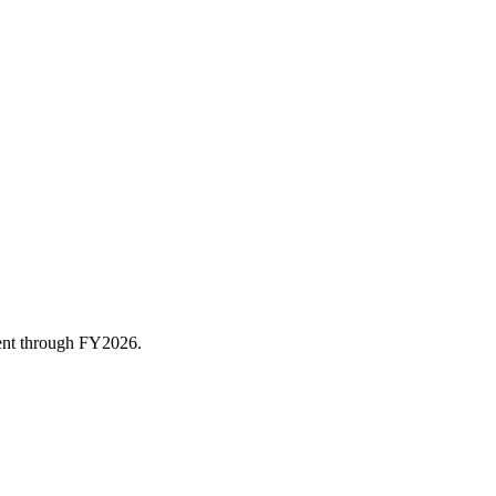
rent through FY
2026
.