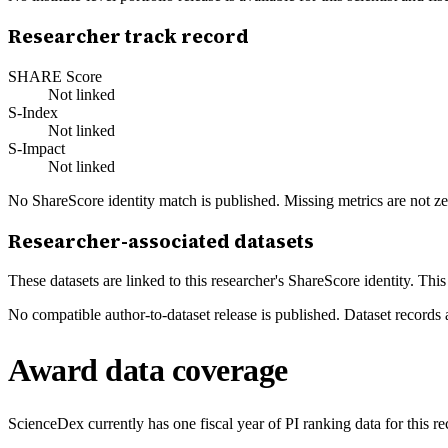
Researcher track record
SHARE Score
Not linked
S-Index
Not linked
S-Impact
Not linked
No ShareScore identity match is published. Missing metrics are not ze
Researcher-associated datasets
These datasets are linked to this researcher's ShareScore identity. Thi
No compatible author-to-dataset release is published. Dataset records 
Award data coverage
ScienceDex currently has one fiscal year of PI ranking data for this r