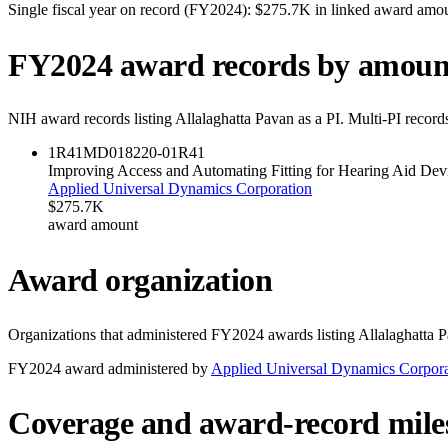
Single fiscal year on record (FY
2024
):
$275.7K
in linked award amo
FY
2024
award records by amoun
NIH award records listing
Allalaghatta Pavan
as a PI. Multi-PI record
1R41MD018220-01
R41
Improving Access and Automating Fitting for Hearing Aid Devi
Applied Universal Dynamics Corporation
$275.7K
award amount
Award organization
Organizations that administered FY
2024
awards listing
Allalaghatta 
FY
2024
award administered by
Applied Universal Dynamics Corpora
Coverage and award-record mile