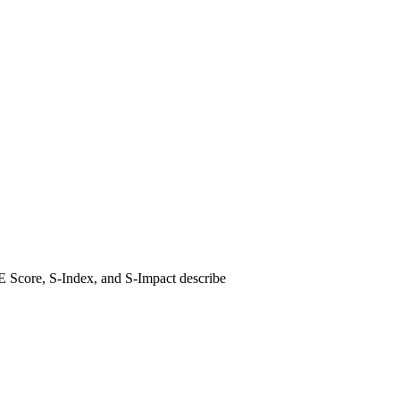
E Score, S-Index, and S-Impact describe