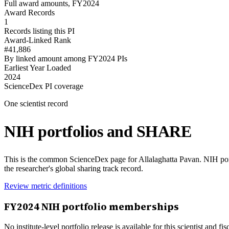
Full award amounts, FY2024
Award Records
1
Records listing this PI
Award-Linked Rank
#41,886
By linked amount among FY2024 PIs
Earliest Year Loaded
2024
ScienceDex PI coverage
One scientist record
NIH portfolios and SHARE
This is the common ScienceDex page for
Allalaghatta Pavan
. NIH po
the researcher's global sharing track record.
Review metric definitions
FY
2024
NIH portfolio memberships
No institute-level portfolio release is available for this scientist and