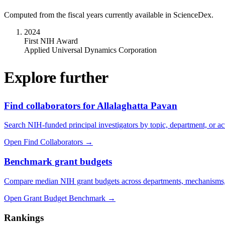
Computed from the fiscal years currently available in ScienceDex.
2024
First NIH Award
Applied Universal Dynamics Corporation
Explore further
Find collaborators for Allalaghatta Pavan
Search NIH-funded principal investigators by topic, department, or act
Open Find Collaborators
→
Benchmark grant budgets
Compare median NIH grant budgets across departments, mechanisms,
Open Grant Budget Benchmark
→
Rankings