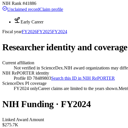
NIH Rank #
41886
Unclaimed record
Claim profile
Early Career
Fiscal year
FY
2026
FY
2025
FY
2024
Researcher identity and coverage
Current affiliation
Not verified in ScienceDex.
NIH award organizations may differ
NIH RePORTER identity
Profile ID 78489803
Search this ID in NIH RePORTER
ScienceDex PI coverage
FY2024 only
Career claims are limited to the years shown.
Metri
NIH Funding · FY
2024
Linked Award Amount
$275.7K