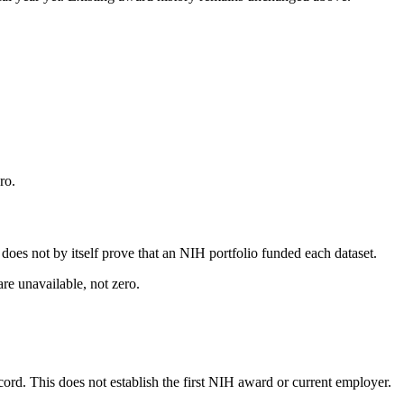
ro.
s does not by itself prove that an NIH portfolio funded each dataset.
are unavailable, not zero.
ecord. This does not establish the first NIH award or current employer.