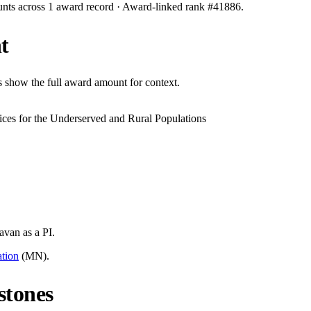
unts across
1
award record
· Award-linked rank #
41886
.
t
s show the full award amount for context.
ces for the Underserved and Rural Populations
Pavan
as a PI.
tion
(
MN
).
stones