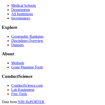
Medical Schools
Departments
All Institutions
Investigators
Explore
Geographic Rankings
Disciplines Overview
Datasets
About
Methods
Grant Planning Tools
ConductScience
ConductScience.com
Lab Equipment
Free Tools
Data from
NIH RePORTER
.