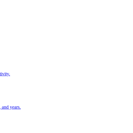
ivity.
 and years.