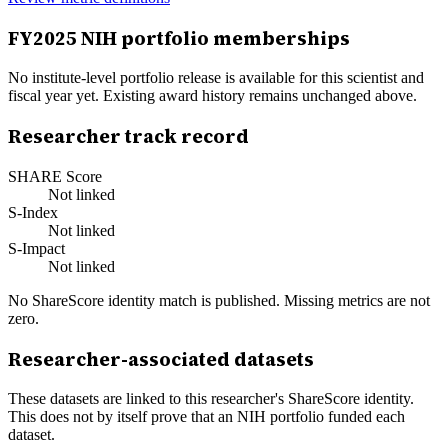
FY
2025
NIH portfolio memberships
No institute-level portfolio release is available for this scientist and
fiscal year yet. Existing award history remains unchanged above.
Researcher track record
SHARE Score
Not linked
S-Index
Not linked
S-Impact
Not linked
No ShareScore identity match is published. Missing metrics are not
zero.
Researcher-associated datasets
These datasets are linked to this researcher's ShareScore identity.
This does not by itself prove that an NIH portfolio funded each
dataset.