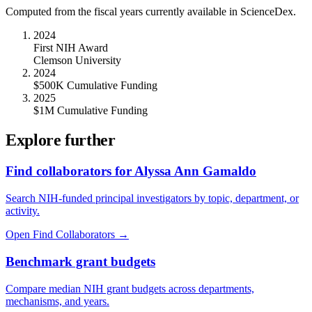
Computed from the fiscal years currently available in ScienceDex.
2024
First NIH Award
Clemson University
2024
$500K Cumulative Funding
2025
$1M Cumulative Funding
Explore further
Find collaborators for Alyssa Ann Gamaldo
Search NIH-funded principal investigators by topic, department, or
activity.
Open Find Collaborators
→
Benchmark grant budgets
Compare median NIH grant budgets across departments,
mechanisms, and years.