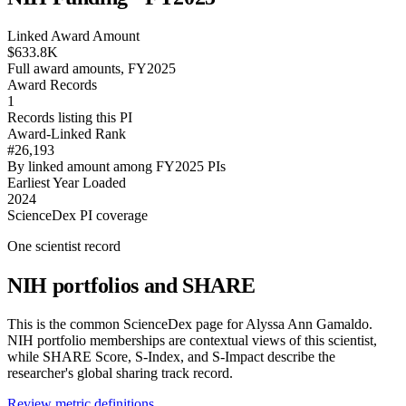
Linked Award Amount
$633.8K
Full award amounts, FY2025
Award Records
1
Records listing this PI
Award-Linked Rank
#26,193
By linked amount among FY2025 PIs
Earliest Year Loaded
2024
ScienceDex PI coverage
One scientist record
NIH portfolios and SHARE
This is the common ScienceDex page for
Alyssa Ann Gamaldo
.
NIH portfolio memberships are contextual views of this scientist,
while SHARE Score, S-Index, and S-Impact describe the
researcher's global sharing track record.
Review metric definitions