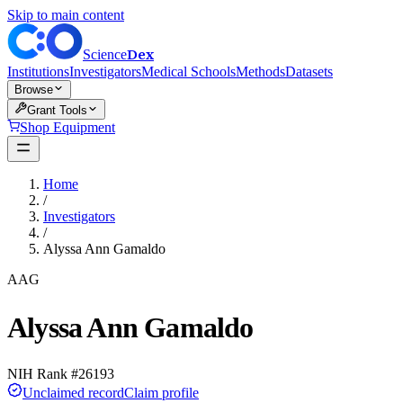
Skip to main content
Dex
Science
Institutions
Investigators
Medical Schools
Methods
Datasets
Browse
Grant Tools
Shop Equipment
Home
/
Investigators
/
Alyssa Ann Gamaldo
AAG
Alyssa Ann Gamaldo
NIH Rank #
26193
Unclaimed record
Claim profile