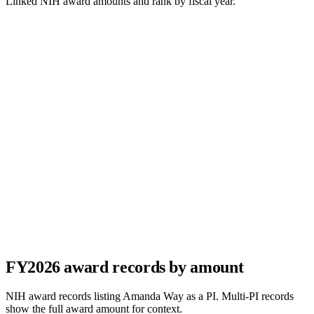
Linked NIH award amounts and rank by fiscal year.
FY
2026
award records by amount
NIH award records listing
Amanda Way
as a PI. Multi-PI records
show the full award amount for context.