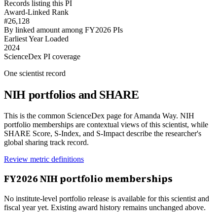
Records listing this PI
Award-Linked Rank
#26,128
By linked amount among FY2026 PIs
Earliest Year Loaded
2024
ScienceDex PI coverage
One scientist record
NIH portfolios and SHARE
This is the common ScienceDex page for
Amanda Way
. NIH
portfolio memberships are contextual views of this scientist, while
SHARE Score, S-Index, and S-Impact describe the researcher's
global sharing track record.
Review metric definitions
FY
2026
NIH portfolio memberships
No institute-level portfolio release is available for this scientist and
fiscal year yet. Existing award history remains unchanged above.