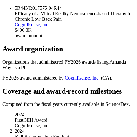
5R44NR017575-04
R44
Efficacy of a Virtual Reality Neuroscience-based Therapy for
Chronic Low Back Pain
Cognifisense, Inc.
$406.3K
award amount
Award organization
Organizations that administered FY
2026
awards listing
Amanda
Way
as a PI.
FY
2026
award administered by
Cognifisense, Inc.
(
CA
).
Coverage and award-record milestones
Computed from the fiscal years currently available in ScienceDex.
2024
First NIH Award
Cognifisense, Inc.
2024
$500K Cumulative Funding