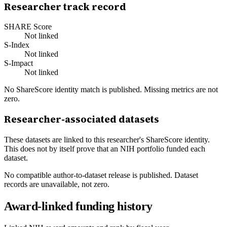
Researcher track record
SHARE Score
Not linked
S-Index
Not linked
S-Impact
Not linked
No ShareScore identity match is published. Missing metrics are not
zero.
Researcher-associated datasets
These datasets are linked to this researcher's ShareScore identity.
This does not by itself prove that an NIH portfolio funded each
dataset.
No compatible author-to-dataset release is published. Dataset
records are unavailable, not zero.
Award-linked funding history