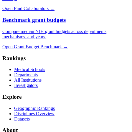
Open Find Collaborators
→
Benchmark grant budgets
Compare median NIH grant budgets across departments,
mechanisms, and years.
Open Grant Budget Benchmark
→
Rankings
Medical Schools
Departments
All Institutions
Investigators
Explore
Geographic Rankings
Disciplines Overview
Datasets
About