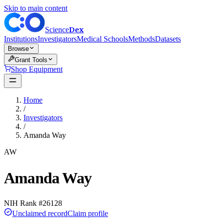
Skip to main content
Dex
Science
Institutions
Investigators
Medical Schools
Methods
Datasets
Browse
Grant Tools
Shop Equipment
Home
/
Investigators
/
Amanda Way
AW
Amanda Way
NIH Rank #
26128
Unclaimed record
Claim profile