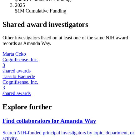
2025
$1M Cumulative Funding
Shared-award investigators
Other investigators listed on at least one of the same NIH award
records as
Amanda Way
.
Marta Ceko
Cognifisense, Inc.
3
shared awards
Tassilo Baeuerle
Cognifisense, Inc.
3
shared awards
Explore further
Find collaborators for Amanda Way
Search NIH-funded principal investigators by topic, department, or
activity.