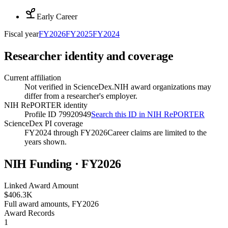
Early Career
Fiscal year
FY
2026
FY
2025
FY
2024
Researcher identity and coverage
Current affiliation
Not verified in ScienceDex.
NIH award organizations may
differ from a researcher's employer.
NIH RePORTER identity
Profile ID 79920949
Search this ID in NIH RePORTER
ScienceDex PI coverage
FY2024 through FY2026
Career claims are limited to the
years shown.
NIH Funding · FY
2026
Linked Award Amount
$406.3K
Full award amounts, FY2026
Award Records
1