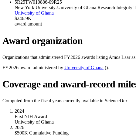
5R25TW010886-09
R25
New York University-University of Ghana Research Integrit
University of Ghana
$246.9K
award amount
Award organization
Organizations that administered FY
2026
awards listing
Amos Laar
as 
FY
2026
award administered by
University of Ghana
(
).
Coverage and award-record mile
Computed from the fiscal years currently available in ScienceDex.
2024
First NIH Award
University of Ghana
2026
$500K Cumulative Funding