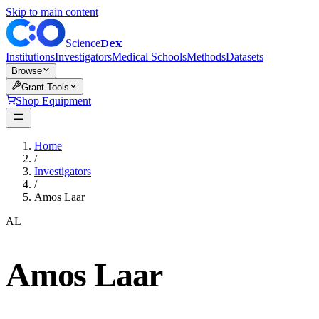
Skip to main content
Dex
Science
Institutions
Investigators
Medical Schools
Methods
Datasets
Browse
Grant Tools
Shop Equipment
Home
/
Investigators
/
Amos Laar
AL
Amos Laar