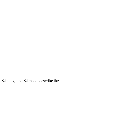
, S-Index, and S-Impact describe the