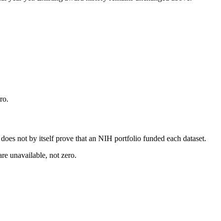
ro.
s does not by itself prove that an NIH portfolio funded each dataset.
are unavailable, not zero.