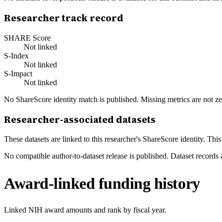
Researcher track record
SHARE Score
Not linked
S-Index
Not linked
S-Impact
Not linked
No ShareScore identity match is published. Missing metrics are not ze
Researcher-associated datasets
These datasets are linked to this researcher's ShareScore identity. Thi
No compatible author-to-dataset release is published. Dataset records 
Award-linked funding history
Linked NIH award amounts and rank by fiscal year.