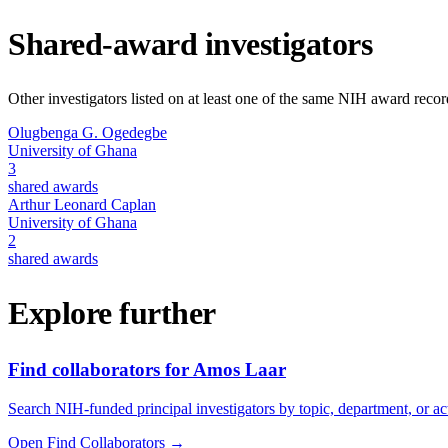
Shared-award investigators
Other investigators listed on at least one of the same NIH award reco
Olugbenga G. Ogedegbe
University of Ghana
3
shared awards
Arthur Leonard Caplan
University of Ghana
2
shared awards
Explore further
Find collaborators for Amos Laar
Search NIH-funded principal investigators by topic, department, or act
Open Find Collaborators
→