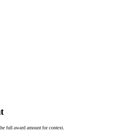
t
the full award amount for context.