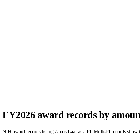
FY
2026
award records by amoun
NIH award records listing
Amos Laar
as a PI. Multi-PI records show 