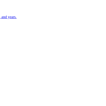
 and years.