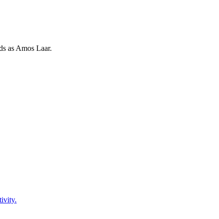
rds as
Amos Laar
.
ivity.