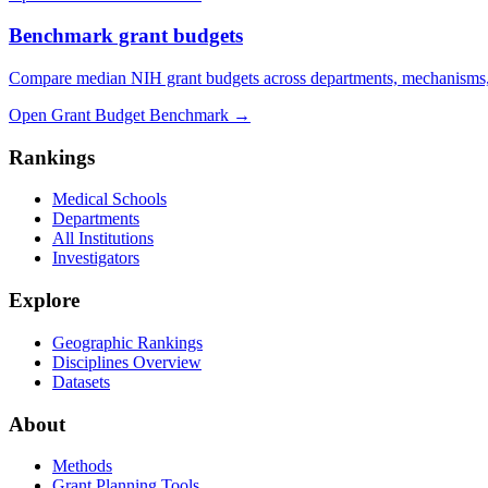
Benchmark grant budgets
Compare median NIH grant budgets across departments, mechanisms,
Open Grant Budget Benchmark
→
Rankings
Medical Schools
Departments
All Institutions
Investigators
Explore
Geographic Rankings
Disciplines Overview
Datasets
About
Methods
Grant Planning Tools