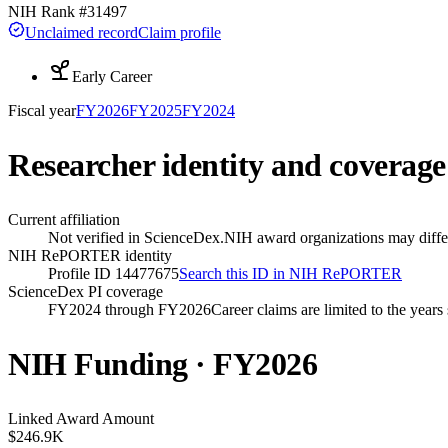
NIH Rank #
31497
Unclaimed record
Claim profile
Early Career
Fiscal year
FY
2026
FY
2025
FY
2024
Researcher identity and coverage
Current affiliation
Not verified in ScienceDex.
NIH award organizations may differ
NIH RePORTER identity
Profile ID 14477675
Search this ID in NIH RePORTER
ScienceDex PI coverage
FY2024 through FY2026
Career claims are limited to the year
NIH Funding · FY
2026
Linked Award Amount
$246.9K