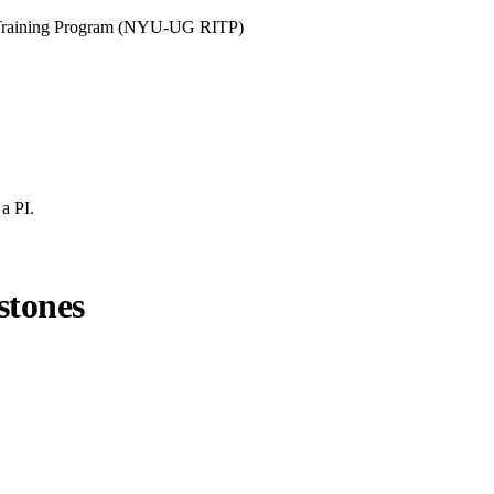
y Training Program (NYU-UG RITP)
a PI.
stones