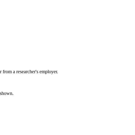
 from a researcher's employer.
s shown.