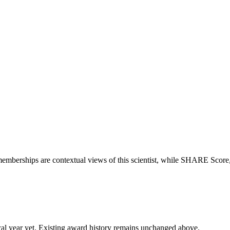
memberships are contextual views of this scientist, while SHARE Score
 fiscal year yet. Existing award history remains unchanged above.