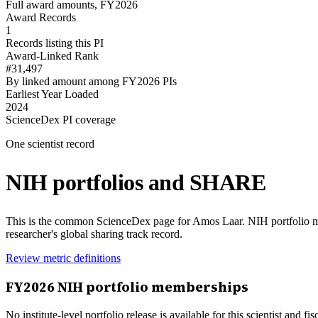
Full award amounts, FY2026
Award Records
1
Records listing this PI
Award-Linked Rank
#31,497
By linked amount among FY2026 PIs
Earliest Year Loaded
2024
ScienceDex PI coverage
One scientist record
NIH portfolios and SHARE
This is the common ScienceDex page for
Amos Laar
. NIH portfolio 
researcher's global sharing track record.
Review metric definitions
FY
2026
NIH portfolio memberships
No institute-level portfolio release is available for this scientist and