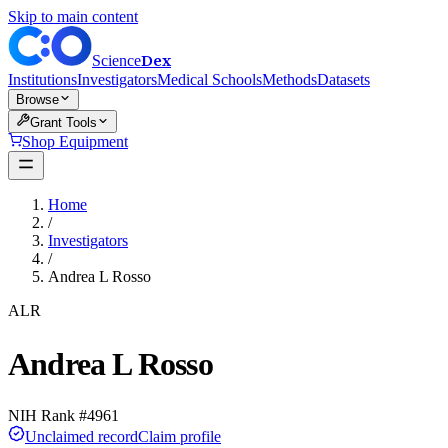
Skip to main content
Dex
Science
Institutions
Investigators
Medical Schools
Methods
Datasets
Browse
Grant Tools
Shop Equipment
Home
/
Investigators
/
Andrea L Rosso
ALR
Andrea L Rosso
NIH Rank #
4961
Unclaimed record
Claim profile