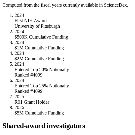
Computed from the fiscal years currently available in ScienceDex.
2024
First NIH Award
University of Pittsburgh
2024
$500K Cumulative Funding
2024
$1M Cumulative Funding
2024
$2M Cumulative Funding
2024
Entered Top 50% Nationally
Ranked #4099
2024
Entered Top 25% Nationally
Ranked #4099
2025
R01 Grant Holder
2026
$5M Cumulative Funding
Shared-award investigators