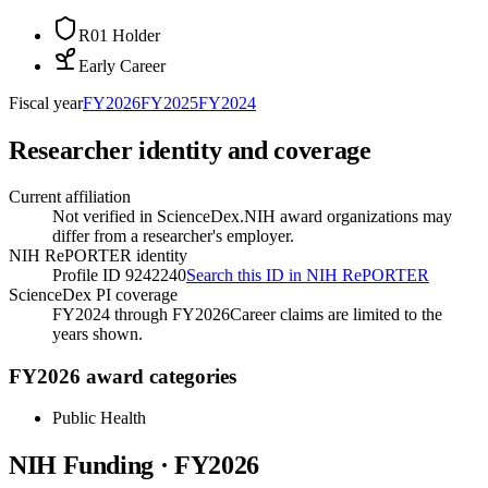
R01 Holder
Early Career
Fiscal year
FY
2026
FY
2025
FY
2024
Researcher identity and coverage
Current affiliation
Not verified in ScienceDex.
NIH award organizations may
differ from a researcher's employer.
NIH RePORTER identity
Profile ID 9242240
Search this ID in NIH RePORTER
ScienceDex PI coverage
FY2024 through FY2026
Career claims are limited to the
years shown.
FY2026 award categories
Public Health
NIH Funding · FY
2026