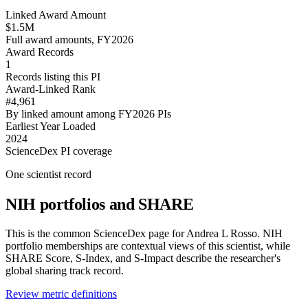
Linked Award Amount
$1.5M
Full award amounts, FY2026
Award Records
1
Records listing this PI
Award-Linked Rank
#4,961
By linked amount among FY2026 PIs
Earliest Year Loaded
2024
ScienceDex PI coverage
One scientist record
NIH portfolios and SHARE
This is the common ScienceDex page for
Andrea L Rosso
. NIH
portfolio memberships are contextual views of this scientist, while
SHARE Score, S-Index, and S-Impact describe the researcher's
global sharing track record.
Review metric definitions