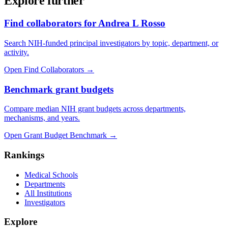
Explore further
Find collaborators for Andrea L Rosso
Search NIH-funded principal investigators by topic, department, or
activity.
Open Find Collaborators
→
Benchmark grant budgets
Compare median NIH grant budgets across departments,
mechanisms, and years.
Open Grant Budget Benchmark
→
Rankings
Medical Schools
Departments
All Institutions
Investigators
Explore