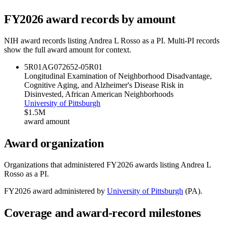
FY
2026
award records by amount
NIH award records listing
Andrea L Rosso
as a PI. Multi-PI records
show the full award amount for context.
5R01AG072652-05
R01
Longitudinal Examination of Neighborhood Disadvantage,
Cognitive Aging, and Alzheimer's Disease Risk in
Disinvested, African American Neighborhoods
University of Pittsburgh
$1.5M
award amount
Award organization
Organizations that administered FY
2026
awards listing
Andrea L
Rosso
as a PI.
FY
2026
award administered by
University of Pittsburgh
(
PA
).
Coverage and award-record milestones