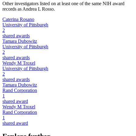
Other investigators listed on at least one of the same NIH award
records as
Andrea L Rosso
.
Caterina Rosano
University of Pittsburgh
2
shared awards
Tamara Dubowitz
University of Pittsburgh
2
shared awards
Wendy M Troxel
University of Pittsburgh
2
shared awards
Tamara Dubowitz
Rand Corporation
1
shared award
Wendy M Troxel
Rand Corporation
1
shared award