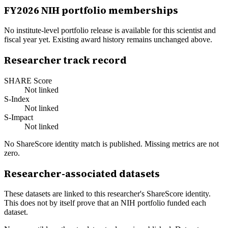
FY
2026
NIH portfolio memberships
No institute-level portfolio release is available for this scientist and
fiscal year yet. Existing award history remains unchanged above.
Researcher track record
SHARE Score
Not linked
S-Index
Not linked
S-Impact
Not linked
No ShareScore identity match is published. Missing metrics are not
zero.
Researcher-associated datasets
These datasets are linked to this researcher's ShareScore identity.
This does not by itself prove that an NIH portfolio funded each
dataset.