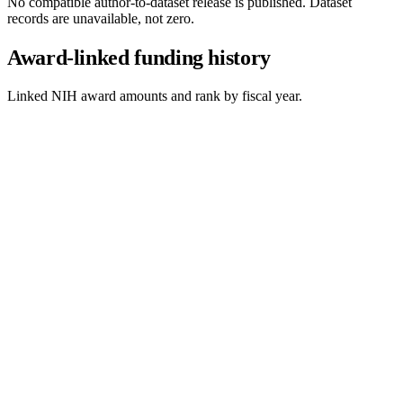
No compatible author-to-dataset release is published. Dataset
records are unavailable, not zero.
Award-linked funding history
Linked NIH award amounts and rank by fiscal year.