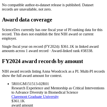
No compatible author-to-dataset release is published. Dataset
records are unavailable, not zero.
Award data coverage
ScienceDex currently has one fiscal year of PI ranking data for this
record. This does not establish the first NIH award or current
employer.
Single fiscal year on record (FY
2024
):
$361.1K
in linked award
amounts across
1
award record
· Award-linked rank #
38338
.
FY
2024
award records by amount
NIH award records listing
Anna Woodcock
as a PI. Multi-PI records
show the full award amount for context.
5R01GM151513-02
R01
Research Experience and Mentorship as Critical Interventions
to Advance Diversity in Biomedical Science
Claremont Graduate University
$361.1K
award amount