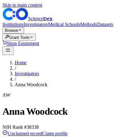
Skip to main content
Dex
Science
Institutions
Investigators
Medical Schools
Methods
Datasets
Browse
Grant Tools
Shop Equipment
Home
/
Investigators
/
Anna Woodcock
AW
Anna Woodcock
NIH Rank #
38338
Unclaimed record
Claim profile