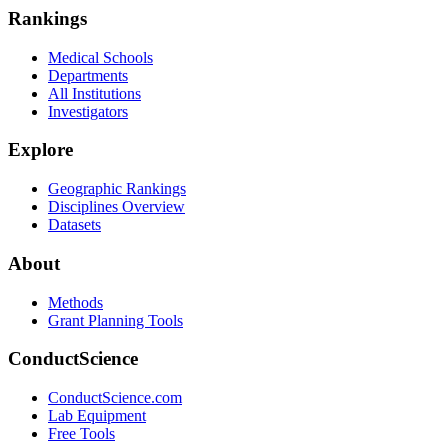
Rankings
Medical Schools
Departments
All Institutions
Investigators
Explore
Geographic Rankings
Disciplines Overview
Datasets
About
Methods
Grant Planning Tools
ConductScience
ConductScience.com
Lab Equipment
Free Tools