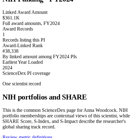
Linked Award Amount
$361.1K
Full award amounts, FY2024
Award Records
1
Records listing this PI
Award-Linked Rank
#38,338
By linked amount among FY2024 PIs
Earliest Year Loaded
2024
ScienceDex PI coverage
One scientist record
NIH portfolios and SHARE
This is the common ScienceDex page for
Anna Woodcock
. NIH
portfolio memberships are contextual views of this scientist, while
SHARE Score, S-Index, and S-Impact describe the researcher's
global sharing track record.
Review metric definitions