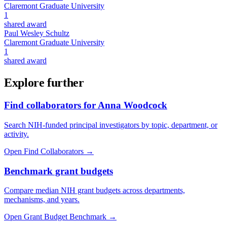
Claremont Graduate University
1
shared award
Paul Wesley Schultz
Claremont Graduate University
1
shared award
Explore further
Find collaborators for Anna Woodcock
Search NIH-funded principal investigators by topic, department, or
activity.
Open Find Collaborators
→
Benchmark grant budgets
Compare median NIH grant budgets across departments,
mechanisms, and years.
Open Grant Budget Benchmark
→