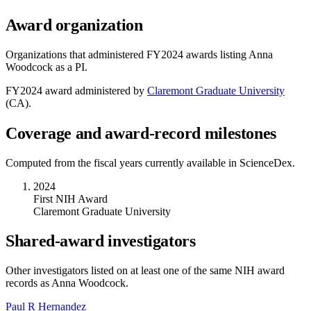
Award organization
Organizations that administered FY
2024
awards listing
Anna
Woodcock
as a PI.
FY
2024
award administered by
Claremont Graduate University
(
CA
).
Coverage and award-record milestones
Computed from the fiscal years currently available in ScienceDex.
2024
First NIH Award
Claremont Graduate University
Shared-award investigators
Other investigators listed on at least one of the same NIH award
records as
Anna Woodcock
.
Paul R Hernandez