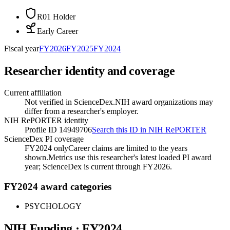
R01 Holder
Early Career
Fiscal year
FY
2026
FY
2025
FY
2024
Researcher identity and coverage
Current affiliation
Not verified in ScienceDex.
NIH award organizations may
differ from a researcher's employer.
NIH RePORTER identity
Profile ID 14949706
Search this ID in NIH RePORTER
ScienceDex PI coverage
FY2024 only
Career claims are limited to the years
shown.
Metrics use this researcher's latest loaded PI award
year; ScienceDex is current through FY
2026
.
FY2024 award categories
PSYCHOLOGY
NIH Funding · FY
2024