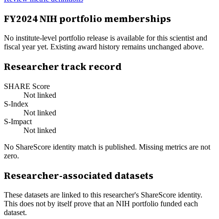
FY
2024
NIH portfolio memberships
No institute-level portfolio release is available for this scientist and
fiscal year yet. Existing award history remains unchanged above.
Researcher track record
SHARE Score
Not linked
S-Index
Not linked
S-Impact
Not linked
No ShareScore identity match is published. Missing metrics are not
zero.
Researcher-associated datasets
These datasets are linked to this researcher's ShareScore identity.
This does not by itself prove that an NIH portfolio funded each
dataset.