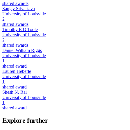
shared awards
Sanjay Srivastava
University of Louisville
2
shared awards
Timothy E O'Toole
University of Louisville
2
shared awards
Daniel William Riggs
University of Louisville
1
shared award
Lauren Heberle
University of Louisville
1
shared award
Shesh N. Rai
University of Louisville
1
shared award
Explore further