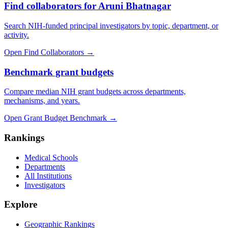
Find collaborators for Aruni Bhatnagar
Search NIH-funded principal investigators by topic, department, or
activity.
Open Find Collaborators
→
Benchmark grant budgets
Compare median NIH grant budgets across departments,
mechanisms, and years.
Open Grant Budget Benchmark
→
Rankings
Medical Schools
Departments
All Institutions
Investigators
Explore
Geographic Rankings