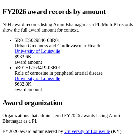
FY
2026
award records by amount
NIH award records listing
Aruni Bhatnagar
as a PI. Multi-PI records
show the full award amount for context.
5R01ES029846-08
R01
Urban Greenness and Cardiovascular Health
University of Louisville
$933.6K
award amount
5R01HL163419-03
R01
Role of carnosine in peripheral arterial disease
University of Louisville
$632.8K
award amount
Award organization
Organizations that administered FY
2026
awards listing
Aruni
Bhatnagar
as a PI.
FY
2026
award administered by
University of Louisville
(
KY
).