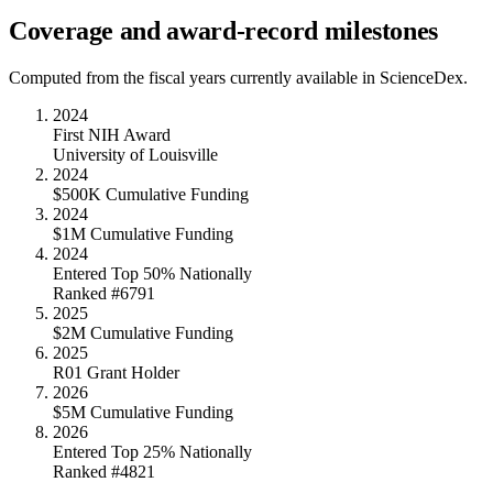
Coverage and award-record milestones
Computed from the fiscal years currently available in ScienceDex.
2024
First NIH Award
University of Louisville
2024
$500K Cumulative Funding
2024
$1M Cumulative Funding
2024
Entered Top 50% Nationally
Ranked #6791
2025
$2M Cumulative Funding
2025
R01 Grant Holder
2026
$5M Cumulative Funding
2026
Entered Top 25% Nationally
Ranked #4821