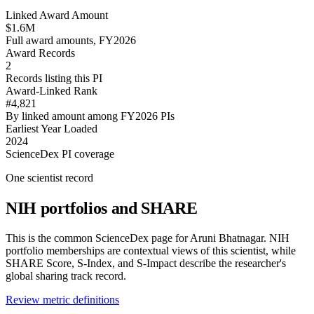
Linked Award Amount
$1.6M
Full award amounts, FY2026
Award Records
2
Records listing this PI
Award-Linked Rank
#4,821
By linked amount among FY2026 PIs
Earliest Year Loaded
2024
ScienceDex PI coverage
One scientist record
NIH portfolios and SHARE
This is the common ScienceDex page for
Aruni Bhatnagar
. NIH
portfolio memberships are contextual views of this scientist, while
SHARE Score, S-Index, and S-Impact describe the researcher's
global sharing track record.
Review metric definitions