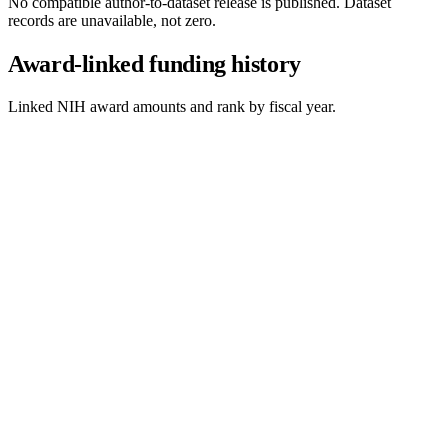
No compatible author-to-dataset release is published. Dataset
records are unavailable, not zero.
Award-linked funding history
Linked NIH award amounts and rank by fiscal year.