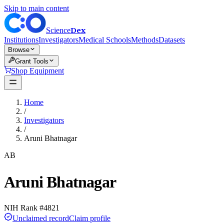
Skip to main content
Dex
Science
Institutions
Investigators
Medical Schools
Methods
Datasets
Browse
Grant Tools
Shop Equipment
Home
/
Investigators
/
Aruni Bhatnagar
AB
Aruni Bhatnagar
NIH Rank #
4821
Unclaimed record
Claim profile