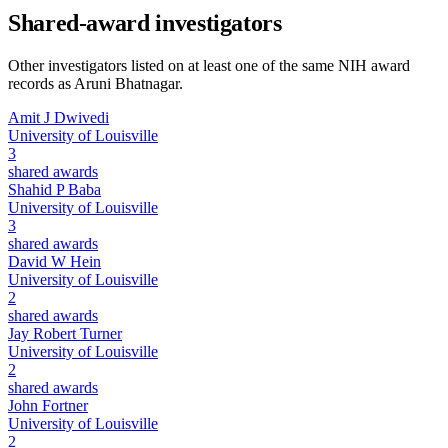
Shared-award investigators
Other investigators listed on at least one of the same NIH award
records as
Aruni Bhatnagar
.
Amit J Dwivedi
University of Louisville
3
shared awards
Shahid P Baba
University of Louisville
3
shared awards
David W Hein
University of Louisville
2
shared awards
Jay Robert Turner
University of Louisville
2
shared awards
John Fortner
University of Louisville
2