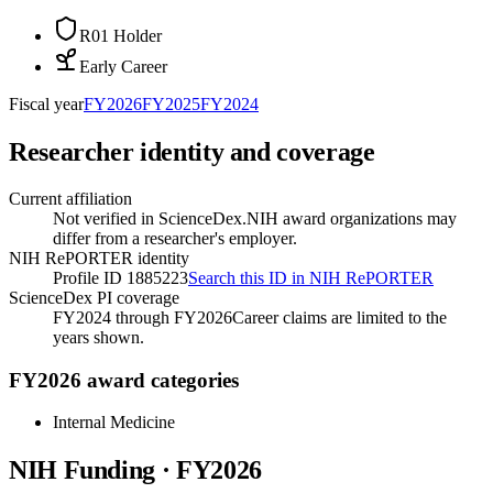
R01 Holder
Early Career
Fiscal year
FY
2026
FY
2025
FY
2024
Researcher identity and coverage
Current affiliation
Not verified in ScienceDex.
NIH award organizations may
differ from a researcher's employer.
NIH RePORTER identity
Profile ID 1885223
Search this ID in NIH RePORTER
ScienceDex PI coverage
FY2024 through FY2026
Career claims are limited to the
years shown.
FY2026 award categories
Internal Medicine
NIH Funding · FY
2026