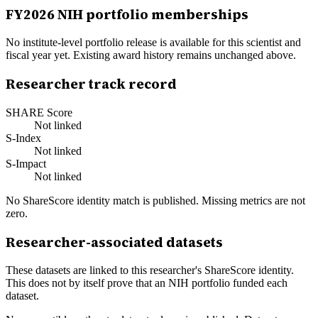
FY
2026
NIH portfolio memberships
No institute-level portfolio release is available for this scientist and
fiscal year yet. Existing award history remains unchanged above.
Researcher track record
SHARE Score
Not linked
S-Index
Not linked
S-Impact
Not linked
No ShareScore identity match is published. Missing metrics are not
zero.
Researcher-associated datasets
These datasets are linked to this researcher's ShareScore identity.
This does not by itself prove that an NIH portfolio funded each
dataset.