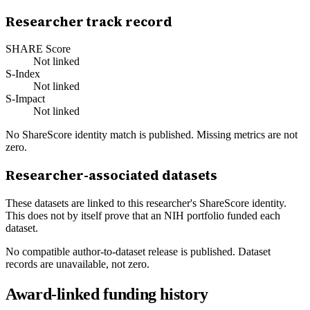
Researcher track record
SHARE Score
Not linked
S-Index
Not linked
S-Impact
Not linked
No ShareScore identity match is published. Missing metrics are not
zero.
Researcher-associated datasets
These datasets are linked to this researcher's ShareScore identity.
This does not by itself prove that an NIH portfolio funded each
dataset.
No compatible author-to-dataset release is published. Dataset
records are unavailable, not zero.
Award-linked funding history