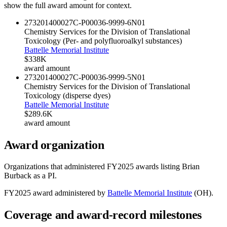
show the full award amount for context.
273201400027C-P00036-9999-6
N01
Chemistry Services for the Division of Translational
Toxicology (Per- and polyfluoroalkyl substances)
Battelle Memorial Institute
$338K
award amount
273201400027C-P00036-9999-5
N01
Chemistry Services for the Division of Translational
Toxicology (disperse dyes)
Battelle Memorial Institute
$289.6K
award amount
Award organization
Organizations that administered FY
2025
awards listing
Brian
Burback
as a PI.
FY
2025
award administered by
Battelle Memorial Institute
(
OH
).
Coverage and award-record milestones