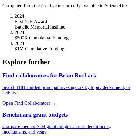
Computed from the fiscal years currently available in ScienceDex.
2024
First NIH Award
Battelle Memorial Institute
2024
$500K Cumulative Funding
2024
$1M Cumulative Funding
Explore further
Find collaborators for Brian Burback
Search NIH-funded principal investigators by topic, department, or
activity.
Open Find Collaborators
→
Benchmark grant budgets
Compare median NIH grant budgets across departments,
mechanisms, and years.