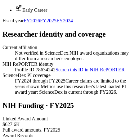
Early Career
Fiscal year
FY
2026
FY
2025
FY
2024
Researcher identity and coverage
Current affiliation
Not verified in ScienceDex.
NIH award organizations may
differ from a researcher's employer.
NIH RePORTER identity
Profile ID 78634242
Search this ID in NIH RePORTER
ScienceDex PI coverage
FY2024 through FY2025
Career claims are limited to the
years shown.
Metrics use this researcher's latest loaded PI
award year; ScienceDex is current through FY
2026
.
NIH Funding · FY
2025
Linked Award Amount
$627.6K
Full award amounts, FY2025
Award Records