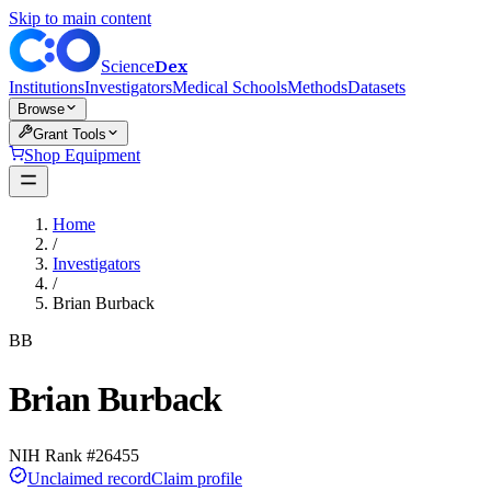
Skip to main content
Dex
Science
Institutions
Investigators
Medical Schools
Methods
Datasets
Browse
Grant Tools
Shop Equipment
Home
/
Investigators
/
Brian Burback
BB
Brian Burback
NIH Rank #
26455
Unclaimed record
Claim profile