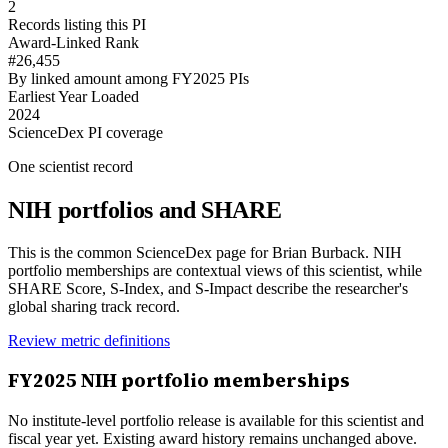
2
Records listing this PI
Award-Linked Rank
#26,455
By linked amount among FY2025 PIs
Earliest Year Loaded
2024
ScienceDex PI coverage
One scientist record
NIH portfolios and SHARE
This is the common ScienceDex page for
Brian Burback
. NIH
portfolio memberships are contextual views of this scientist, while
SHARE Score, S-Index, and S-Impact describe the researcher's
global sharing track record.
Review metric definitions
FY
2025
NIH portfolio memberships
No institute-level portfolio release is available for this scientist and
fiscal year yet. Existing award history remains unchanged above.