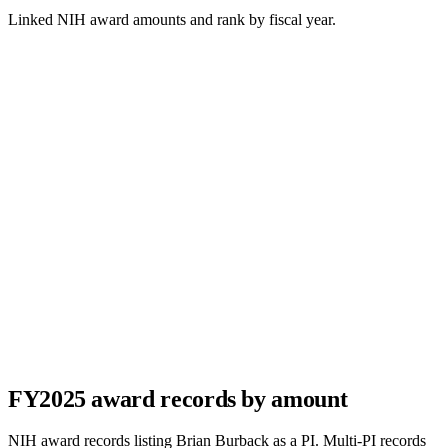
Linked NIH award amounts and rank by fiscal year.
FY
2025
award records by amount
NIH award records listing
Brian Burback
as a PI. Multi-PI records