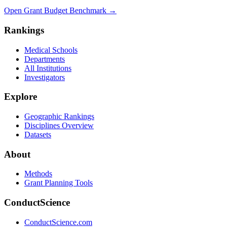
Open Grant Budget Benchmark
→
Rankings
Medical Schools
Departments
All Institutions
Investigators
Explore
Geographic Rankings
Disciplines Overview
Datasets
About
Methods
Grant Planning Tools
ConductScience
ConductScience.com