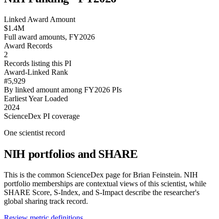
Linked Award Amount
$1.4M
Full award amounts, FY2026
Award Records
2
Records listing this PI
Award-Linked Rank
#5,929
By linked amount among FY2026 PIs
Earliest Year Loaded
2024
ScienceDex PI coverage
One scientist record
NIH portfolios and SHARE
This is the common ScienceDex page for
Brian Feinstein
. NIH
portfolio memberships are contextual views of this scientist, while
SHARE Score, S-Index, and S-Impact describe the researcher's
global sharing track record.
Review metric definitions