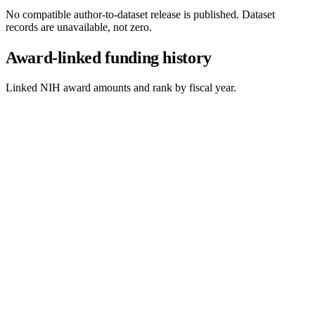
No compatible author-to-dataset release is published. Dataset
records are unavailable, not zero.
Award-linked funding history
Linked NIH award amounts and rank by fiscal year.