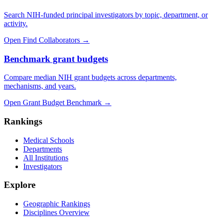
Search NIH-funded principal investigators by topic, department, or
activity.
Open Find Collaborators
→
Benchmark grant budgets
Compare median NIH grant budgets across departments,
mechanisms, and years.
Open Grant Budget Benchmark
→
Rankings
Medical Schools
Departments
All Institutions
Investigators
Explore
Geographic Rankings
Disciplines Overview