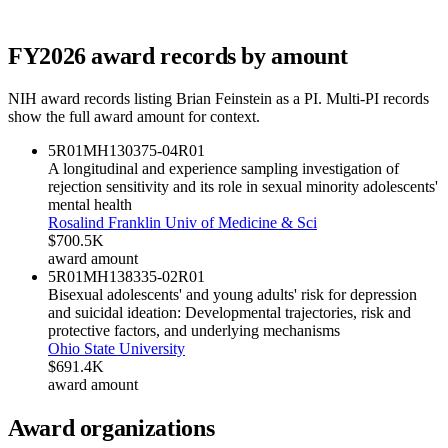
FY
2026
award records by amount
NIH award records listing
Brian Feinstein
as a PI. Multi-PI records
show the full award amount for context.
5R01MH130375-04
R01
A longitudinal and experience sampling investigation of
rejection sensitivity and its role in sexual minority adolescents'
mental health
Rosalind Franklin Univ of Medicine & Sci
$700.5K
award amount
5R01MH138335-02
R01
Bisexual adolescents' and young adults' risk for depression
and suicidal ideation: Developmental trajectories, risk and
protective factors, and underlying mechanisms
Ohio State University
$691.4K
award amount
Award organizations