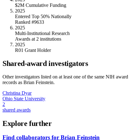
$2M Cumulative Funding
2025
Entered Top 50% Nationally
Ranked #9633
2025
Multi-Institutional Research
Awards at 2 institutions
2025
R01 Grant Holder
Shared-award investigators
Other investigators listed on at least one of the same NIH award
records as
Brian Feinstein
.
Christina Dyar
Ohio State University
2
shared awards
Explore further
Find collaborators for Brian Feinstein