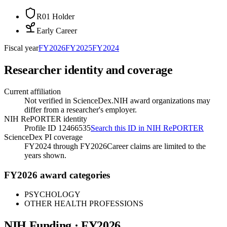
R01 Holder
Early Career
Fiscal year
FY
2026
FY
2025
FY
2024
Researcher identity and coverage
Current affiliation
Not verified in ScienceDex.
NIH award organizations may
differ from a researcher's employer.
NIH RePORTER identity
Profile ID 12466535
Search this ID in NIH RePORTER
ScienceDex PI coverage
FY2024 through FY2026
Career claims are limited to the
years shown.
FY2026 award categories
PSYCHOLOGY
OTHER HEALTH PROFESSIONS
NIH Funding · FY
2026