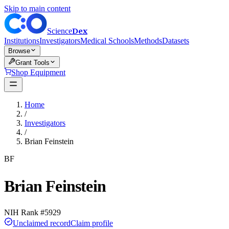
Skip to main content
Dex
Science
Institutions
Investigators
Medical Schools
Methods
Datasets
Browse
Grant Tools
Shop Equipment
Home
/
Investigators
/
Brian Feinstein
BF
Brian Feinstein
NIH Rank #
5929
Unclaimed record
Claim profile