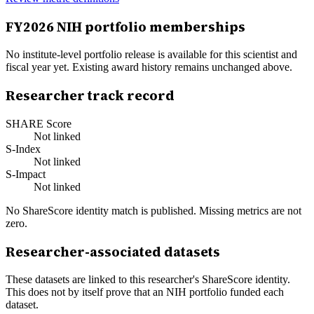
FY
2026
NIH portfolio memberships
No institute-level portfolio release is available for this scientist and
fiscal year yet. Existing award history remains unchanged above.
Researcher track record
SHARE Score
Not linked
S-Index
Not linked
S-Impact
Not linked
No ShareScore identity match is published. Missing metrics are not
zero.
Researcher-associated datasets
These datasets are linked to this researcher's ShareScore identity.
This does not by itself prove that an NIH portfolio funded each
dataset.