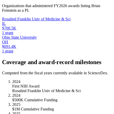
Organizations that administered FY
2026
awards listing
Brian
Feinstein
as a PI.
Rosalind Franklin Univ of Medicine & Sci
IL
$700.5K
1
grant
Ohio State University
OH
$691.4K
1
grant
Coverage and award-record milestones
Computed from the fiscal years currently available in ScienceDex.
2024
First NIH Award
Rosalind Franklin Univ of Medicine & Sci
2024
$500K Cumulative Funding
2025
$1M Cumulative Funding
2025