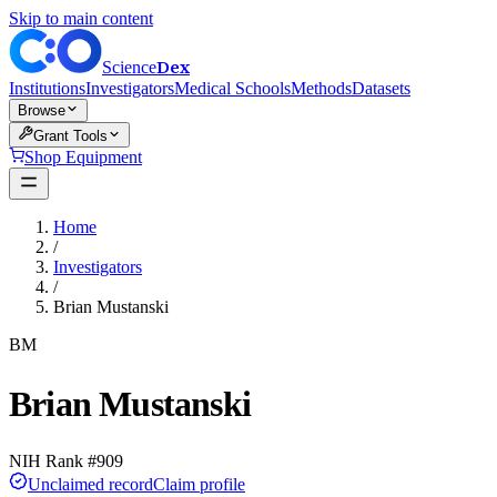
Skip to main content
Dex
Science
Institutions
Investigators
Medical Schools
Methods
Datasets
Browse
Grant Tools
Shop Equipment
Home
/
Investigators
/
Brian Mustanski
BM
Brian Mustanski
NIH Rank #
909
Unclaimed record
Claim profile