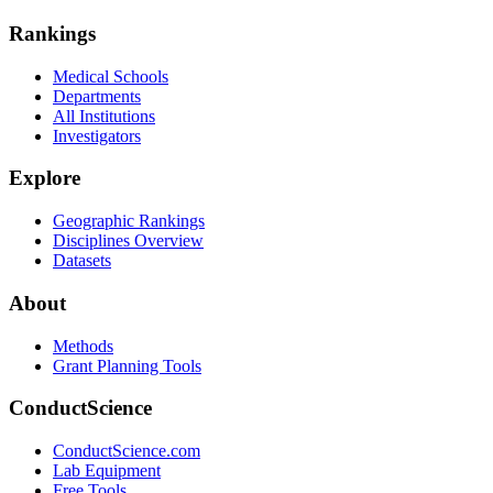
Rankings
Medical Schools
Departments
All Institutions
Investigators
Explore
Geographic Rankings
Disciplines Overview
Datasets
About
Methods
Grant Planning Tools
ConductScience
ConductScience.com
Lab Equipment
Free Tools