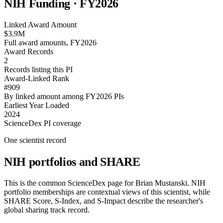
NIH Funding · FY
2026
Linked Award Amount
$3.9M
Full award amounts, FY2026
Award Records
2
Records listing this PI
Award-Linked Rank
#909
By linked amount among FY2026 PIs
Earliest Year Loaded
2024
ScienceDex PI coverage
One scientist record
NIH portfolios and SHARE
This is the common ScienceDex page for
Brian Mustanski
. NIH
portfolio memberships are contextual views of this scientist, while
SHARE Score, S-Index, and S-Impact describe the researcher's
global sharing track record.