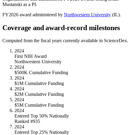
Mustanski
as a PI.
FY
2026
award administered by
Northwestern University
(
IL
).
Coverage and award-record milestones
Computed from the fiscal years currently available in ScienceDex.
2024
First NIH Award
Northwestern University
2024
$500K Cumulative Funding
2024
$1M Cumulative Funding
2024
$2M Cumulative Funding
2024
$5M Cumulative Funding
2024
Entered Top 50% Nationally
Ranked #935
2024
Entered Top 25% Nationally