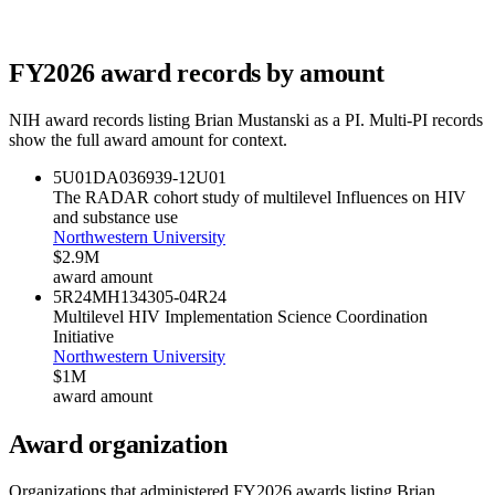
FY
2026
award records by amount
NIH award records listing
Brian Mustanski
as a PI. Multi-PI records
show the full award amount for context.
5U01DA036939-12
U01
The RADAR cohort study of multilevel Influences on HIV
and substance use
Northwestern University
$2.9M
award amount
5R24MH134305-04
R24
Multilevel HIV Implementation Science Coordination
Initiative
Northwestern University
$1M
award amount
Award organization
Organizations that administered FY
2026
awards listing
Brian