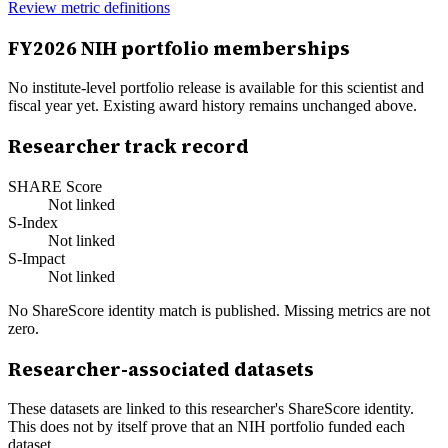
Review metric definitions
FY
2026
NIH portfolio memberships
No institute-level portfolio release is available for this scientist and
fiscal year yet. Existing award history remains unchanged above.
Researcher track record
SHARE Score
Not linked
S-Index
Not linked
S-Impact
Not linked
No ShareScore identity match is published. Missing metrics are not
zero.
Researcher-associated datasets
These datasets are linked to this researcher's ShareScore identity.
This does not by itself prove that an NIH portfolio funded each
dataset.