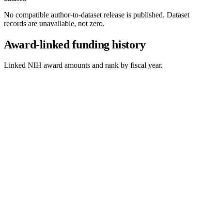
No compatible author-to-dataset release is published. Dataset
records are unavailable, not zero.
Award-linked funding history
Linked NIH award amounts and rank by fiscal year.