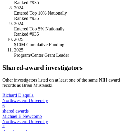
Ranked #935
2024
Entered Top 10% Nationally
Ranked #935
2024
Entered Top 5% Nationally
Ranked #935
2025
$10M Cumulative Funding
2025
Program/Center Grant Leader
Shared-award investigators
Other investigators listed on at least one of the same NIH award
records as
Brian Mustanski
.
Richard D'aquila
Northwestern University
6
shared awards
Michael E Newcomb
Northwestern University
4