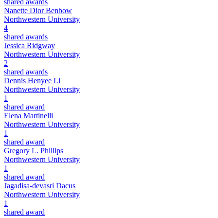
shared awards
Nanette Dior Benbow
Northwestern University
4
shared awards
Jessica Ridgway
Northwestern University
2
shared awards
Dennis Henyee Li
Northwestern University
1
shared award
Elena Martinelli
Northwestern University
1
shared award
Gregory L. Phillips
Northwestern University
1
shared award
Jagadisa-devasri Dacus
Northwestern University
1
shared award