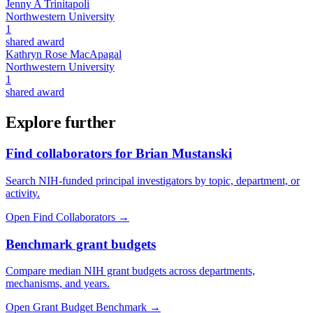
Jenny A Trinitapoli
Northwestern University
1
shared award
Kathryn Rose MacApagal
Northwestern University
1
shared award
Explore further
Find collaborators for Brian Mustanski
Search NIH-funded principal investigators by topic, department, or
activity.
Open Find Collaborators
→
Benchmark grant budgets
Compare median NIH grant budgets across departments,
mechanisms, and years.
Open Grant Budget Benchmark
→