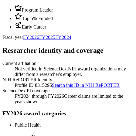
Program Leader
Top 5% Funded
Early Career
Fiscal year
FY
2026
FY
2025
FY
2024
Researcher identity and coverage
Current affiliation
Not verified in ScienceDex.
NIH award organizations may
differ from a researcher's employer.
NIH RePORTER identity
Profile ID 8315296
Search this ID in NIH RePORTER
ScienceDex PI coverage
FY2024 through FY2026
Career claims are limited to the
years shown.
FY2026 award categories
Public Health